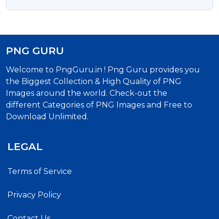
Transparent Background
PNG GURU
Welcome to PngGuru.in ! Png Guru provides you
the Biggest Collection & High Quality of PNG
Images around the world. Check-out the
different Categories of PNG Images and Free to
Download Unlimited.
LEGAL
Terms of Service
Privacy Policy
Contact Us