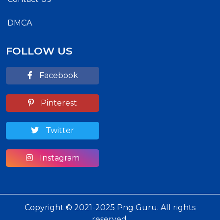
DMCA
FOLLOW US
Facebook
Pinterest
Twitter
Instagram
Copyright © 2021-2025 Png Guru. All rights
reserved.