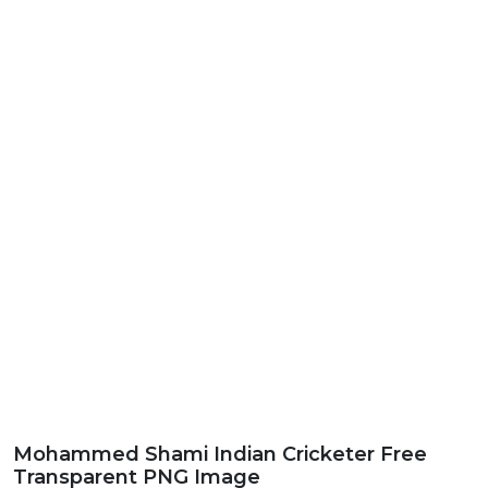
Mohammed Shami Indian Cricketer Free
Transparent PNG Image