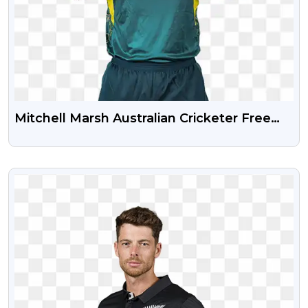
Mitchell Marsh Australian Cricketer Free
Transparent Png
VIEW