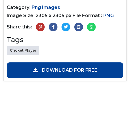
Category:
Png Images
Image Size: 2305 x 2305 px
File Format :
PNG
Share this:
Tags
Cricket Player
DOWNLOAD FOR FREE