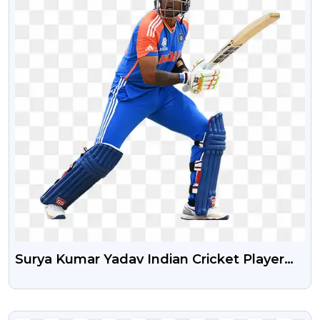
Surya Kumar Yadav Indian Cricket Player
New Png Transparent Image
VIEW