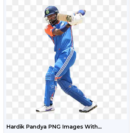
Hardik Pandya PNG Images With