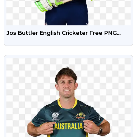
Jos Buttler English Cricketer Free PNG
Image With Transparent Background
VIEW