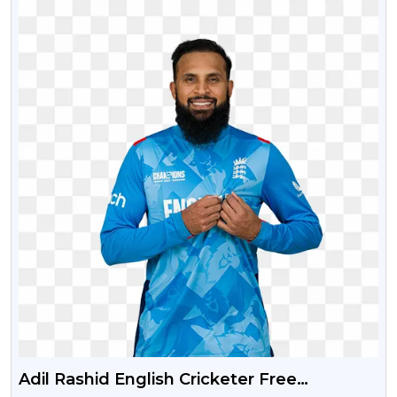
Adil Rashid English Cricketer Free