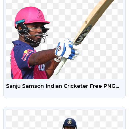
Sanju Samson Indian Cricketer Free PNG
Image
VIEW