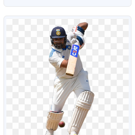
Transparent PNG Image
VIEW