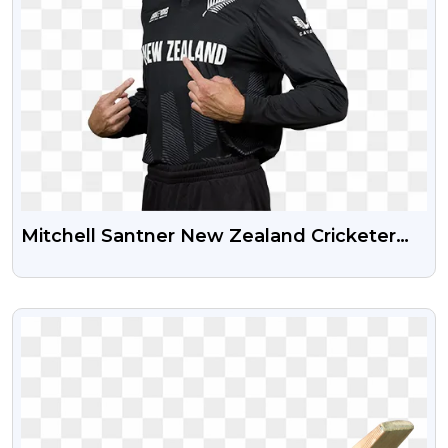
Mitchell Santner New Zealand Cricketer
Free Transparent PNG Photo
VIEW