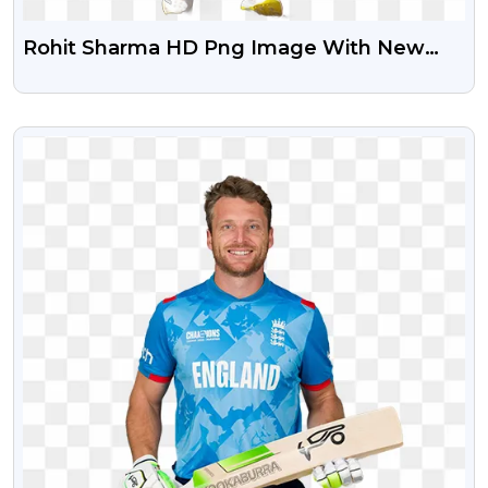
Rohit Sharma HD Png Image With New
Jersey
VIEW