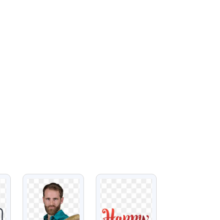
VIEW
VIEW