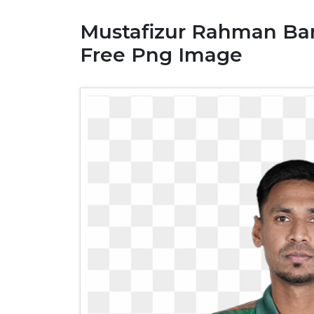
Mustafizur Rahman Ban
Free Png Image