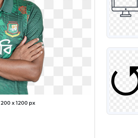
VIEW
1200 x 1200 px