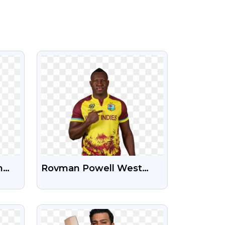
VIEW
n
Rovman Powell West
ng
Indies Cricketer Free HD
PNG Image
VIEW