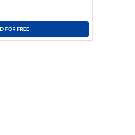
 FOR FREE