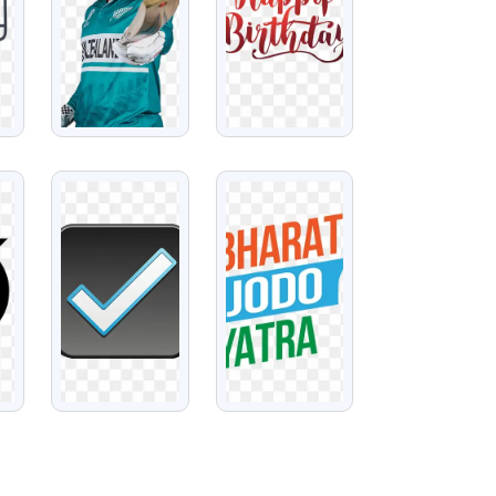
VIEW
VIEW