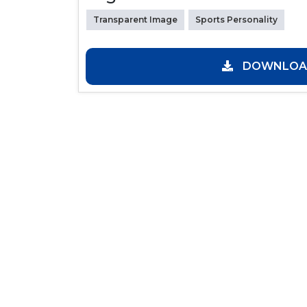
Transparent Image
Sports Personality
DOWNLOAD