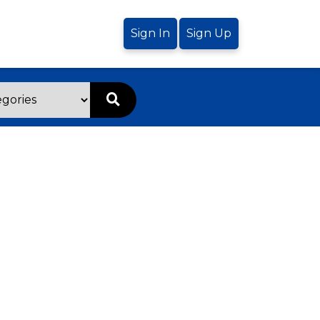
Sign In
Sign Up