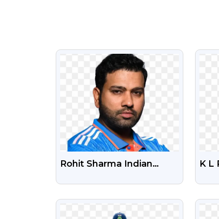
VIEW
Rohit Sharma Indian
K L 
Cricket Player Free PNG
Fre
Photo
VIEW