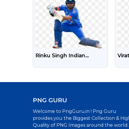
Rinku Singh Indian
Vira
Cricketer Free Png
PNG
PNG GURU
Welcome to PngGuru.in ! Png Guru
provides you the Biggest Collection & Hig
Quality of PNG Images around the world.