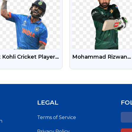
t Kohli Cricket Player
Mohammad Rizwan
 Image
Pakistani Cricketer H
Png Photo Free
LEGAL
FO
Terms of Service
h
Privacy Policy