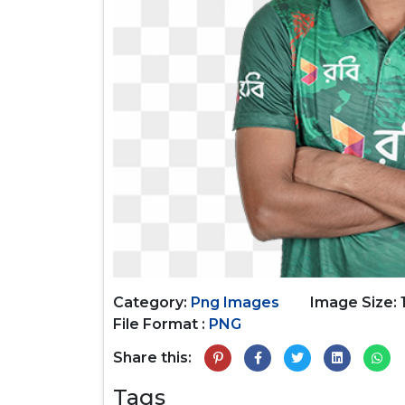
Category:
Png Images
Image Size: 
File Format :
PNG
Share this:
Tags