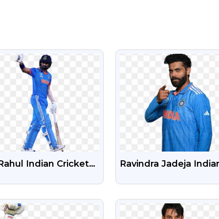
VIEW
VIEW
Rahul Indian Cricketer
Ravindra Jadeja India
e PNG Image
Cricket Player Free P
Photo
VIEW
VIEW