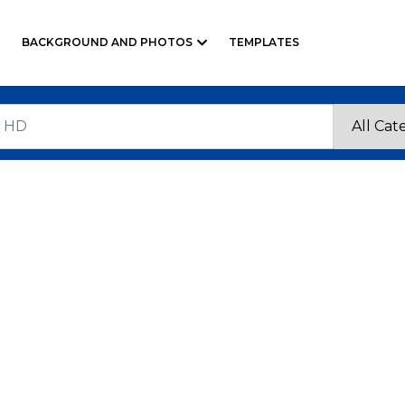
BACKGROUND AND PHOTOS
TEMPLATES