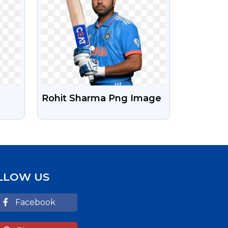
Rohit Sharma Png Image
D
LLOW US
Facebook