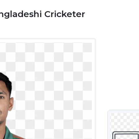
gladeshi Cricketer
VIEW