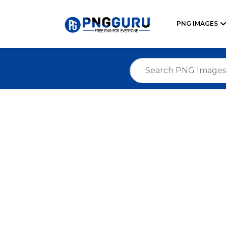
PNG IMAGES