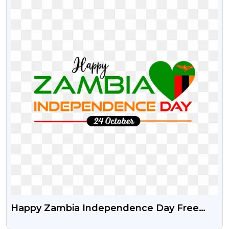
Happy Zambia Independence Day Free
Transparent Png