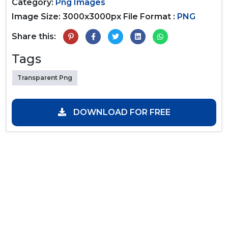
Category:
Png Images
Image Size: 3000x3000px
File Format :
PNG
Share this:
Tags
Transparent Png
DOWNLOAD FOR FREE