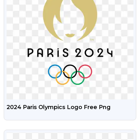
2024 Paris Olympics Logo Free Png
VIEW