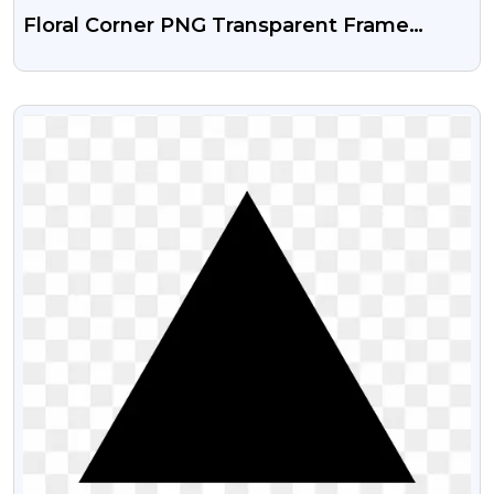
Floral Corner PNG Transparent Frame
Design
VIEW