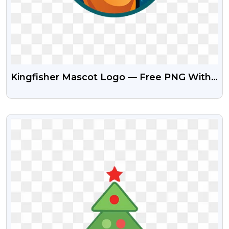
Kingfisher Mascot Logo — Free PNG With
Transparent Background
VIEW