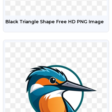
Black Triangle Shape Free HD PNG Image
VIEW