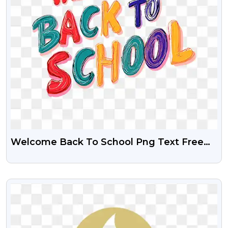
Welcome Back To School Png Text Free
Download
VIEW