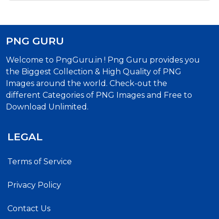
PNG GURU
Welcome to PngGuru.in ! Png Guru provides you
the Biggest Collection & High Quality of PNG
Images around the world. Check-out the
different Categories of PNG Images and Free to
Download Unlimited.
LEGAL
Terms of Service
Privacy Policy
Contact Us