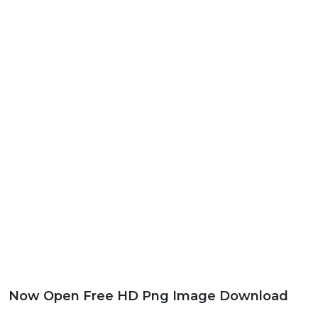
Now Open Free HD Png Image Download