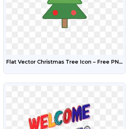
Flat Vector Christmas Tree Icon – Free PNG
Download
VIEW