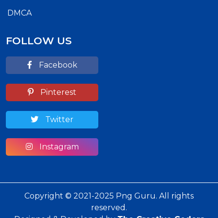
DMCA
FOLLOW US
Facebook
Pinterest
Twitter
Instagram
Copyright © 2021-2025 Png Guru. All rights
reserved.