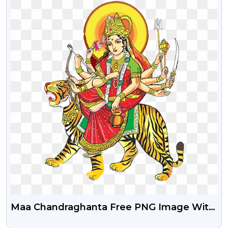
Maa Chandraghanta Free PNG Image With
Transparent Background