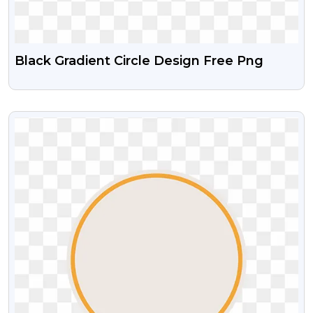
Black Gradient Circle Design Free Png
VIEW