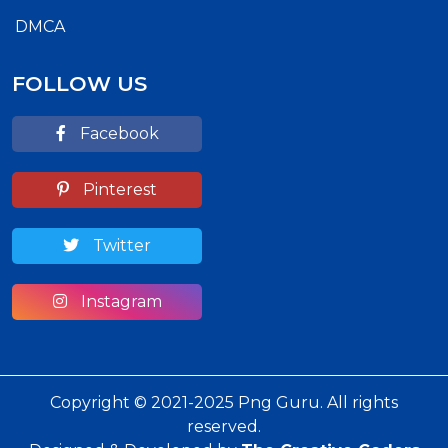
DMCA
FOLLOW US
Facebook
Pinterest
Twitter
Instagram
Copyright © 2021-2025 Png Guru. All rights
reserved.