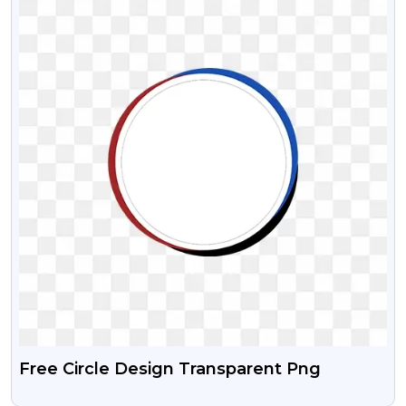
Free Circle Design Transparent Png