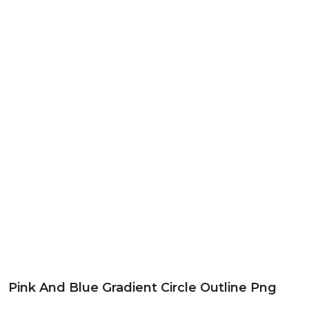
Pink And Blue Gradient Circle Outline Png