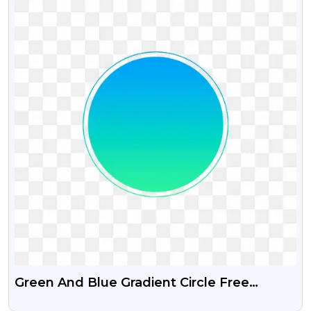
Green And Blue Gradient Circle Free
Transparent Png