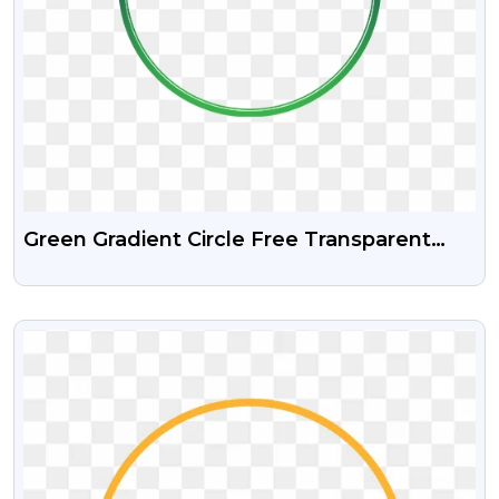
Green Gradient Circle Free Transparent
Png
VIEW