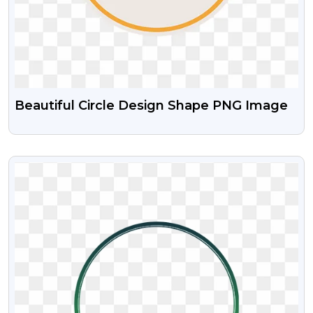
Beautiful Circle Design Shape PNG Image
VIEW