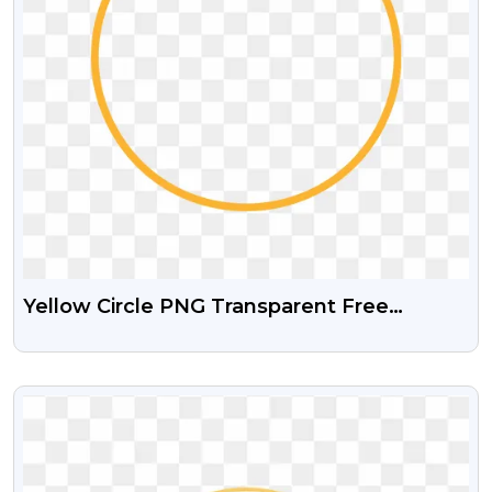
Yellow Circle PNG Transparent Free
Download
VIEW