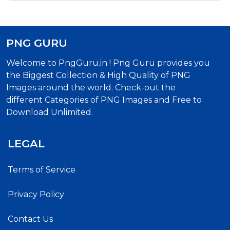
PNG GURU
Welcome to PngGuru.in ! Png Guru provides you
the Biggest Collection & High Quality of PNG
Images around the world. Check-out the
different Categories of PNG Images and Free to
Download Unlimited.
LEGAL
Terms of Service
Privacy Policy
Contact Us