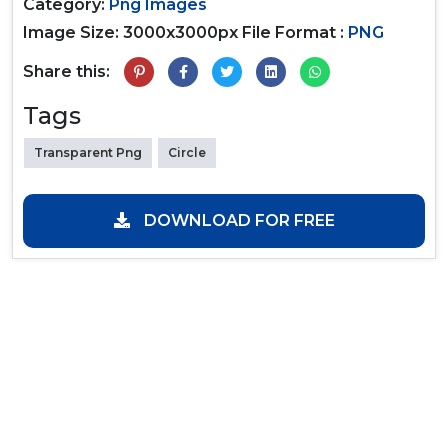
Category:
Png Images
Image Size: 3000x3000px
File Format :
PNG
Share this:
Tags
Transparent Png
Circle
DOWNLOAD FOR FREE