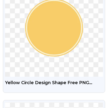
Yellow Circle Design Shape Free PNG
Image
VIEW