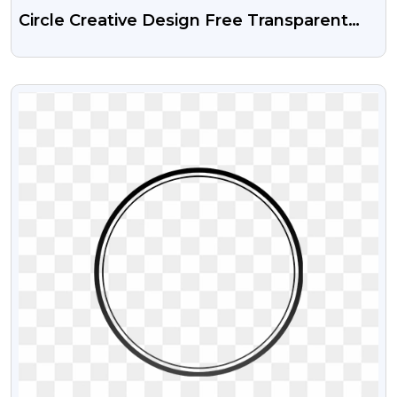
Circle Creative Design Free Transparent
Png
VIEW