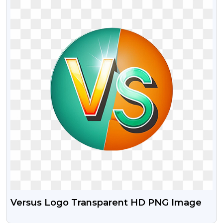
Versus Logo Transparent HD PNG Image