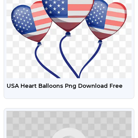
USA Heart Balloons Png Download Free
VIEW