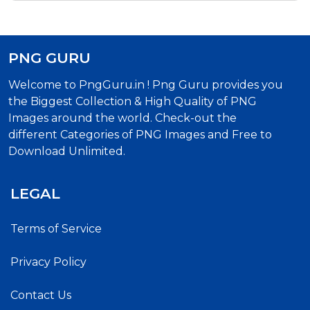
PNG GURU
Welcome to PngGuru.in ! Png Guru provides you
the Biggest Collection & High Quality of PNG
Images around the world. Check-out the
different Categories of PNG Images and Free to
Download Unlimited.
LEGAL
Terms of Service
Privacy Policy
Contact Us