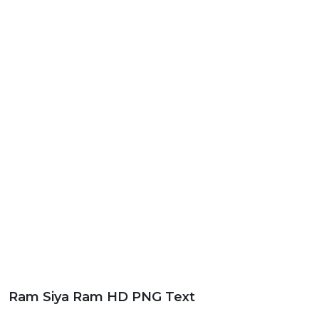
Ram Siya Ram HD PNG Text