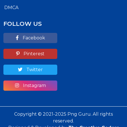
DMCA
FOLLOW US
Facebook
Pinterest
Twitter
Instagram
Copyright © 2021-2025 Png Guru. All rights
reserved.