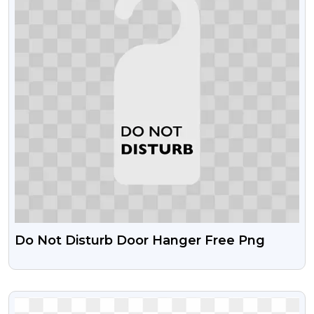
Do Not Disturb Door Hanger Free Png
VIEW