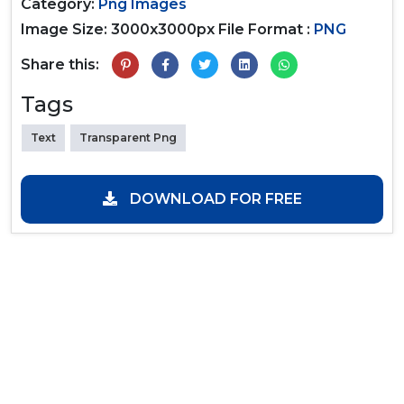
Category:
Png Images
Image Size: 3000x3000px
File Format :
PNG
Share this:
Tags
Text
Transparent Png
DOWNLOAD FOR FREE