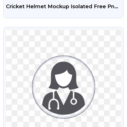
Cricket Helmet Mockup Isolated Free Png
Image
VIEW