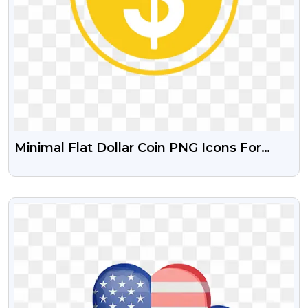
Minimal Flat Dollar Coin PNG Icons For
Business & Finance
VIEW