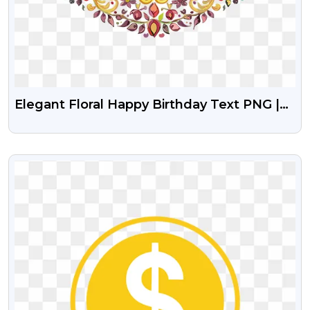
Elegant Floral Happy Birthday Text PNG |
Colorful Free Greeting Design
VIEW