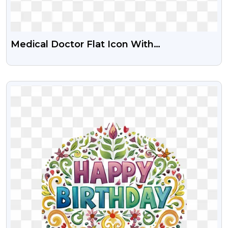
Medical Doctor Flat Icon With
Stethoscope Free PNG Images
VIEW