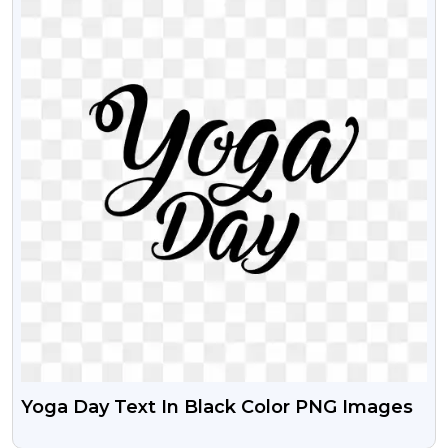
Yoga Day Text In Black Color PNG Images