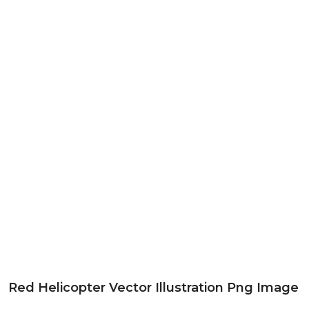
Red Helicopter Vector Illustration Png Image