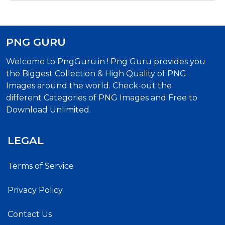
PNG GURU
Welcome to PngGuru.in ! Png Guru provides you
the Biggest Collection & High Quality of PNG
Images around the world. Check-out the
different Categories of PNG Images and Free to
Download Unlimited.
LEGAL
Terms of Service
Privacy Policy
Contact Us