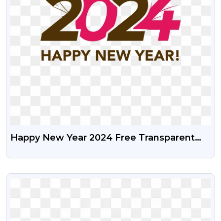
Happy New Year 2024 Free Transparent
Png
VIEW