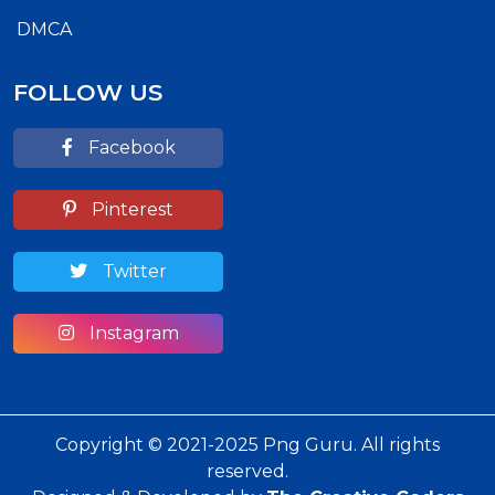
DMCA
FOLLOW US
Facebook
Pinterest
Twitter
Instagram
Copyright © 2021-2025 Png Guru. All rights
reserved.