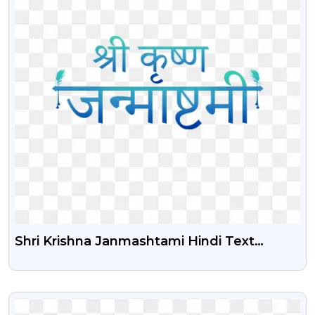
Shri Krishna Janmashtami Hindi Text
Illustration Png | Shri Krishna Janmashtami
Hindi Text Calligraphy Png
VIEW