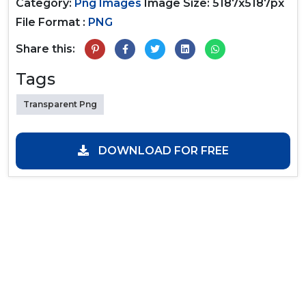
Category:
Png Images
Image Size: 5187x5187px
File Format :
PNG
Share this:
Tags
Transparent Png
DOWNLOAD FOR FREE