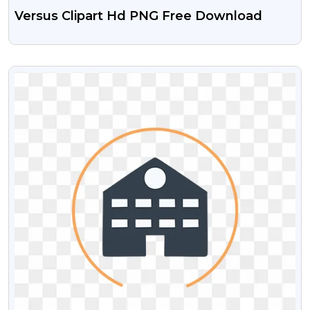
Versus Clipart Hd PNG Free Download
VIEW