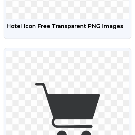
Hotel Icon Free Transparent PNG Images
VIEW