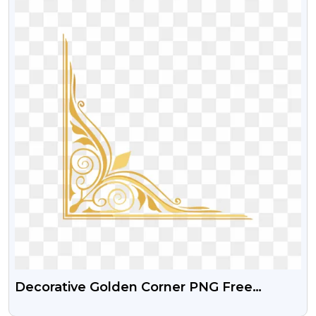
Decorative Golden Corner PNG Free
Download