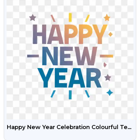
Happy New Year Celebration Colourful Text
HD PNG