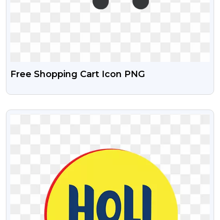
Free Shopping Cart Icon PNG
VIEW