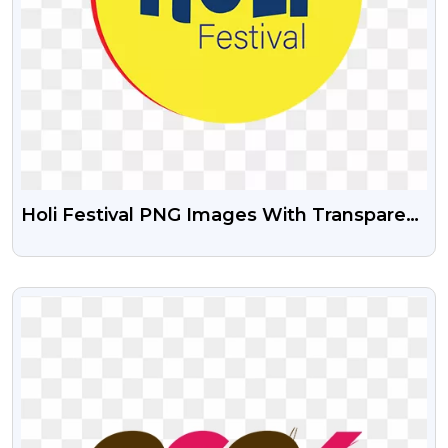
Holi Festival PNG Images With Transparent
Background
VIEW