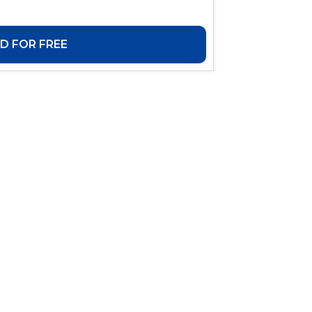
 FOR FREE