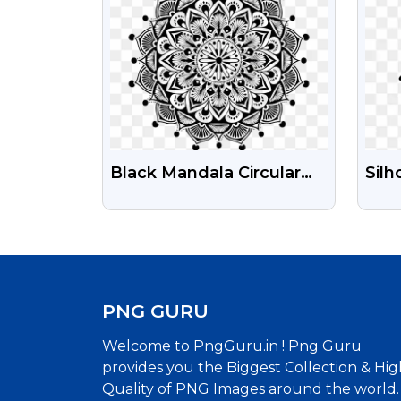
Black Mandala Circular
Silh
Pattern PNG Images For
Tra
Wedding Project
PNG GURU
Welcome to PngGuru.in ! Png Guru
provides you the Biggest Collection & Hig
Quality of PNG Images around the world.