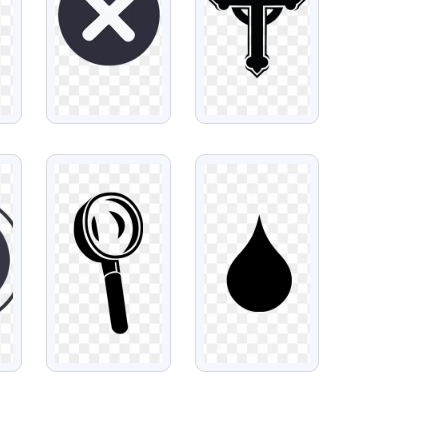
VIEW
VIEW