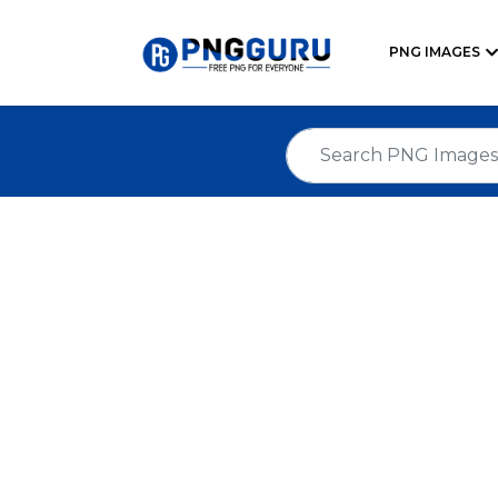
PNG IMAGES