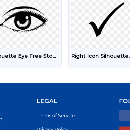
ouette Eye Free Stock
Right Icon Silhouette
nsparent Png Image
PNG Images |
Transparent Backgro
Right Icon For Free
LEGAL
FO
Terms of Service
h
Privacy Policy