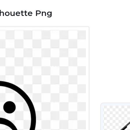
lhouette Png
VIEW