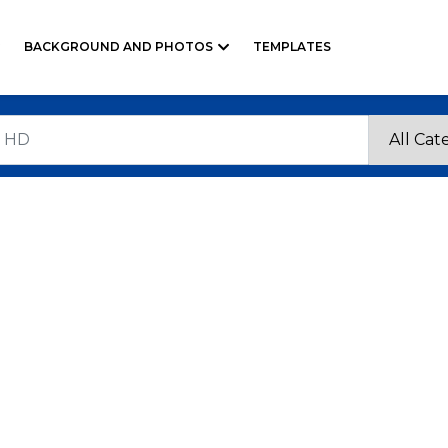
BACKGROUND AND PHOTOS
TEMPLATES