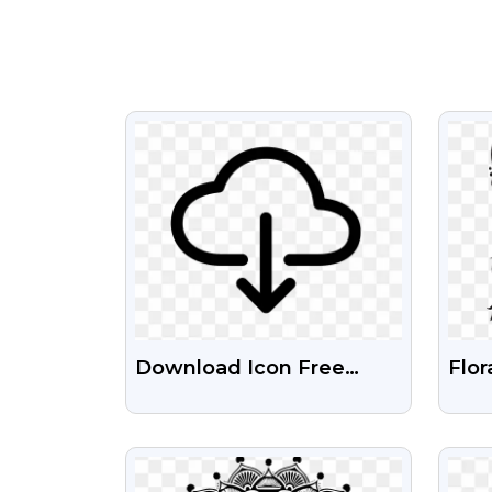
VIEW
Download Icon Free
Flor
Silhouette Transparent
Blac
Png
Tra
VIEW