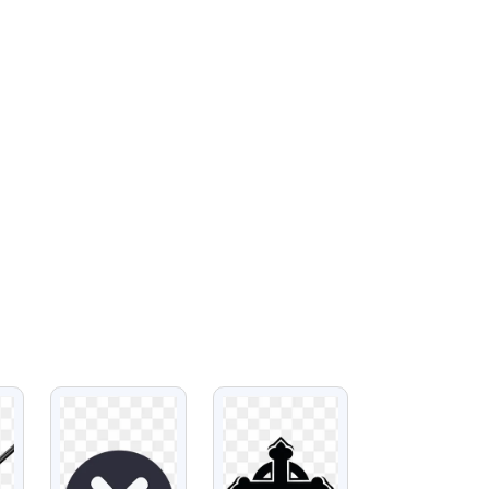
VIEW
VIEW