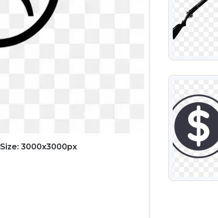
VIEW
Size: 3000x3000px