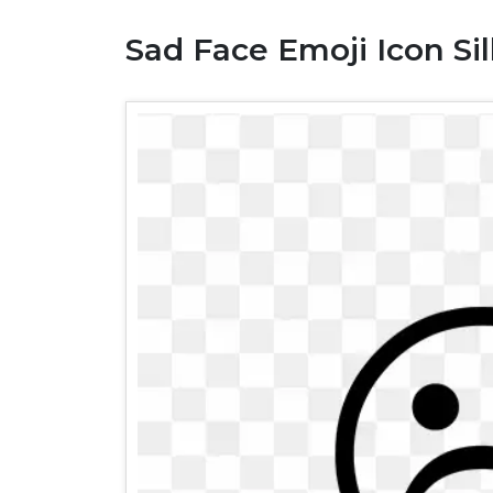
Sad Face Emoji Icon Si