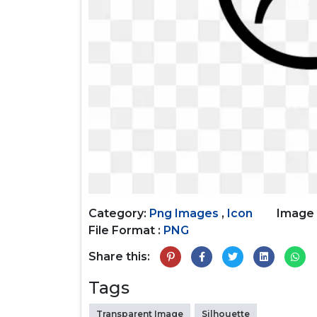
Category:
Png Images
,
Icon
Image 
File Format :
PNG
Share this:
Tags
Transparent Image
Silhouette