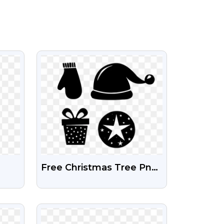
VIEW
Free Christmas Tree Png
Icon Symbol | Christmas
Tree Icons Download
VIEW
Free