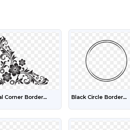
VIEW
VIEW
al Corner Border
Black Circle Border
k Silhouette Free
Frame Png Design
nsparent PNG
VIEW
VIEW