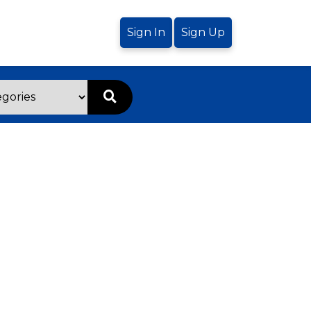
Sign In
Sign Up