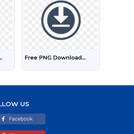
Free PNG Download
Symbol
und
LLOW US
Facebook