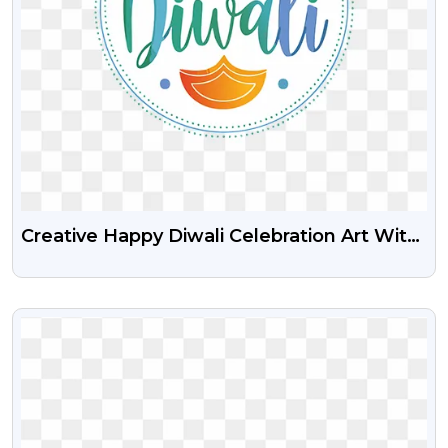
Creative Happy Diwali Celebration Art With
Diya And Decorations – Free PNG
VIEW