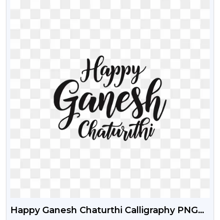
Happy Ganesh Chaturthi Calligraphy PNG