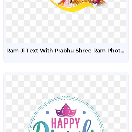
Ram Ji Text With Prabhu Shree Ram Photo
Free PNG
VIEW