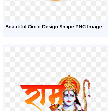
Beautiful Circle Design Shape PNG Image
VIEW