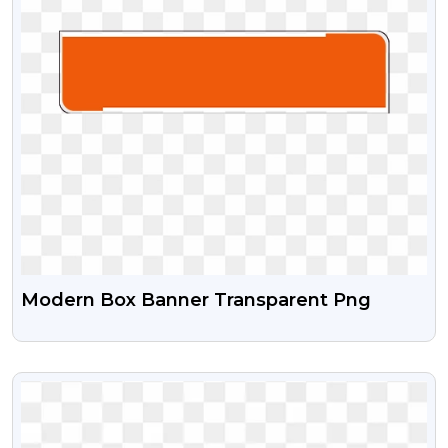
Modern Box Banner Transparent Png
VIEW