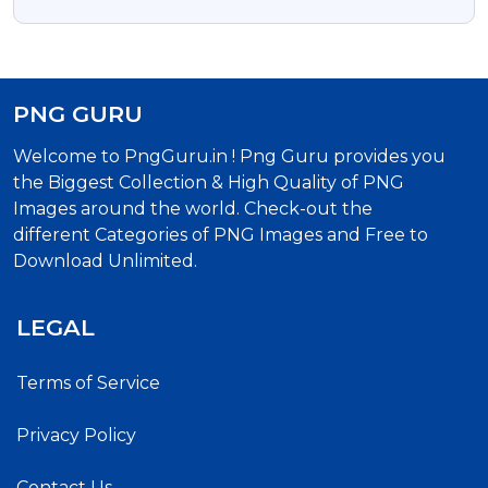
Free Download
PNG GURU
Welcome to PngGuru.in ! Png Guru provides you
the Biggest Collection & High Quality of PNG
Images around the world. Check-out the
different Categories of PNG Images and Free to
Download Unlimited.
LEGAL
Terms of Service
Privacy Policy
Contact Us