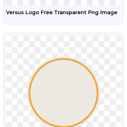
Versus Logo Free Transparent Png Image
VIEW