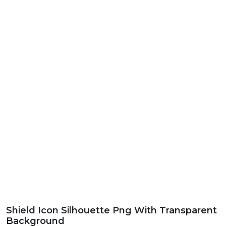
Shield Icon Silhouette Png With Transparent
Background