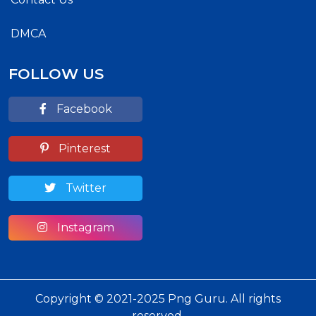
DMCA
FOLLOW US
Facebook
Pinterest
Twitter
Instagram
Copyright © 2021-2025 Png Guru. All rights
reserved.