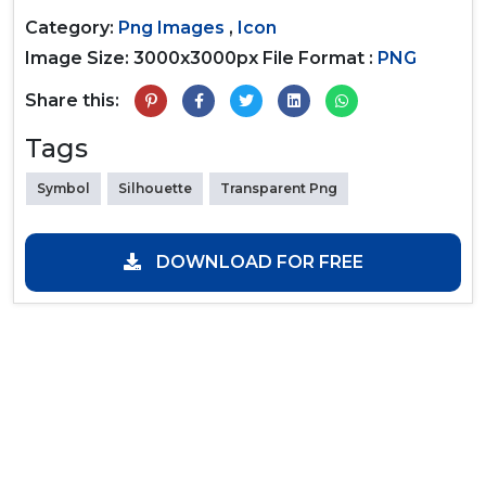
Category:
Png Images
,
Icon
Image Size: 3000x3000px
File Format :
PNG
Share this:
Tags
Symbol
Silhouette
Transparent Png
DOWNLOAD FOR FREE