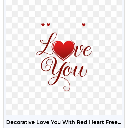
Decorative Love You With Red Heart Free