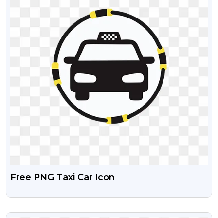
Free PNG Taxi Car Icon
VIEW