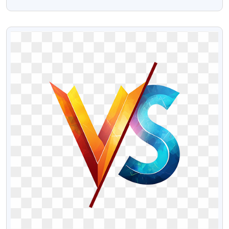
Transparent Images
VIEW