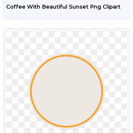
Coffee With Beautiful Sunset Png Clipart
VIEW