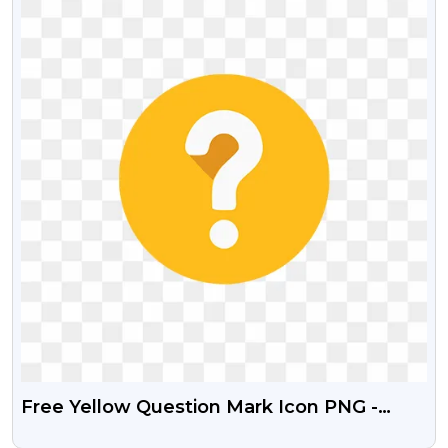
Free Yellow Question Mark Icon PNG -
Transparent Background