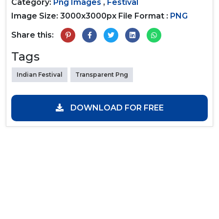
Category:
Png Images
,
Festival
Image Size: 3000x3000px
File Format :
PNG
Share this:
Tags
Indian Festival
Transparent Png
DOWNLOAD FOR FREE