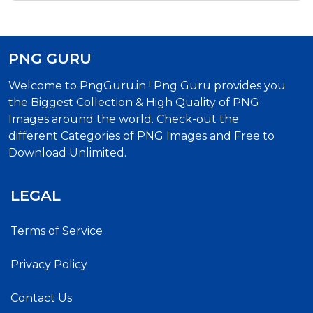
PNG GURU
Welcome to PngGuru.in ! Png Guru provides you
the Biggest Collection & High Quality of PNG
Images around the world. Check-out the
different Categories of PNG Images and Free to
Download Unlimited.
LEGAL
Terms of Service
Privacy Policy
Contact Us