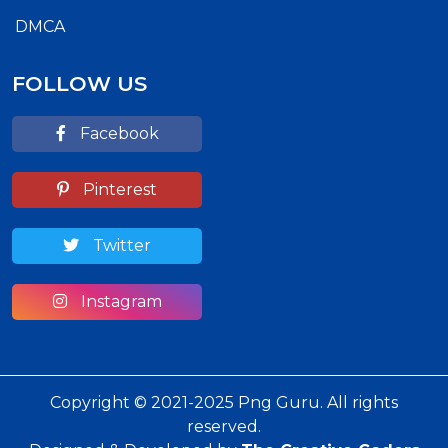
DMCA
FOLLOW US
Facebook
Pinterest
Twitter
Instagram
Copyright © 2021-2025 Png Guru. All rights
reserved.