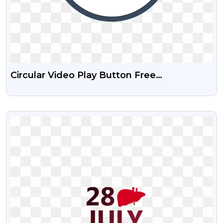
Circular Video Play Button Free
Transparent PNG
VIEW