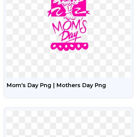
Mom's Day Png | Mothers Day Png
VIEW