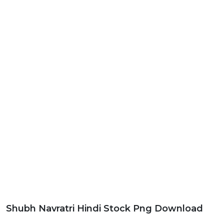
Shubh Navratri Hindi Stock Png Download