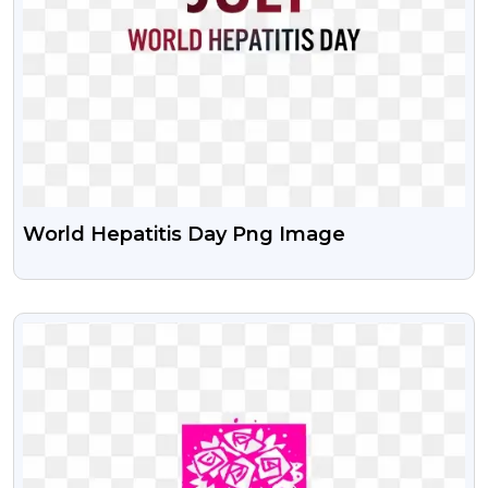
World Hepatitis Day Png Image
VIEW