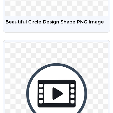
Beautiful Circle Design Shape PNG Image
VIEW