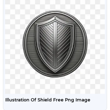
Illustration Of Shield Free Png Image