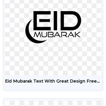
Eid Mubarak Text With Great Design Free
Png
VIEW