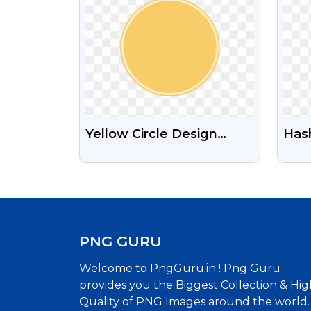
Yellow Circle Design
Has
Shape Free PNG Image
Free
Med
PNG GURU
Welcome to PngGuru.in ! Png Guru
provides you the Biggest Collection & Hig
Quality of PNG Images around the world.