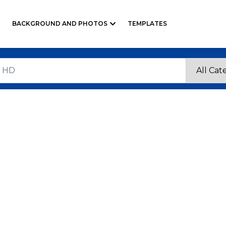
BACKGROUND AND PHOTOS
TEMPLATES