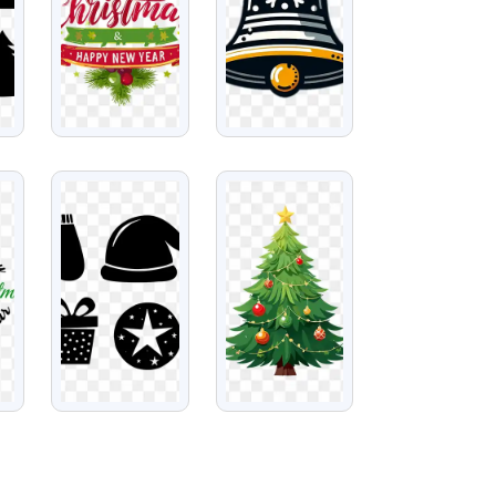
VIEW
VIEW