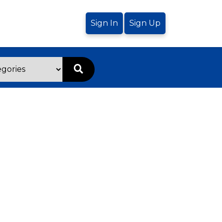
Sign In
Sign Up