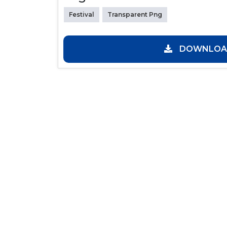
Festival
Transparent Png
DOWNLOAD