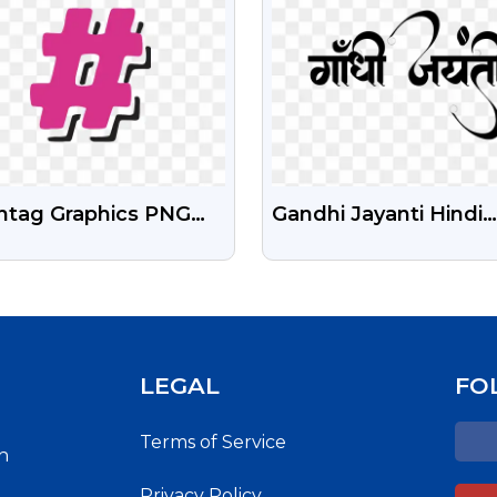
htag Graphics PNG
Gandhi Jayanti Hindi
 Download | Social
Calligraphy Png Free
ia Hashtag Icons
Download
LEGAL
FO
Terms of Service
h
Privacy Policy