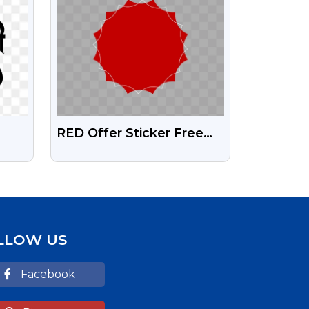
RED Offer Sticker Free
Transparent HD Png
LLOW US
Facebook