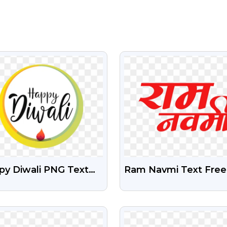
VIEW
VIEW
py Diwali PNG Text
Ram Navmi Text Free
 Diya Designs – Free
Png Image With
nload For Posters
Transparent Backgro
VIEW
VIEW