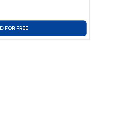
 FOR FREE