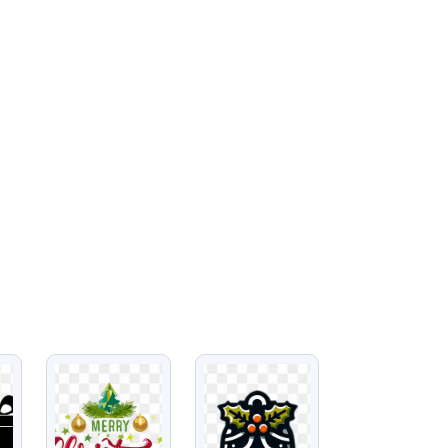
VIEW
VIEW