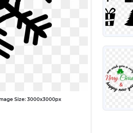
VIEW
Image Size: 3000x3000px