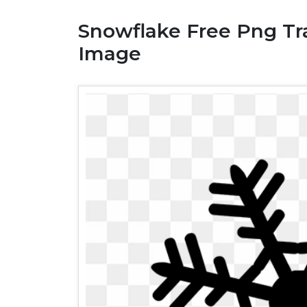
Snowflake Free Png Tra
Image