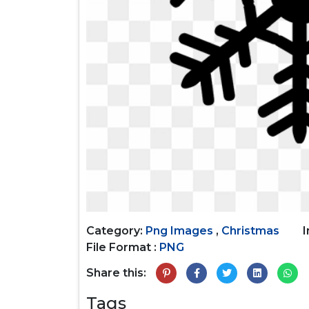
Category:
Png Images
,
Christmas
File Format :
PNG
Share this:
Tags