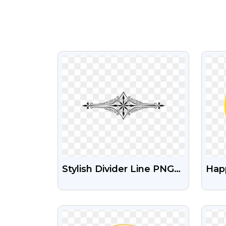
VIEW
Stylish Divider Line PNG
Hap
Illustration Transparent
With
Dow
VIEW