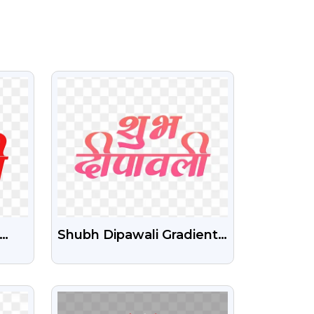
VIEW
Shubh Dipawali Gradient
Text Effect Transparent
und
Png
VIEW