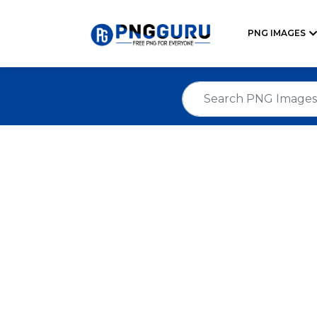
PNG IMAGES