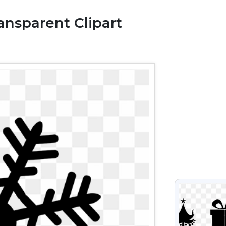
nsparent Clipart
VIEW