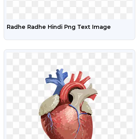
Radhe Radhe Hindi Png Text Image
VIEW