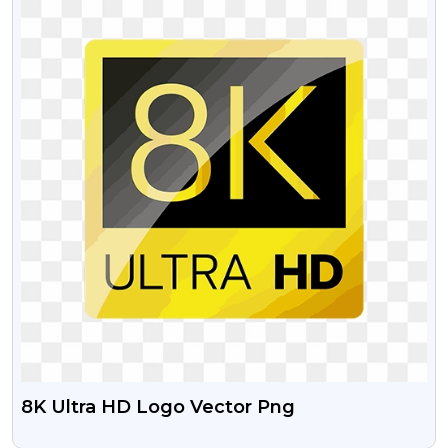
8K Ultra HD Logo Vector Png