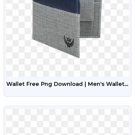
Wallet Free Png Download | Men's Wallet
Png Image
VIEW