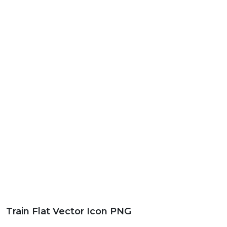
Train Flat Vector Icon PNG