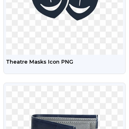
Theatre Masks Icon PNG
VIEW