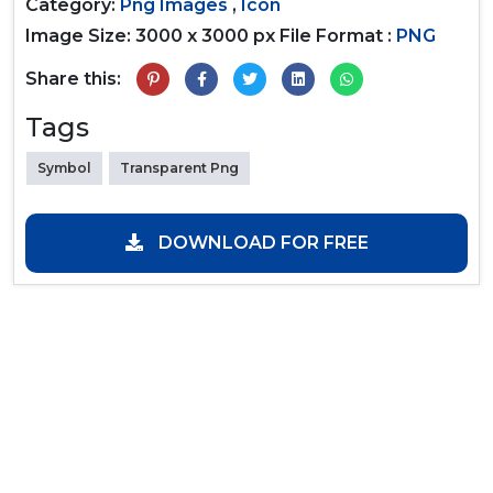
Category:
Png Images
,
Icon
Image Size: 3000 x 3000 px
File Format :
PNG
Share this:
Tags
Symbol
Transparent Png
DOWNLOAD FOR FREE