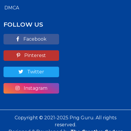
DMCA
FOLLOW US
Facebook
Pinterest
Twitter
Instagram
Copyright © 2021-2025 Png Guru. All rights
reserved.