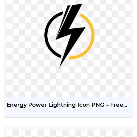
Energy Power Lightning Icon PNG – Free
Transparent Image
VIEW