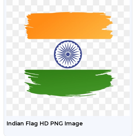
Indian Flag HD PNG Image