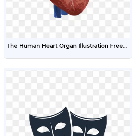
The Human Heart Organ Illustration Free
Transparent Png
VIEW