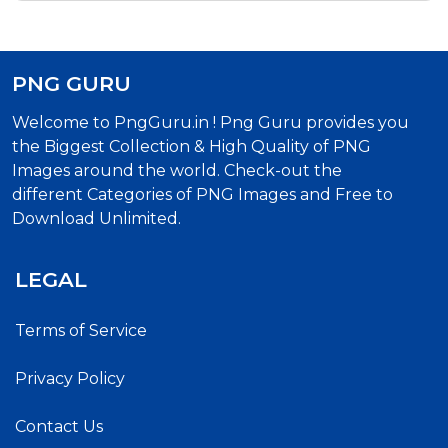
PNG GURU
Welcome to PngGuru.in ! Png Guru provides you
the Biggest Collection & High Quality of PNG
Images around the world. Check-out the
different Categories of PNG Images and Free to
Download Unlimited.
LEGAL
Terms of Service
Privacy Policy
Contact Us