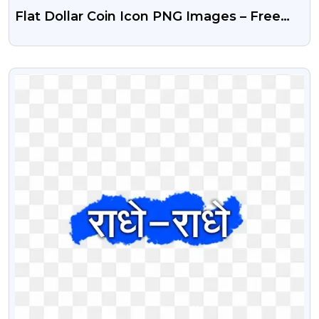
Flat Dollar Coin Icon PNG Images – Free
Download
VIEW