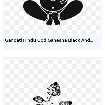
Ganpati Hindu God Ganesha Black And
White Line Art Out Line For Wedding Card
Clipart PNG
VIEW