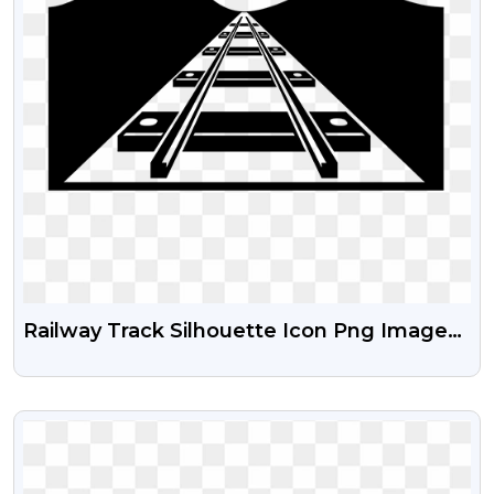
Railway Track Silhouette Icon Png Images |
Free Download Hd Train Track PNG
Images
VIEW