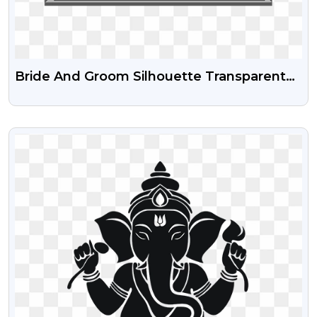
Bride And Groom Silhouette Transparent
Free PNG
VIEW