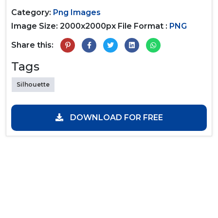
Category:
Png Images
Image Size: 2000x2000px
File Format :
PNG
Share this:
Tags
Silhouette
DOWNLOAD FOR FREE