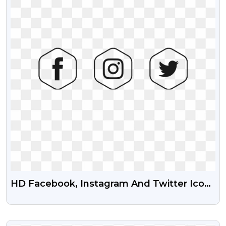
HD Facebook, Instagram And Twitter Icon
Transparent Png
VIEW