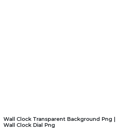
Wall Clock Transparent Background Png |
Wall Clock Dial Png