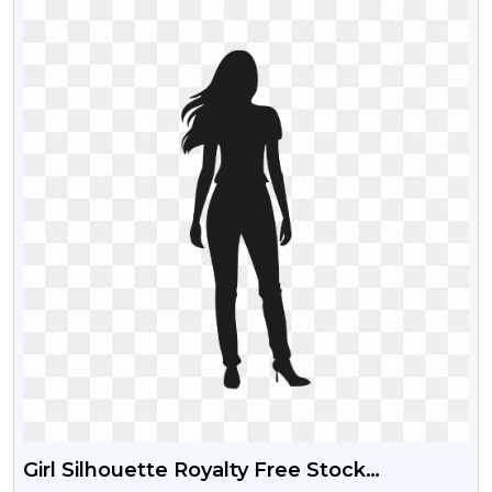
Girl Silhouette Royalty Free Stock