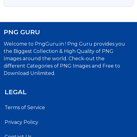
Background
PNG GURU
Welcome to PngGuru.in ! Png Guru provides you
the Biggest Collection & High Quality of PNG
Images around the world. Check-out the
different Categories of PNG Images and Free to
Download Unlimited.
LEGAL
Terms of Service
Privacy Policy
Contact Us