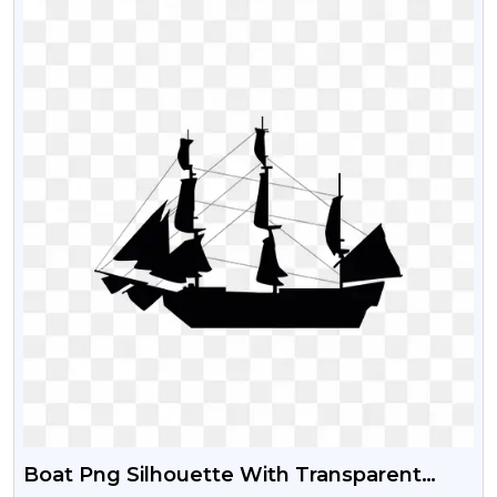
Boat Png Silhouette With Transparent