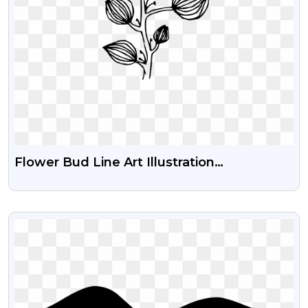
Flower Bud Line Art Illustration
Transparent Png
VIEW