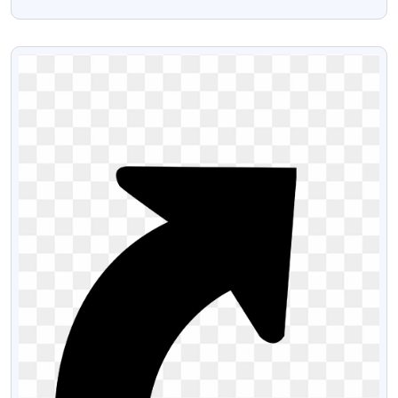
Transparent PNG
VIEW