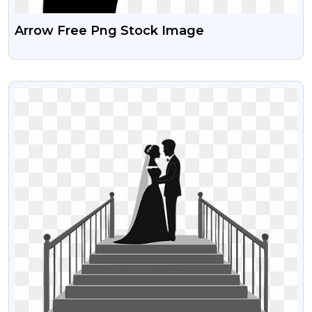
Arrow Free Png Stock Image
VIEW