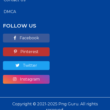
DMCA
FOLLOW US
Facebook
Pinterest
Twitter
Instagram
Copyright © 2021-2025 Png Guru. All rights
reserved.