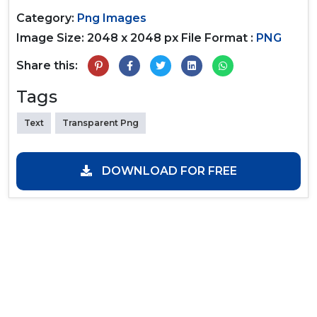
Category:
Png Images
Image Size: 2048 x 2048 px
File Format :
PNG
Share this:
Tags
Text
Transparent Png
DOWNLOAD FOR FREE