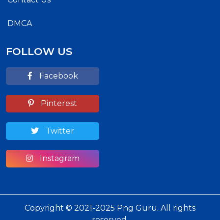
DMCA
FOLLOW US
Facebook
Pinterest
Twitter
Instagram
Copyright © 2021-2025 Png Guru. All rights
reserved.