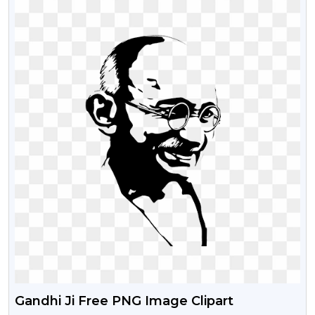
Gandhi Ji Free PNG Image Clipart