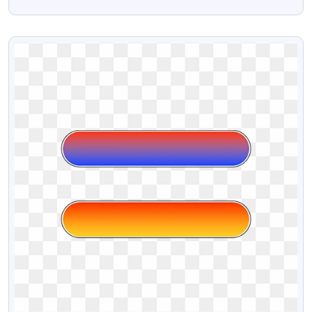
PNG Design
VIEW