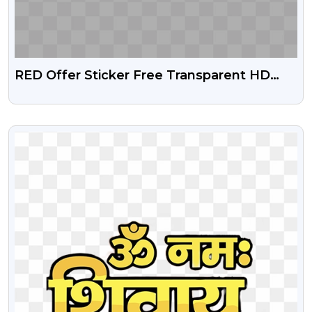
RED Offer Sticker Free Transparent HD
Png
VIEW