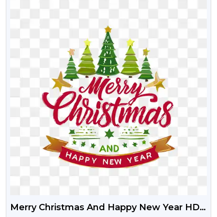
Merry Christmas And Happy New Year HD