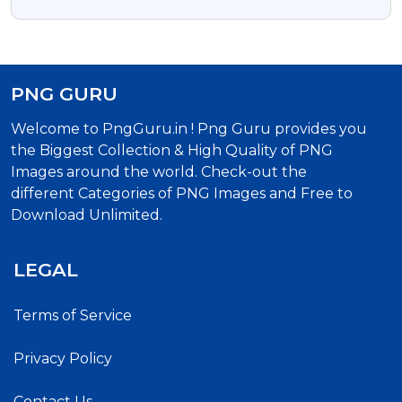
PNG GURU
Welcome to PngGuru.in ! Png Guru provides you
the Biggest Collection & High Quality of PNG
Images around the world. Check-out the
different Categories of PNG Images and Free to
Download Unlimited.
LEGAL
Terms of Service
Privacy Policy
Contact Us