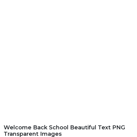
Welcome Back School Beautiful Text PNG
Transparent Images