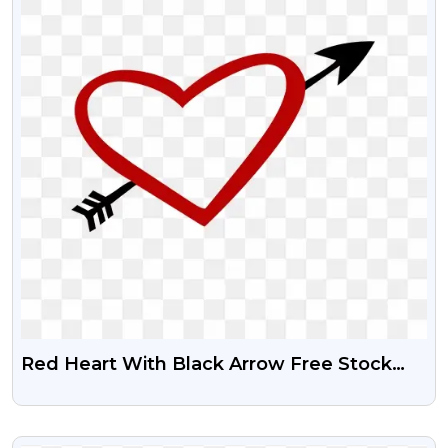
Red Heart With Black Arrow Free Stock
Png
VIEW