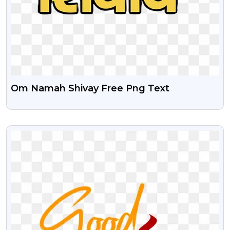
Om Namah Shivay Free Png Text
VIEW