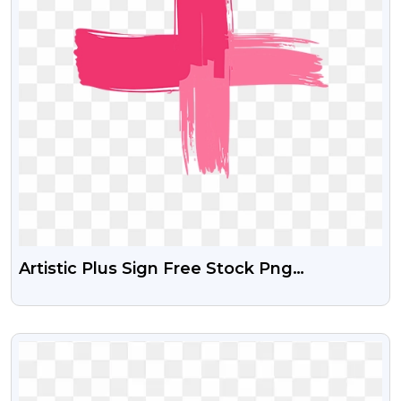
Artistic Plus Sign Free Stock Png
Download
VIEW