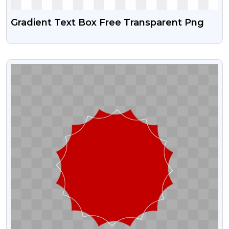
Gradient Text Box Free Transparent Png
VIEW