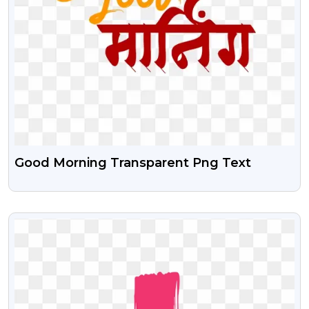
Good Morning Transparent Png Text
VIEW