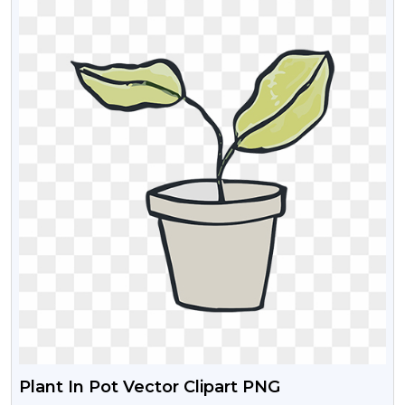
Plant In Pot Vector Clipart PNG