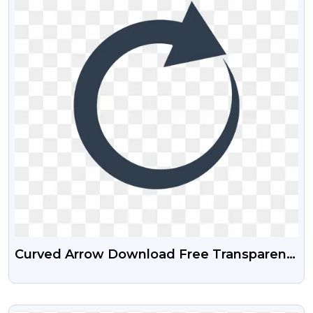
Curved Arrow Download Free Transparent
PNG
VIEW