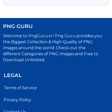
PNG GURU
Welcome to PngGuru.in ! Png Guru provides you
the Biggest Collection & High Quality of PNG
Images around the world. Check-out the
different Categories of PNG Images and Free to
Download Unlimited.
LEGAL
Terms of Service
Privacy Policy
Contact Us