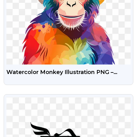
Watercolor Monkey Illustration PNG –
Beautiful Hand-Painted Image
VIEW