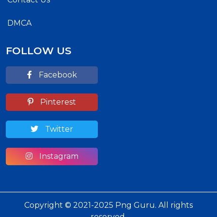
DMCA
FOLLOW US
Facebook
Pinterest
Twitter
Instagram
Copyright © 2021-2025 Png Guru. All rights
reserved.