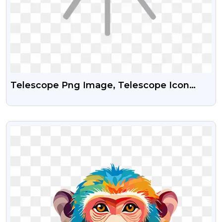
Telescope Png Image, Telescope Icon
Png, Telescope Vector Png, Telescope
Clipart Png
VIEW