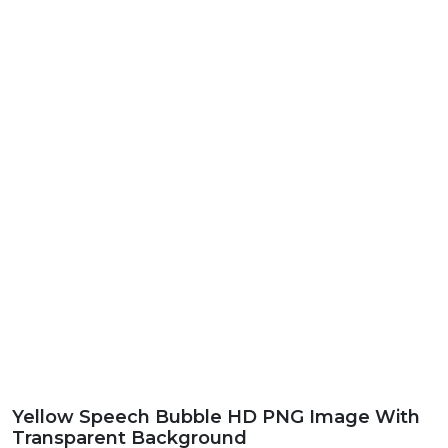
Yellow Speech Bubble HD PNG Image With
Transparent Background