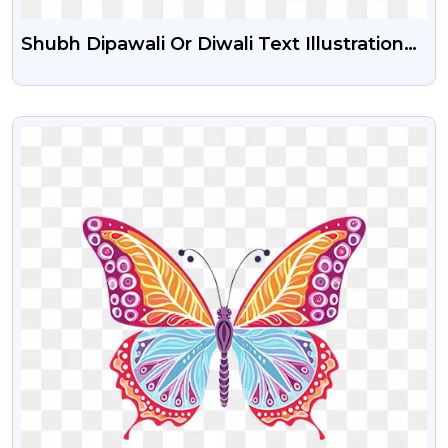
Shubh Dipawali Or Diwali Text Illustration
PNG
VIEW