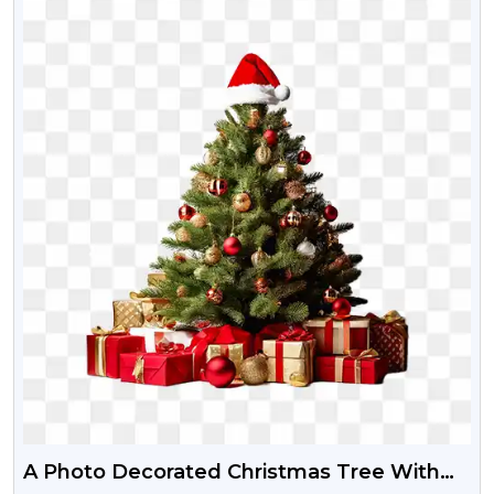
A Photo Decorated Christmas Tree With