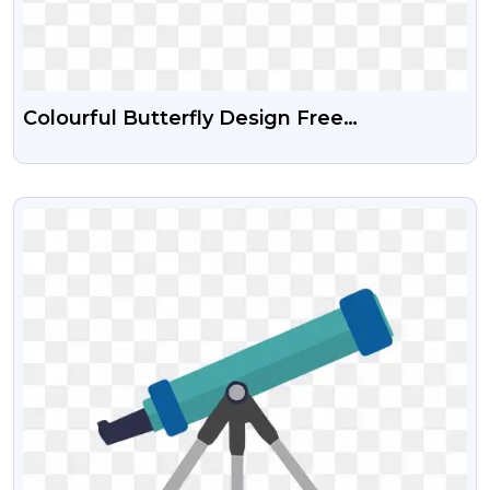
Colourful Butterfly Design Free
Transparent PNG
VIEW