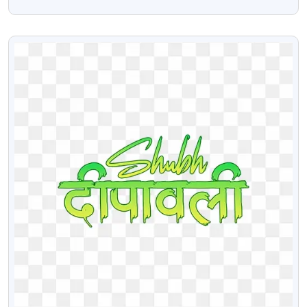
Gifts Png Image
VIEW