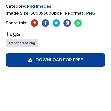
Category:
Png Images
Image Size: 3000x3000px
File Format :
PNG
Share this:
Tags
Transparent Png
DOWNLOAD FOR FREE