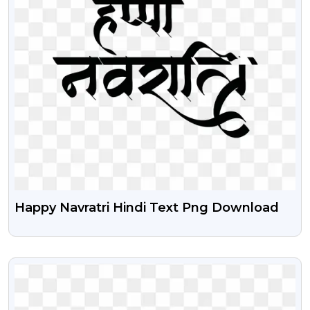
Happy Navratri Hindi Text Png Download
VIEW