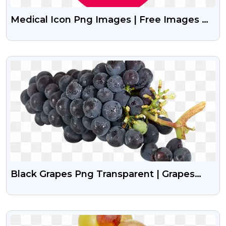
Medical Icon Png Images | Free Images Of
Medical Icon Vector
VIEW
Black Grapes Png Transparent | Grapes
Png Image
VIEW