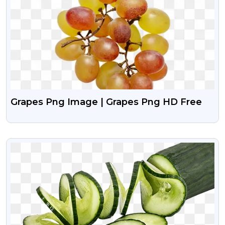
Grapes Png Image | Grapes Png HD Free
VIEW