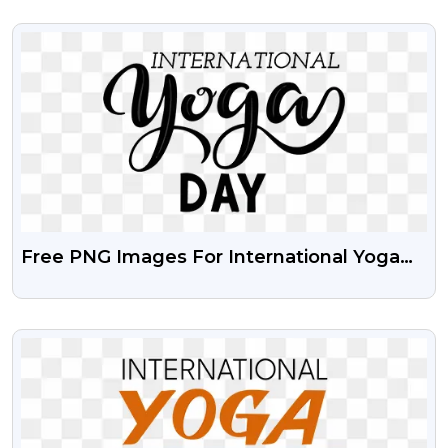
VIEW
Free PNG Images For International Yoga
Day
VIEW