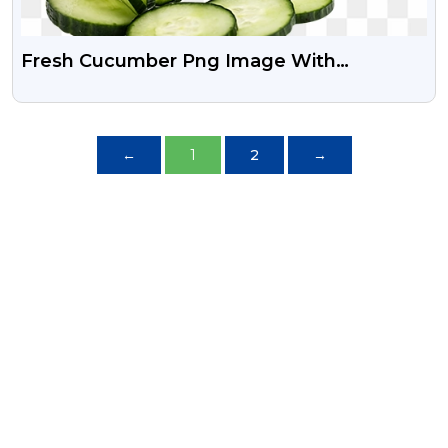
Fresh Cucumber Png Image With
Transparent Background
←
1
2
→