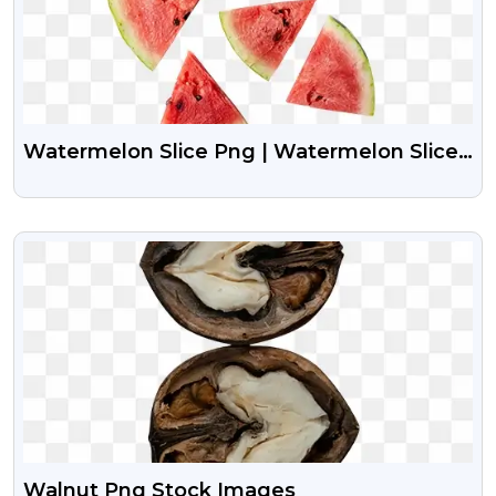
Watermelon Slice Png | Watermelon Slice
Png Image
VIEW
Walnut Png Stock Images