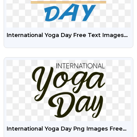
International Yoga Day Free Text Images
PNG
VIEW
International Yoga Day Png Images Free