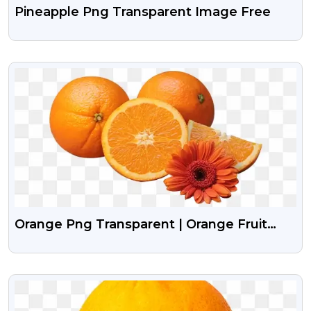
Pineapple Png Transparent Image Free
VIEW
Orange Png Transparent | Orange Fruit
Png Images
VIEW