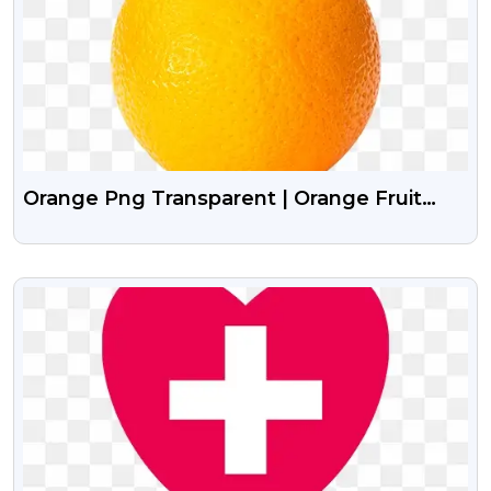
Orange Png Transparent | Orange Fruit
Png Image
VIEW