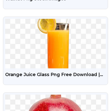
VIEW
Orange Juice Glass Png Free Download |
Png Guru
VIEW