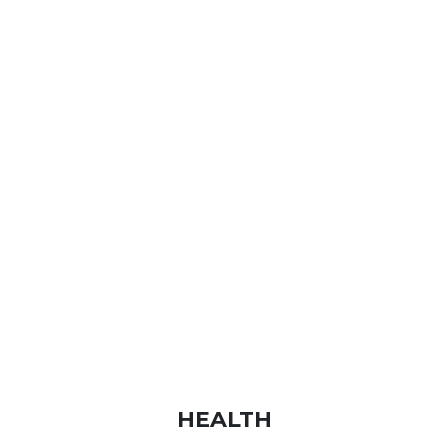
HEALTH