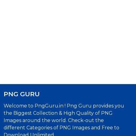
PNG GURU
Welcome to PngGuru.in ! Png Guru provides you
the Biggest Collection & High Quality of PNG
Images around the world. Check-out the
different Categories of PNG Images and Free to
Download Unlimited.