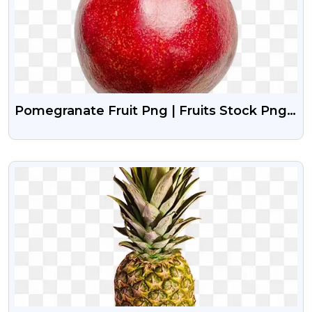
Pomegranate Fruit Png | Fruits Stock Png
Image Free Download
VIEW