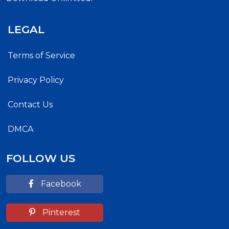
LEGAL
Terms of Service
Privacy Policy
Contact Us
DMCA
FOLLOW US
Facebook
Pinterest