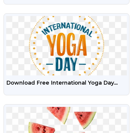
Download
VIEW
Download Free International Yoga Day
PNG Images
VIEW