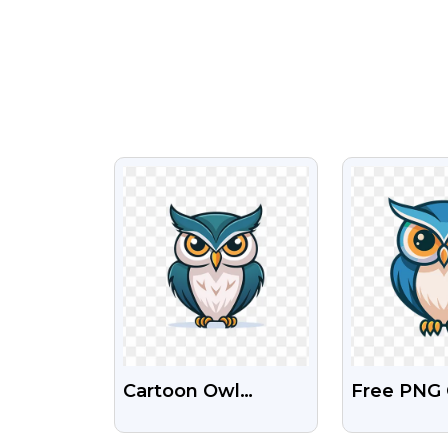
VIEW
VI
Cartoon Owl
Free PNG
Mascot Logo Free
Mascot L