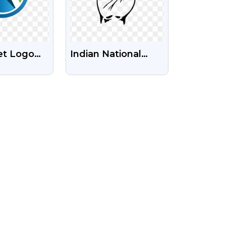
et Logo
Indian National
nsparent
Congress Party
Symbol Free Png