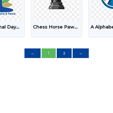
nal Day
Chess Horse Pawn
A Alphab
ogo Free
Logo Free PNG
Free Tra
mages
Images
PNG
←
1
2
→