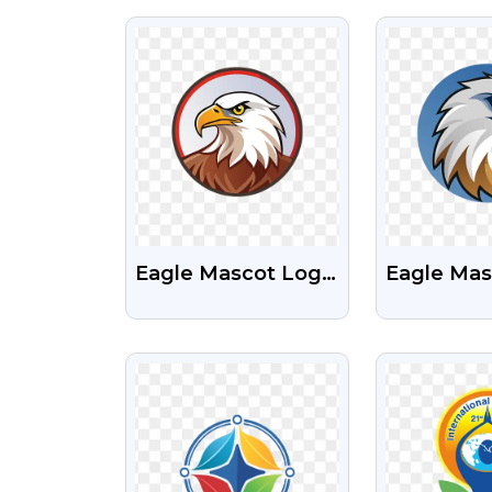
PNG
VIEW
VI
Eagle Mascot Logo
Eagle Mas
Download Free
With Circl
Transparent PNG
Transpare
VIEW
VI
Image