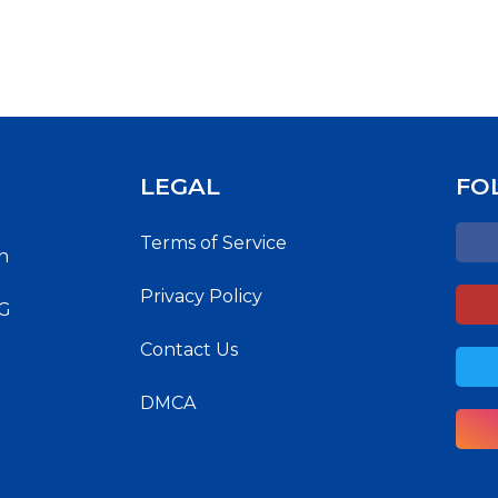
LEGAL
FO
Terms of Service
h
Privacy Policy
NG
Contact Us
DMCA