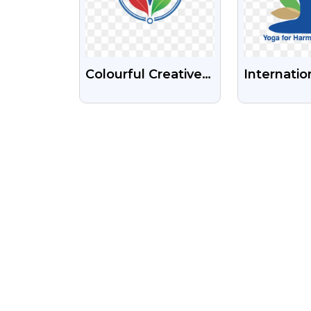
Colourful Creative
Internatio
Company Logo
Of Yoga L
Free Transparent
HD PNG I
PNG Images