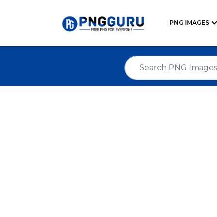
PNG IMAGES