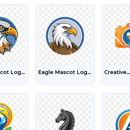
PNG
PNG Ima
EW
VIEW
V
cot Logo
Eagle Mascot Logo
Creative
e Free
Free Transparent
Photogra
nt PNG
PNG
Colourfu
EW
VIEW
V
Logo Fre
Transpar