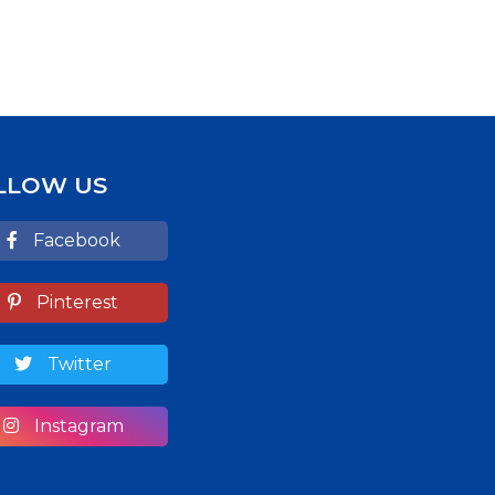
LLOW US
Facebook
Pinterest
Twitter
Instagram