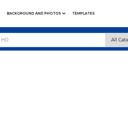
BACKGROUND AND PHOTOS
TEMPLATES