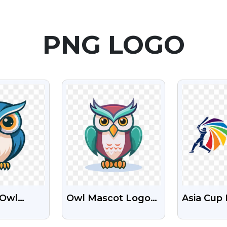
PNG LOGO
EW
VIEW
V
 Owl
Owl Mascot Logo
Asia Cup
ogo
Free Transparent
Free Tra