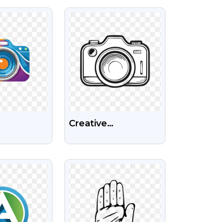
ges
Sports Team Free
IEW
VIEW
PNG
Creative
phy
Photography
l Camera
Camera Logo Black
IEW
VIEW
e
Transparent PNG
ent PNG