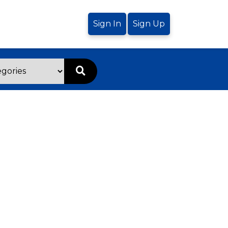
Sign In
Sign Up