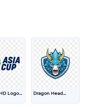
IEW
VIEW
 HD Logo
Dragon Head
nsparent
Mascot Logo For