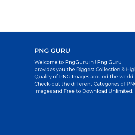
PNG GURU
Welcome to PngGuru.in ! Png Guru
provides you the Biggest Collection & Hig
Quality of PNG Images around the world.
Check-out the different Categories of P
Images and Free to Download Unlimited.