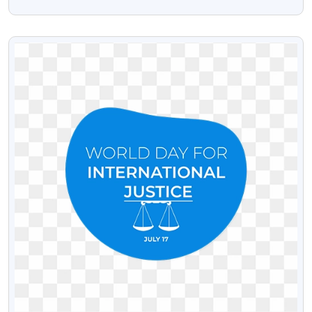
Download Free
VIEW