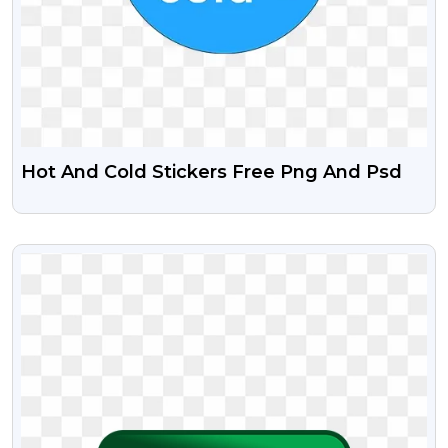
Hot And Cold Stickers Free Png And Psd
VIEW