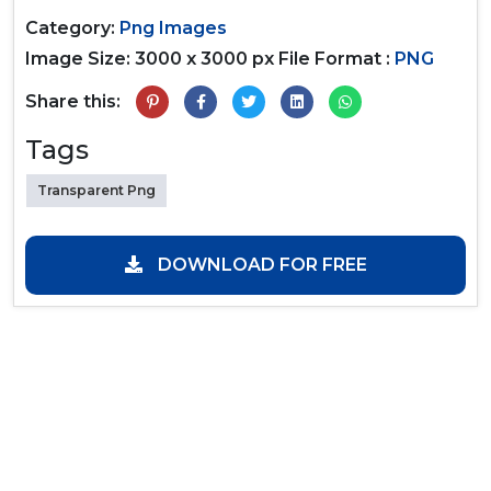
Category:
Png Images
Image Size: 3000 x 3000 px
File Format :
PNG
Share this:
Tags
Transparent Png
DOWNLOAD FOR FREE