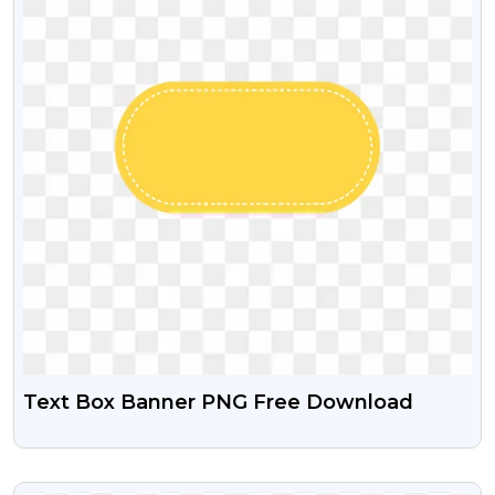
Text Box Banner PNG Free Download
VIEW