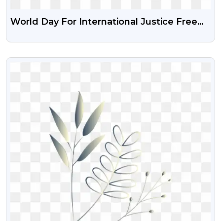
World Day For International Justice Free
Transparent Png
VIEW