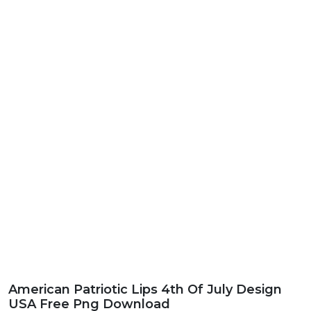
American Patriotic Lips 4th Of July Design
USA Free Png Download