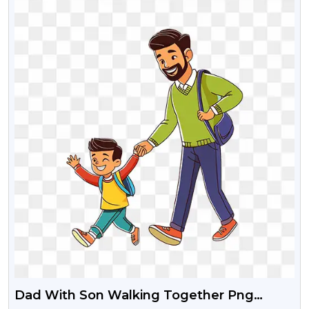
Dad With Son Walking Together Png