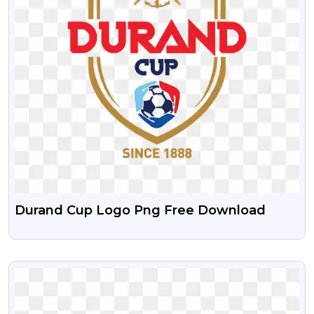
Durand Cup Logo Png Free Download
VIEW