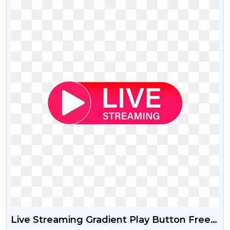
Live Streaming Gradient Play Button Free