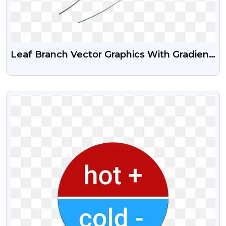
Leaf Branch Vector Graphics With Gradient
Effect Transparent Png
VIEW