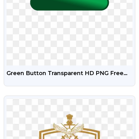
Green Button Transparent HD PNG Free
Download
VIEW