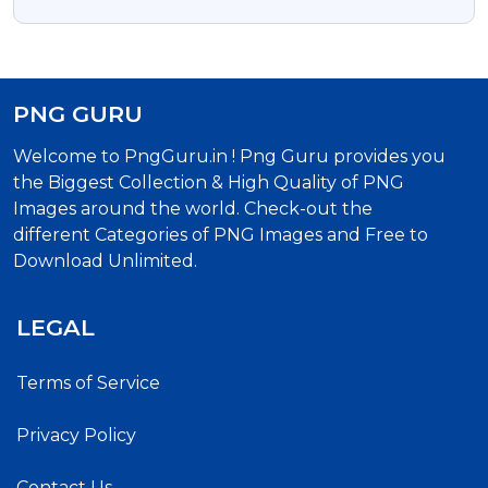
PNG And PSD
PNG GURU
Welcome to PngGuru.in ! Png Guru provides you
the Biggest Collection & High Quality of PNG
Images around the world. Check-out the
different Categories of PNG Images and Free to
Download Unlimited.
LEGAL
Terms of Service
Privacy Policy
Contact Us