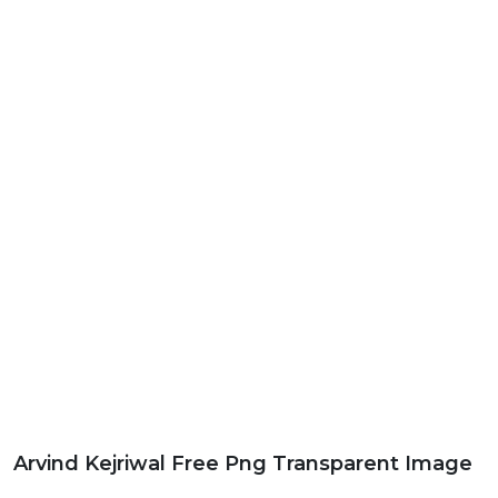
Arvind Kejriwal Free Png Transparent Image