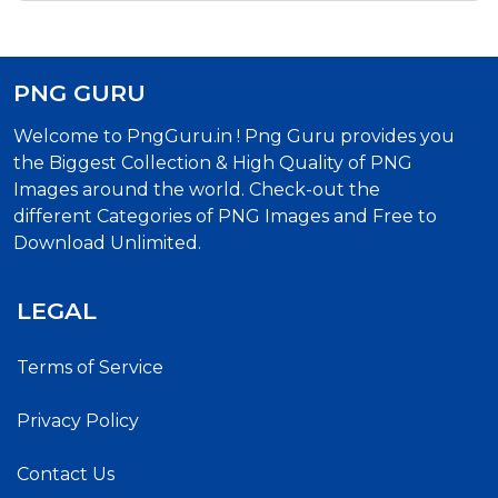
PNG GURU
Welcome to PngGuru.in ! Png Guru provides you
the Biggest Collection & High Quality of PNG
Images around the world. Check-out the
different Categories of PNG Images and Free to
Download Unlimited.
LEGAL
Terms of Service
Privacy Policy
Contact Us