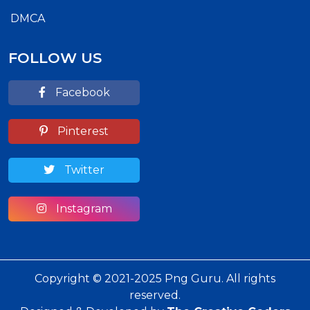
DMCA
FOLLOW US
Facebook
Pinterest
Twitter
Instagram
Copyright © 2021-2025 Png Guru. All rights
reserved.