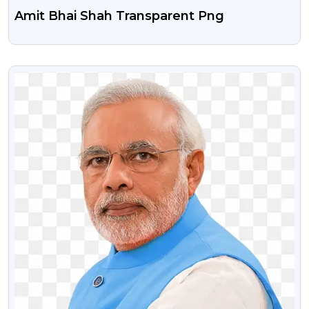
Amit Bhai Shah Transparent Png
VIEW