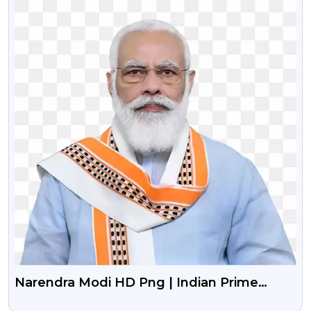
Narendra Modi HD Png | Indian Prime
Minister Narendra Modi Png Image