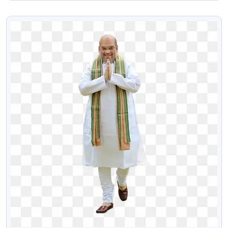
Png Image
VIEW