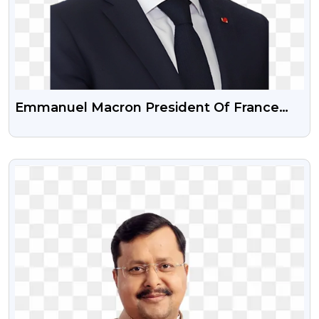
Emmanuel Macron President Of France
Png Image
VIEW