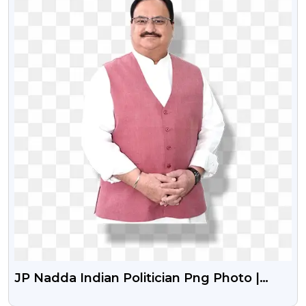
JP Nadda Indian Politician Png Photo |
Bharatiya Janata Party Leader Jp Nadda