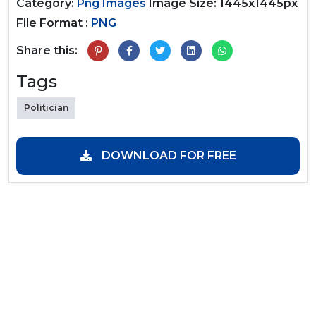
Category:
Png Images
Image Size: 1445x1445px
File Format :
PNG
Share this:
Tags
Politician
DOWNLOAD FOR FREE