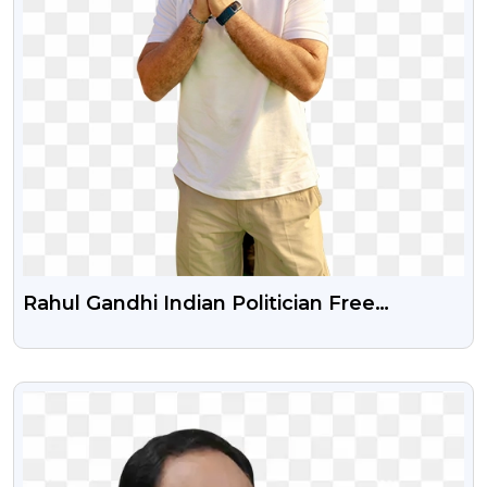
Rahul Gandhi Indian Politician Free
Transparent Png Image
VIEW