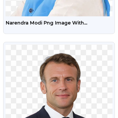
Narendra Modi Png Image With
Transparent Background
VIEW