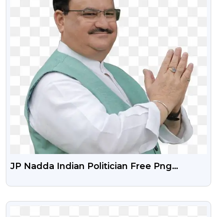
JP Nadda Indian Politician Free Png
Download
VIEW