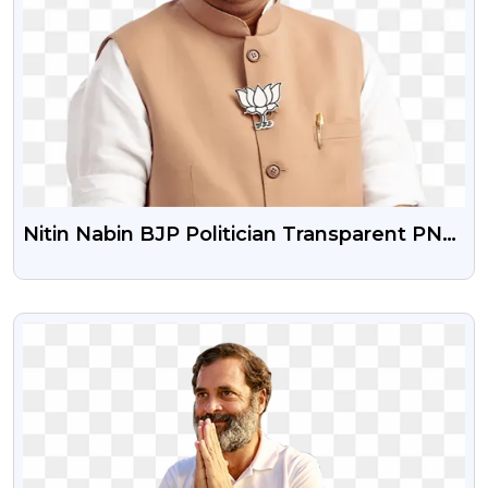
Nitin Nabin BJP Politician Transparent PNG
Image HD Download
VIEW