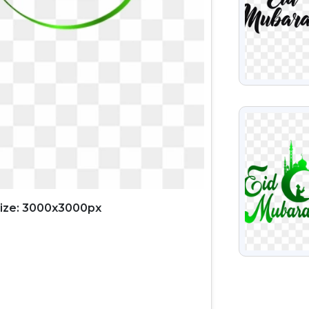
VIEW
ize: 3000x3000px