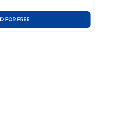
 FOR FREE