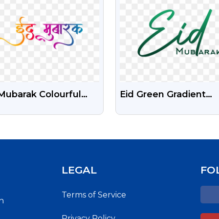
igraphy
Mubarak Colourful
Eid Green Gradient
i Calligraphy Text
Beautiful Text Free
Transparent PNG
LEGAL
FO
Terms of Service
h
Privacy Policy