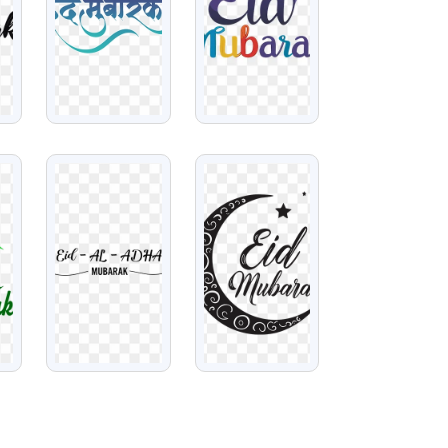
VIEW
VIEW