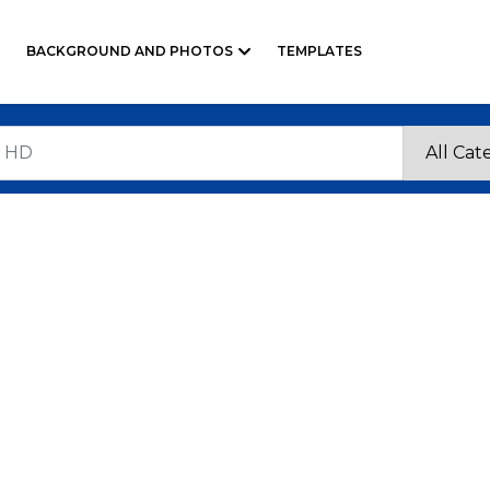
BACKGROUND AND PHOTOS
TEMPLATES