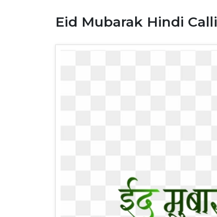
Eid Mubarak Hindi Call