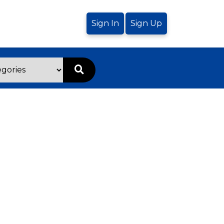
Sign In
Sign Up