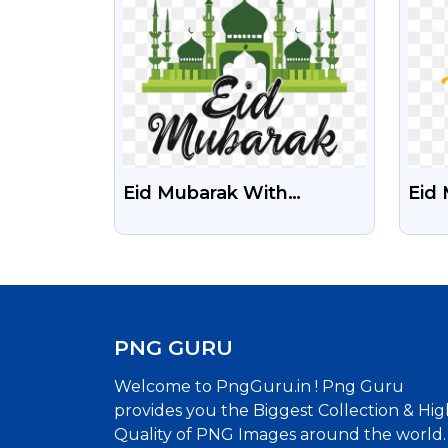
Call
Eid Mubarak With
Eid 
Mosque Green And Black
Hind
Free PNG Image
Png
PNG GURU
Welcome to PngGuru.in ! Png Guru
provides you the Biggest Collection & Hig
Quality of PNG Images around the world.