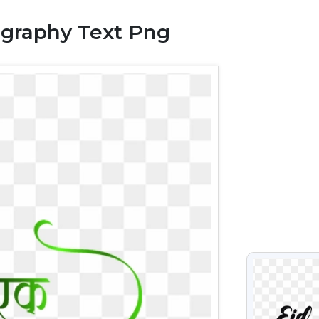
igraphy Text Png
VIEW