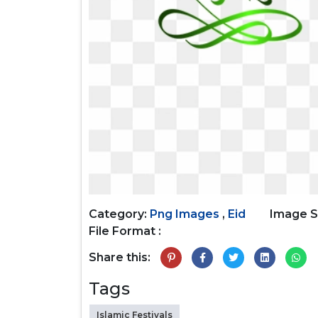
Category:
Png Images
,
Eid
Image S
File Format :
Share this:
Tags
Islamic Festivals