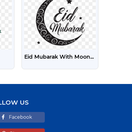
Eid Mubarak With Moon
Black Text Png
Download
LLOW US
Facebook