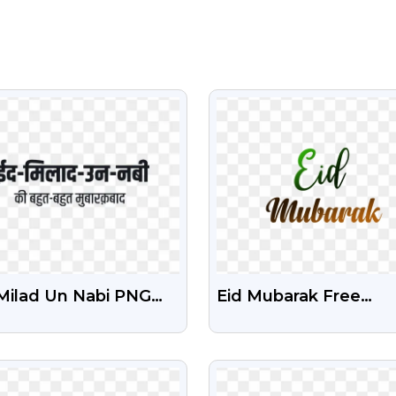
VIEW
VIEW
 Milad Un Nabi PNG
Eid Mubarak Free
t Free Download |
Transparent Png Tex
brate Mawlid Al-Nabi
VIEW
VIEW
 Free Islamic