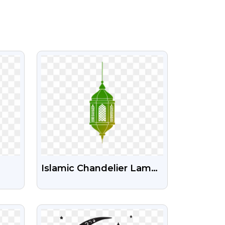
VIEW
Islamic Chandelier Lamp
t
Green Png Image
VIEW