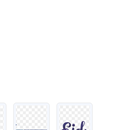
VIEW
VIEW