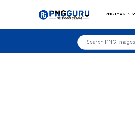
PNG IMAGES