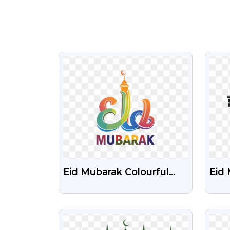
VIEW
Eid Mubarak Colourful
Eid
Design Free PNG Image
Tex
Cele
VIEW
With