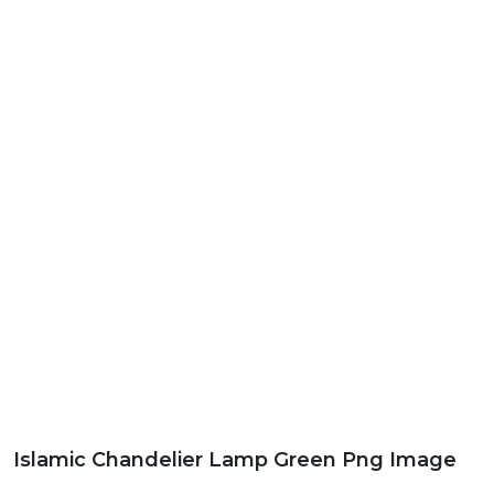
Islamic Chandelier Lamp Green Png Image