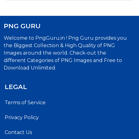
PNG GURU
Welcome to PngGuru.in ! Png Guru provides you
the Biggest Collection & High Quality of PNG
Images around the world. Check-out the
different Categories of PNG Images and Free to
Download Unlimited.
LEGAL
Terms of Service
Privacy Policy
Contact Us