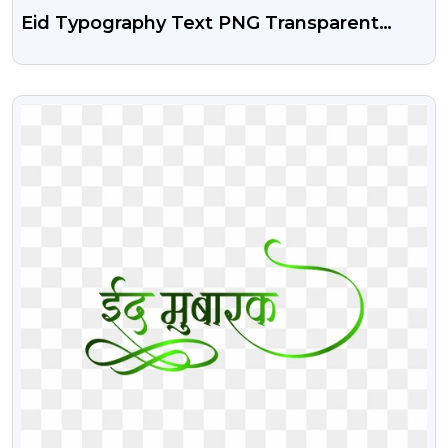
Eid Typography Text PNG Transparent
Image
VIEW