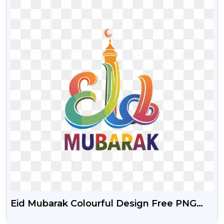
Eid Mubarak Colourful Design Free PNG
Image