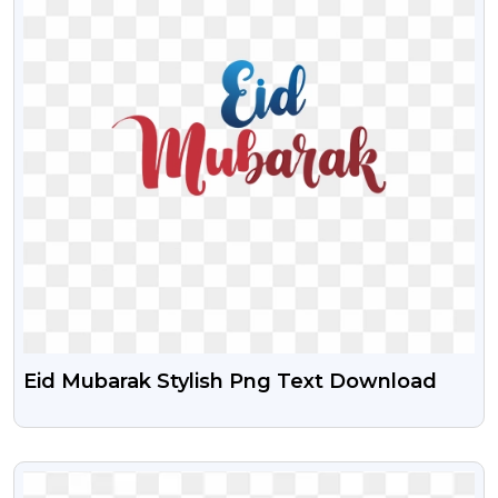
Eid Mubarak Stylish Png Text Download
VIEW