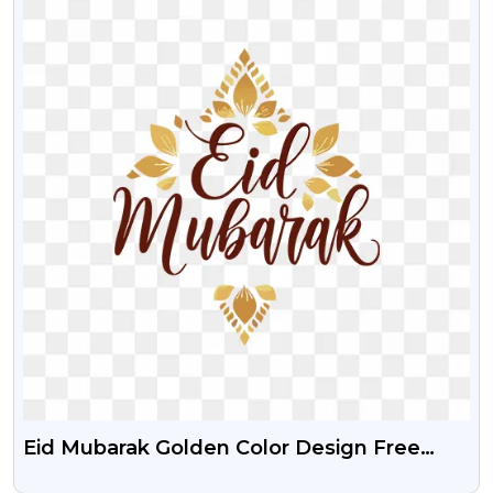
Eid Mubarak Golden Color Design Free
Download