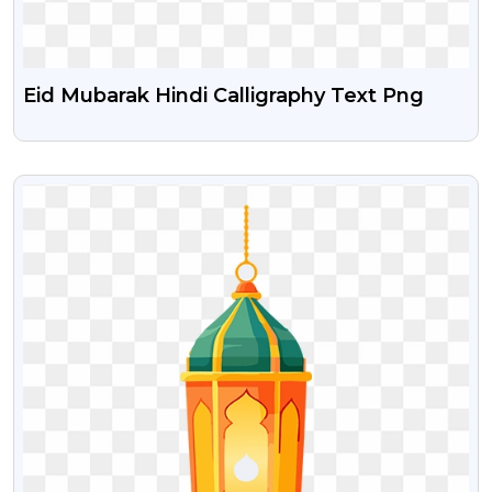
Eid Mubarak Hindi Calligraphy Text Png
VIEW