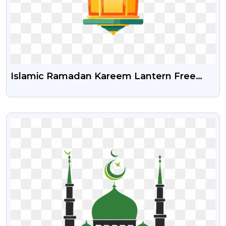
Islamic Ramadan Kareem Lantern Free
Png Image
VIEW