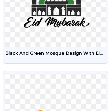
Black And Green Mosque Design With Eid
Mubarak Free PNG
VIEW