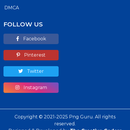
DMCA
FOLLOW US
Facebook
Pinterest
Twitter
Instagram
Copyright © 2021-2025 Png Guru. All rights
reserved.