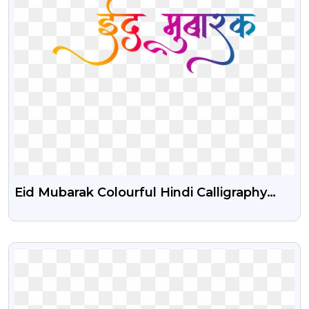
Eid Mubarak Colourful Hindi Calligraphy
Text Png
VIEW