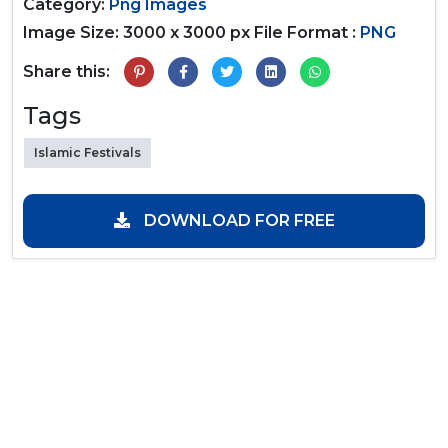
Category:
Png Images
Image Size: 3000 x 3000 px
File Format :
PNG
Share this:
Tags
Islamic Festivals
DOWNLOAD FOR FREE