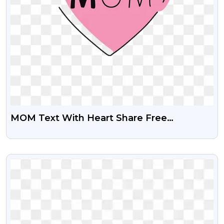
MOM Text With Heart Share Free
Transparent PNG Images
VIEW