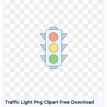
Traffic Light Png Clipart Free Download