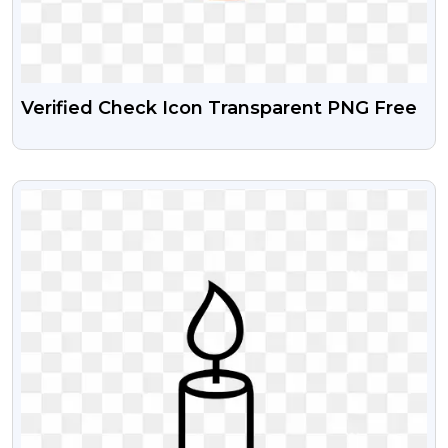
Verified Check Icon Transparent PNG Free
VIEW