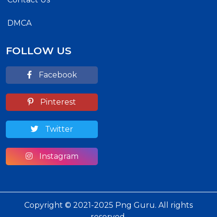
DMCA
FOLLOW US
Facebook
Pinterest
Twitter
Instagram
Copyright © 2021-2025 Png Guru. All rights
reserved.