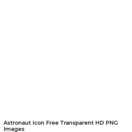
Astronaut Icon Free Transparent HD PNG
Images