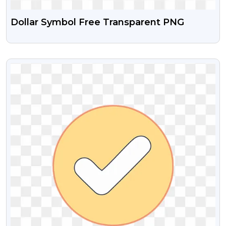
Dollar Symbol Free Transparent PNG
VIEW