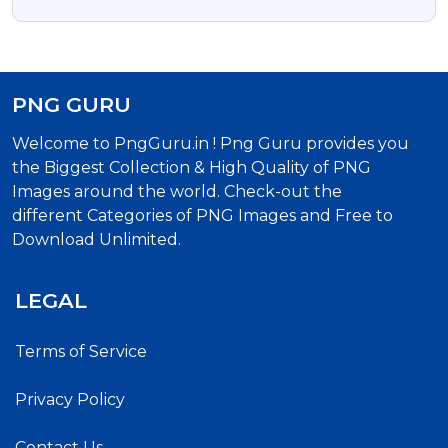
PNG
PNG GURU
Welcome to PngGuru.in ! Png Guru provides you
the Biggest Collection & High Quality of PNG
Images around the world. Check-out the
different Categories of PNG Images and Free to
Download Unlimited.
LEGAL
Terms of Service
Privacy Policy
Contact Us