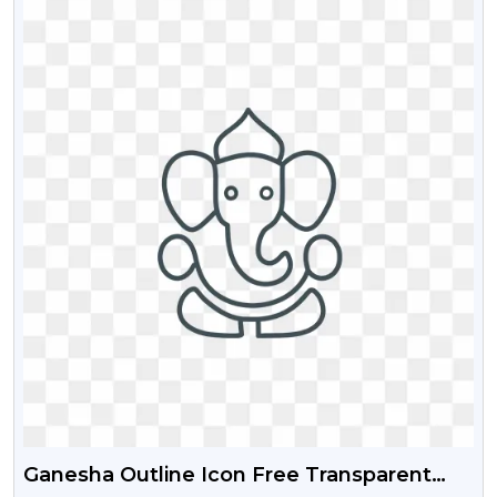
Ganesha Outline Icon Free Transparent