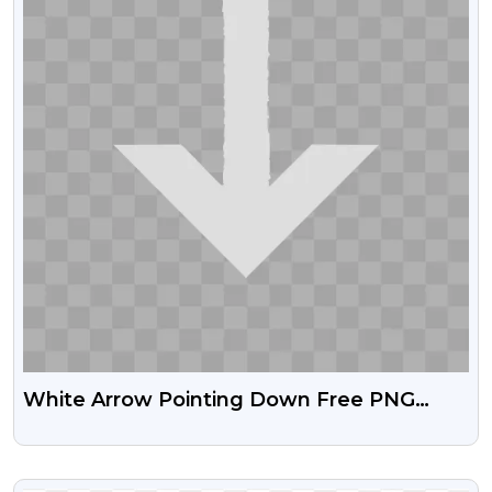
White Arrow Pointing Down Free PNG
Download
VIEW