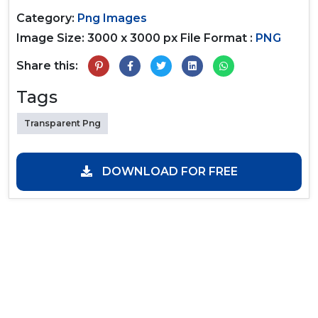
Category:
Png Images
Image Size: 3000 x 3000 px
File Format :
PNG
Share this:
Tags
Transparent Png
DOWNLOAD FOR FREE