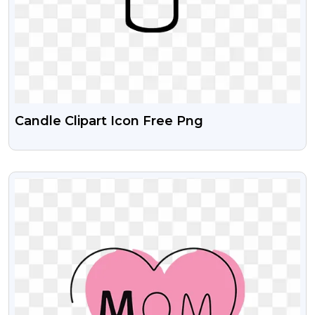
Candle Clipart Icon Free Png
VIEW