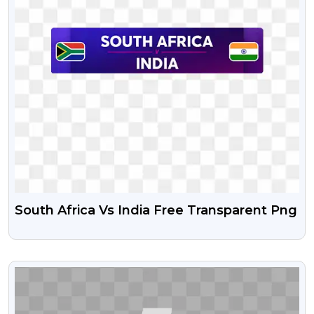
South Africa Vs India Free Transparent Png
VIEW