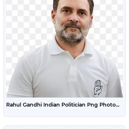
Rahul Gandhi Indian Politician Png Photo
With Smile Face
VIEW