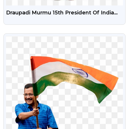
Draupadi Murmu 15th President Of India
Png Image With Transparent Background
VIEW