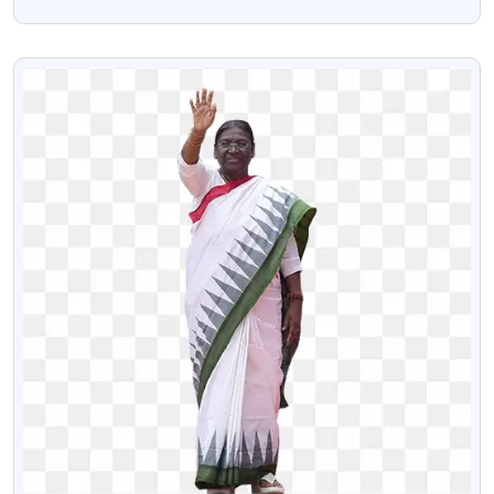
Transparent Png Image
VIEW