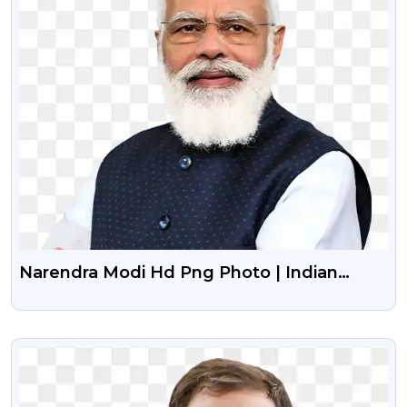
Narendra Modi Hd Png Photo | Indian
Prime Minister Png Image With
Transparent Background
VIEW