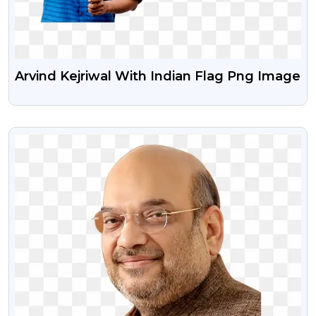
Arvind Kejriwal With Indian Flag Png Image
VIEW