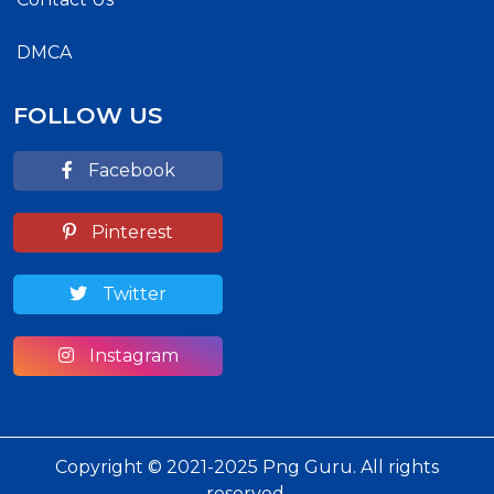
DMCA
FOLLOW US
Facebook
Pinterest
Twitter
Instagram
Copyright © 2021-2025 Png Guru. All rights
reserved.