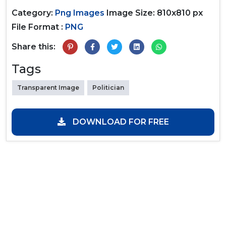
Category:
Png Images
Image Size: 810x810 px
File Format :
PNG
Share this:
Tags
Transparent Image
Politician
DOWNLOAD FOR FREE