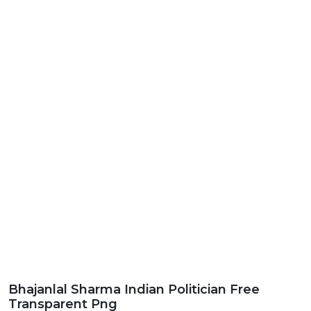
Bhajanlal Sharma Indian Politician Free
Transparent Png