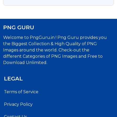
Transparent Png Photo
PNG GURU
Welcome to PngGuru.in ! Png Guru provides you
the Biggest Collection & High Quality of PNG
Images around the world. Check-out the
different Categories of PNG Images and Free to
Download Unlimited.
LEGAL
Terms of Service
Privacy Policy
Contact Us