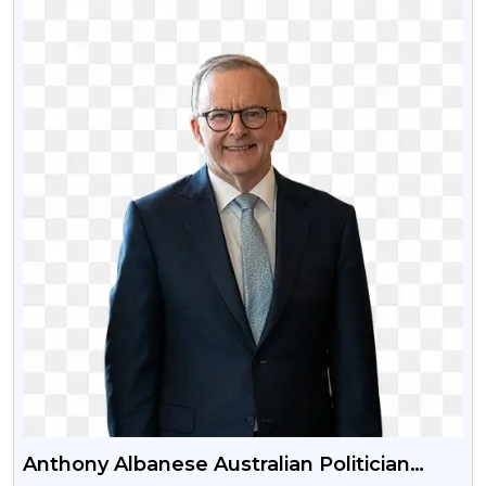
Anthony Albanese Australian Politician