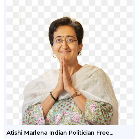
Atishi Marlena Indian Politician Free