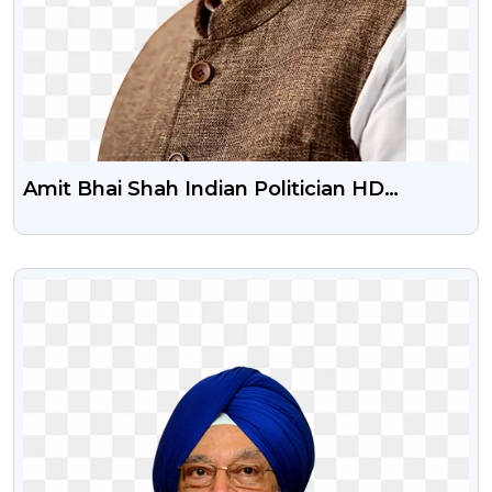
Amit Bhai Shah Indian Politician HD
Transparent Png
VIEW