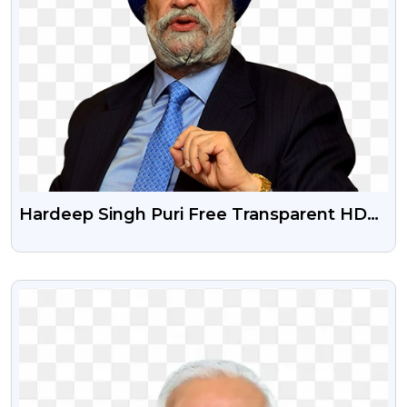
Hardeep Singh Puri Free Transparent HD
Image
VIEW