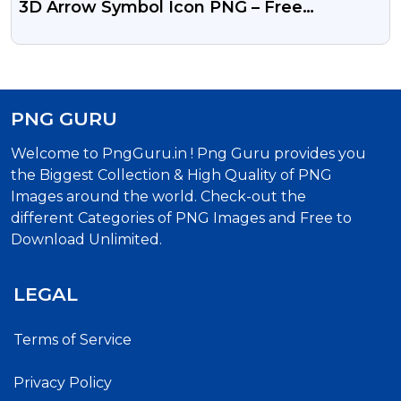
3D Arrow Symbol Icon PNG – Free
Download
PNG GURU
Welcome to PngGuru.in ! Png Guru provides you
the Biggest Collection & High Quality of PNG
Images around the world. Check-out the
different Categories of PNG Images and Free to
Download Unlimited.
LEGAL
Terms of Service
Privacy Policy