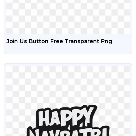
Join Us Button Free Transparent Png
VIEW