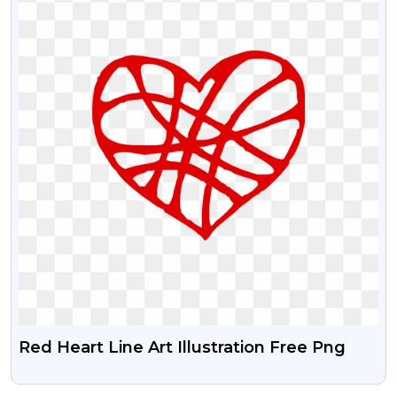
Red Heart Line Art Illustration Free Png