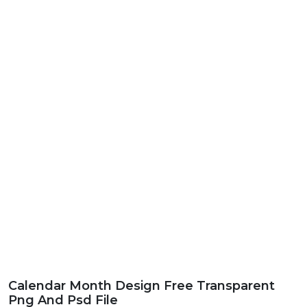
Calendar Month Design Free Transparent
Png And Psd File