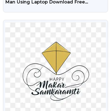
Man Using Laptop Download Free
Transparent Png
VIEW