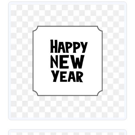
VIEW
VIEW