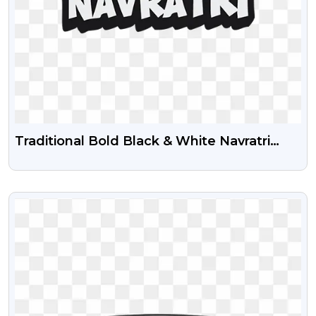
Traditional Bold Black & White Navratri
Calligraphy Text PNG
VIEW