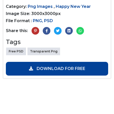
Category:
Png Images
,
Happy New Year
Image Size: 3000x3000px
File Format :
PNG, PSD
Share this:
Tags
Free PSD
Transparent Png
DOWNLOAD FOR FREE