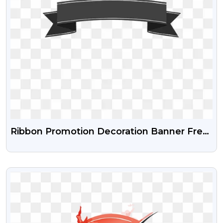
Ribbon Promotion Decoration Banner Free
PNG
VIEW