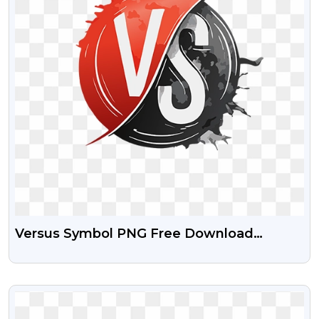
Versus Symbol PNG Free Download
Transparent
VIEW