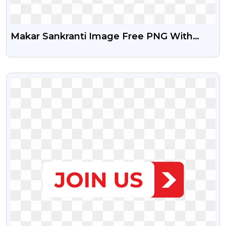
Makar Sankranti Image Free PNG With
Transparent Background
VIEW