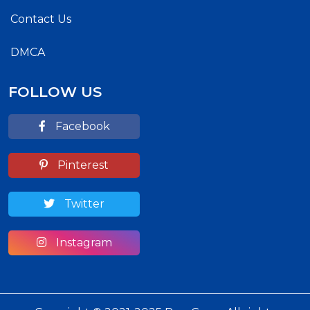
Contact Us
DMCA
FOLLOW US
Facebook
Pinterest
Twitter
Instagram