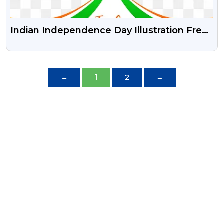
Indian Independence Day Illustration Free
Psd Vector And Png
←
1
2
→