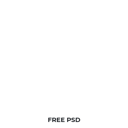
FREE PSD