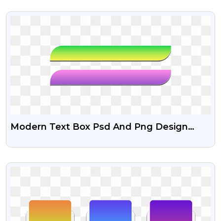
VIEW
Modern Text Box Psd And Png Design
Free
VIEW