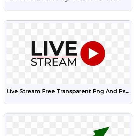
Your Designing Project
VIEW
Live Stream Free Transparent Png And Psd
File
VIEW