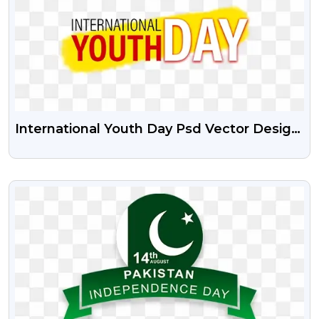
International Youth Day Psd Vector Design
And Free PNG
VIEW