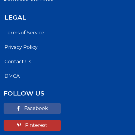
LEGAL
Terms of Service
Privacy Policy
Contact Us
DMCA
FOLLOW US
Facebook
Pinterest