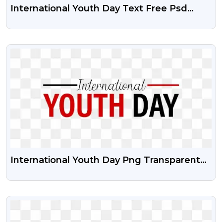
International Youth Day Text Free Psd
Vector And PNG
VIEW
International Youth Day Png Transparent
Image With Vector Psd
VIEW