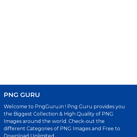
PNG GURU
Welcome to PngGuru.in ! Png Guru provides you
the Biggest Collection & High Quality of PNG
Images around the world. Check-out the
different Categories of PNG Images and Free to
Download Unlimited.