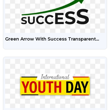
Green Arrow With Success Transparent
Png | Success Psd Image
VIEW