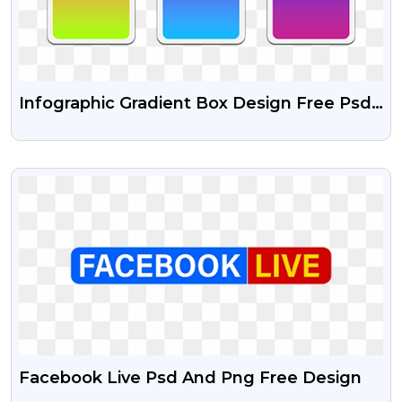
Infographic Gradient Box Design Free Psd
And Transparent Png
VIEW
Facebook Live Psd And Png Free Design