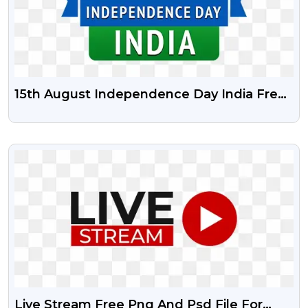
15th August Independence Day India Free
Psd Vector And Png | Happy
Independence Day India
VIEW
Live Stream Free Png And Psd File For