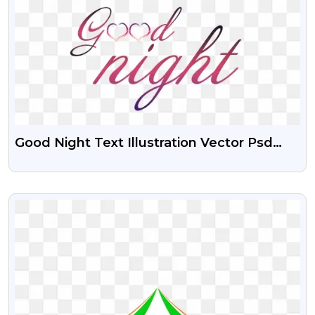
Good Night Text Illustration Vector Psd
And Png
VIEW