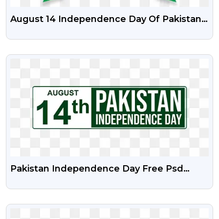
August 14 Independence Day Of Pakistan
PSD Vector Illustration And Png
VIEW
Pakistan Independence Day Free Psd
Vector And Png
VIEW