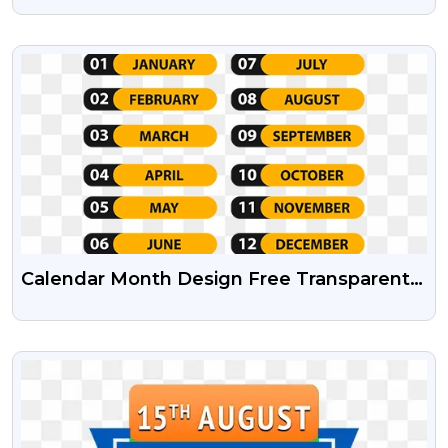
VIEW
Calendar Month Design Free Transparent
Png And Psd File
VIEW