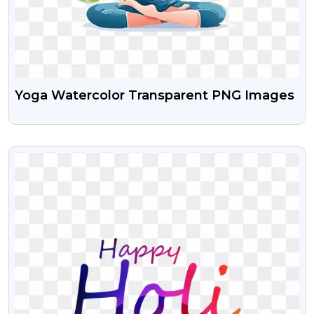
Yoga Watercolor Transparent PNG Images
VIEW