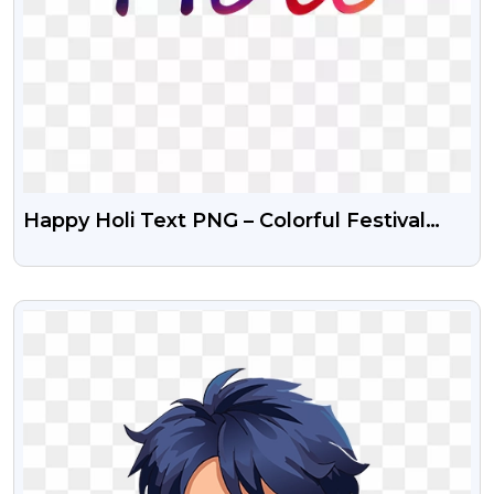
Happy Holi Text PNG – Colorful Festival
Typography
VIEW