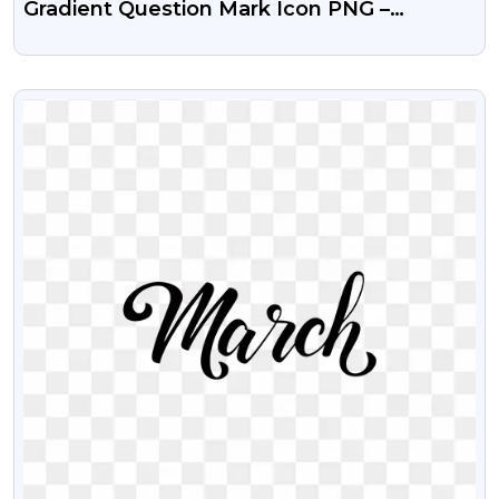
Gradient Question Mark Icon PNG –
Colorful Free Download
VIEW