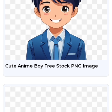
Cute Anime Boy Free Stock PNG Image
VIEW