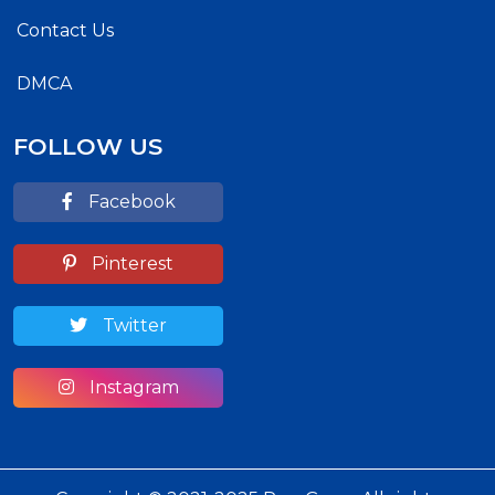
Contact Us
DMCA
FOLLOW US
Facebook
Pinterest
Twitter
Instagram