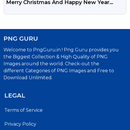
Merry Christmas And Happy New Year
Design Transparent Background PNG
Image
PNG GURU
Welcome to PngGuru.in ! Png Guru provides you
the Biggest Collection & High Quality of PNG
Images around the world. Check-out the
different Categories of PNG Images and Free to
Download Unlimited.
LEGAL
Terms of Service
Privacy Policy