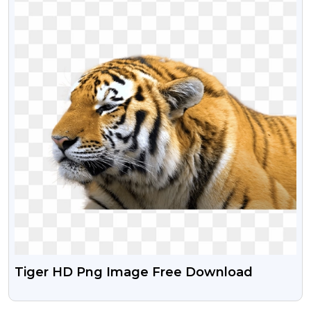
Tiger HD Png Image Free Download