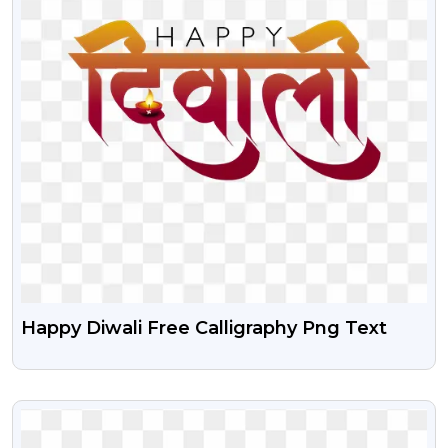
Happy Diwali Free Calligraphy Png Text
VIEW