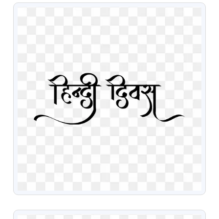
VIEW
VIEW