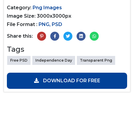
Category:
Png Images
Image Size: 3000x3000px
File Format :
PNG, PSD
Share this:
Tags
Free PSD
Independence Day
Transparent Png
DOWNLOAD FOR FREE