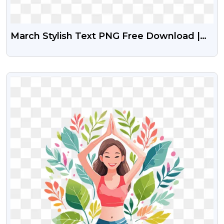
March Stylish Text PNG Free Download |
Elegant March Month Typography
VIEW