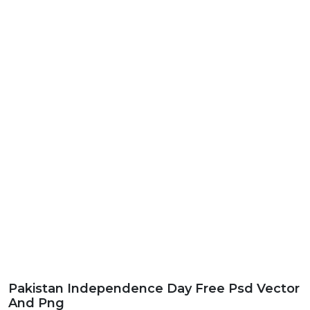
Pakistan Independence Day Free Psd Vector
And Png