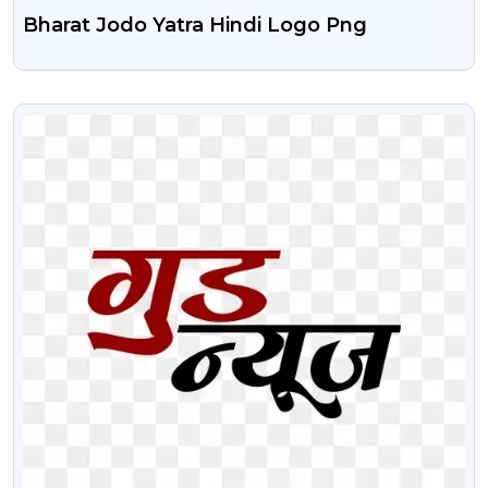
Bharat Jodo Yatra Hindi Logo Png
VIEW