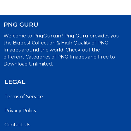
PNG GURU
Welcome to PngGuru.in ! Png Guru provides you
the Biggest Collection & High Quality of PNG
Images around the world. Check-out the
different Categories of PNG Images and Free to
Download Unlimited.
LEGAL
Terms of Service
Privacy Policy
Contact Us