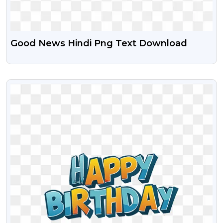
Good News Hindi Png Text Download
VIEW