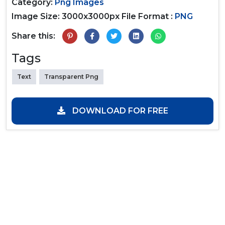
Category:
Png Images
Image Size: 3000x3000px
File Format :
PNG
Share this:
Tags
Text
Transparent Png
DOWNLOAD FOR FREE