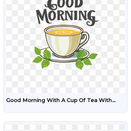
Good Morning With A Cup Of Tea With
Lemon Slice Free PNG
VIEW