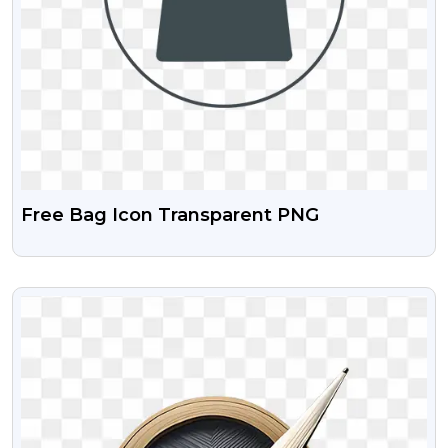
Free Bag Icon Transparent PNG
VIEW