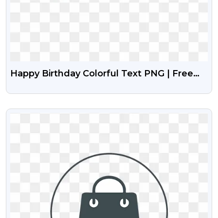
Happy Birthday Colorful Text PNG | Free
Vibrant Design
VIEW