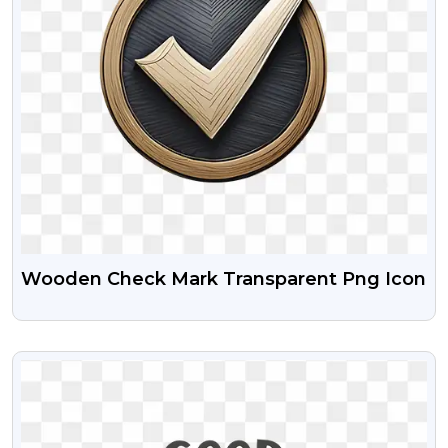
Wooden Check Mark Transparent Png Icon
VIEW