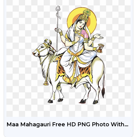
Maa Mahagauri Free HD PNG Photo With
Transparent Background