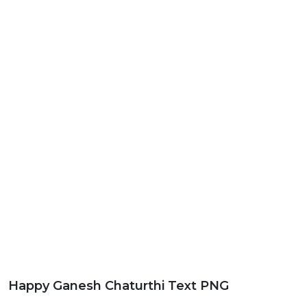
Happy Ganesh Chaturthi Text PNG