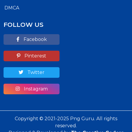
DMCA
FOLLOW US
Facebook
Pinterest
Twitter
Instagram
Copyright © 2021-2025 Png Guru. All rights
reserved.