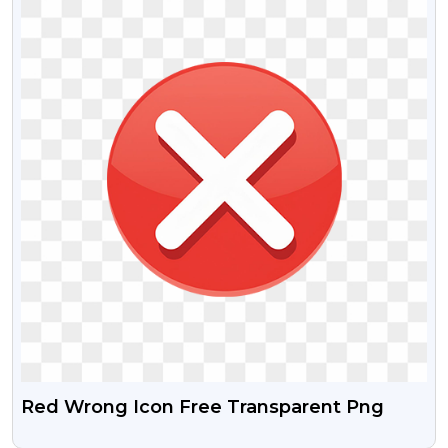
Red Wrong Icon Free Transparent Png