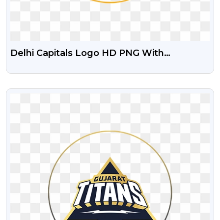
Delhi Capitals Logo HD PNG With
Transparent Background
VIEW