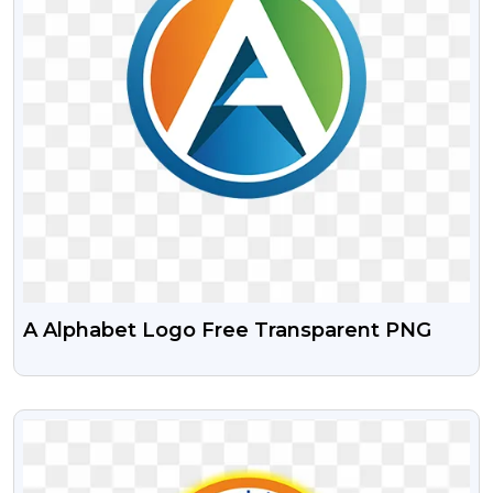
A Alphabet Logo Free Transparent PNG
VIEW