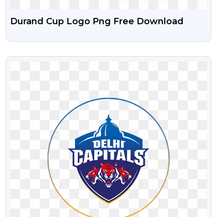
Durand Cup Logo Png Free Download
VIEW