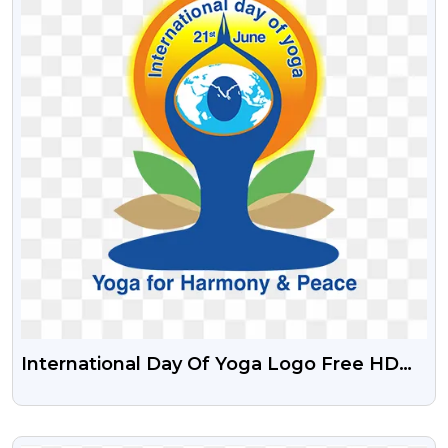
International Day Of Yoga Logo Free HD
PNG Images
VIEW