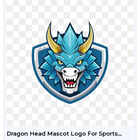
Dragon Head Mascot Logo For Sports