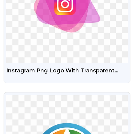
Instagram Png Logo With Transparent
Background
VIEW