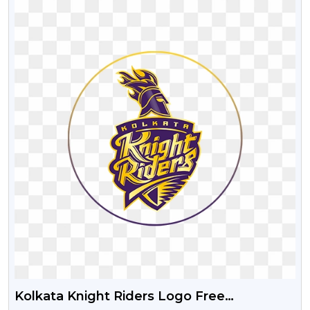
Kolkata Knight Riders Logo Free