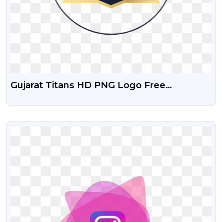
Gujarat Titans HD PNG Logo Free
Download
VIEW