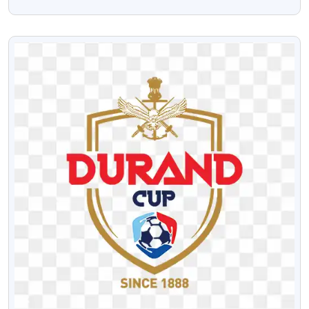
Team Free PNG
VIEW