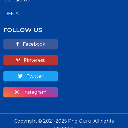
DMCA
FOLLOW US
Facebook
Pinterest
Twitter
Instagram
Copyright © 2021-2025 Png Guru. All rights
reserved.