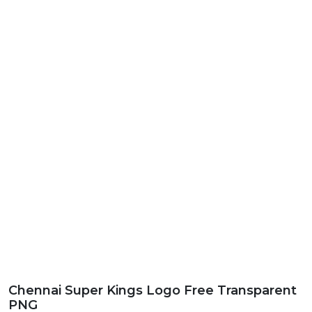
Chennai Super Kings Logo Free Transparent
PNG