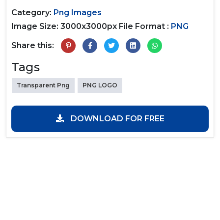
Category:
Png Images
Image Size: 3000x3000px
File Format :
PNG
Share this:
Tags
Transparent Png
PNG LOGO
DOWNLOAD FOR FREE