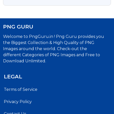
Transparent PNG
PNG GURU
Welcome to PngGuru.in ! Png Guru provides you
the Biggest Collection & High Quality of PNG
Images around the world. Check-out the
different Categories of PNG Images and Free to
Download Unlimited.
LEGAL
Terms of Service
Privacy Policy
Contact Us