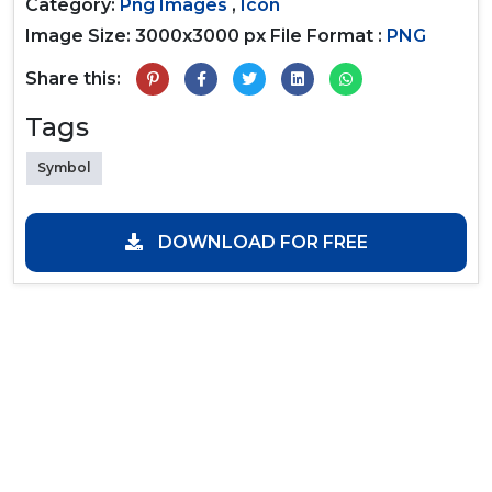
Category:
Png Images
,
Icon
Image Size: 3000x3000 px
File Format :
PNG
Share this:
Tags
Symbol
DOWNLOAD FOR FREE