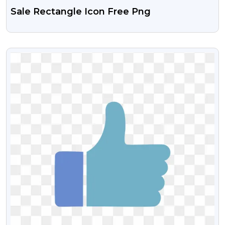
Sale Rectangle Icon Free Png
VIEW