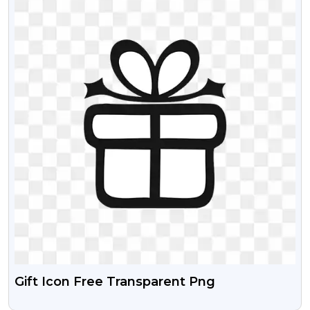
Gift Icon Free Transparent Png