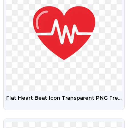
Flat Heart Beat Icon Transparent PNG Free
Download
VIEW