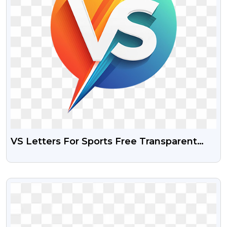
VS Letters For Sports Free Transparent
Png
VIEW