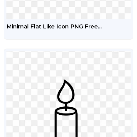
Minimal Flat Like Icon PNG Free
Transparent
VIEW