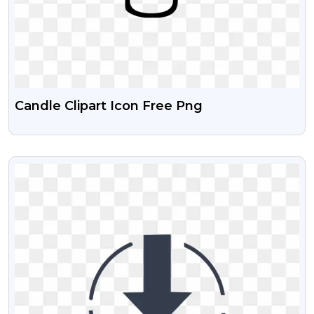
Candle Clipart Icon Free Png
VIEW