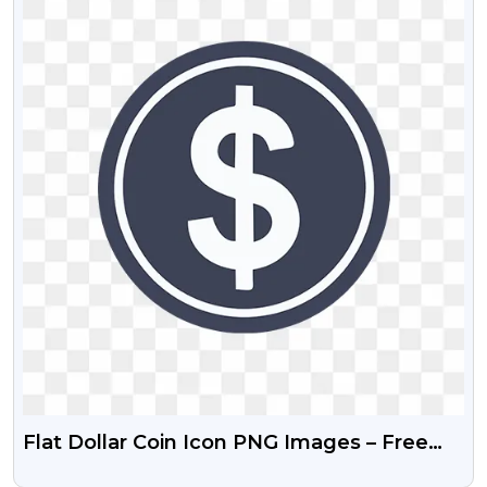
Flat Dollar Coin Icon PNG Images – Free
Download