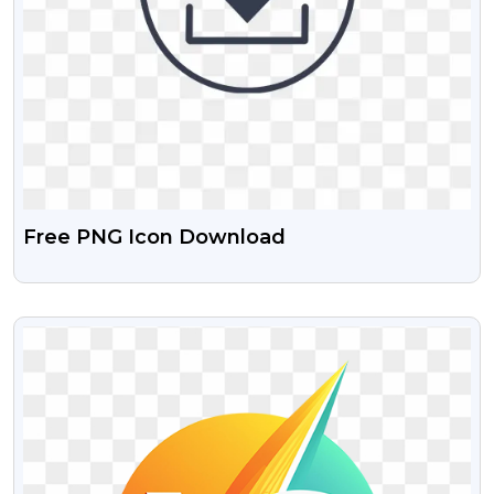
Free PNG Icon Download
VIEW