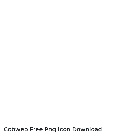
Cobweb Free Png Icon Download