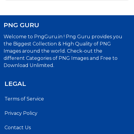
PNG GURU
Welcome to PngGuru.in ! Png Guru provides you
the Biggest Collection & High Quality of PNG
Images around the world. Check-out the
different Categories of PNG Images and Free to
Download Unlimited.
LEGAL
Terms of Service
Privacy Policy
Contact Us