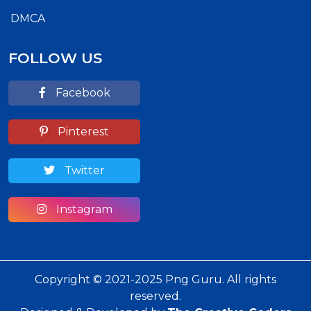
DMCA
FOLLOW US
Facebook
Pinterest
Twitter
Instagram
Copyright © 2021-2025 Png Guru. All rights
reserved.