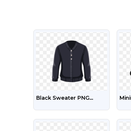
VIEW
Black Sweater PNG
Mini
Image
Birt
Fre
VIEW