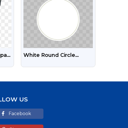
ipart
White Round Circle
Design Free Transparent
PNG Images
LLOW US
Facebook