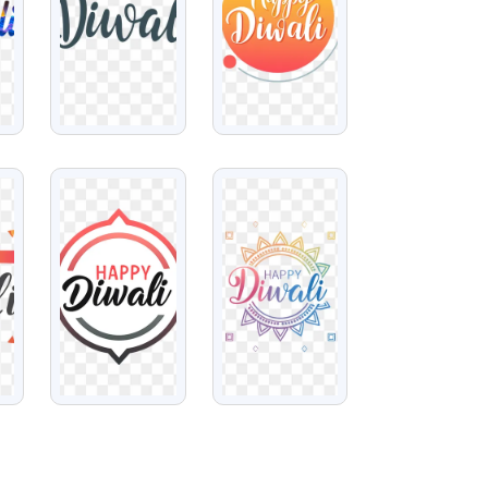
VIEW
VIEW