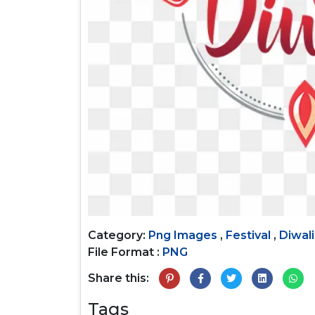
Category:
Png Images
,
Festival
,
Diwali
File Format :
PNG
Share this:
Tags