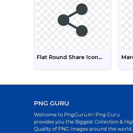
Flat Round Share Icon
Marc
PNG For Social Media
Fre
Mar
PNG GURU
Welcome to PngGuru.in ! Png Guru
provides you the Biggest Collection & Hig
Quality of PNG Images around the world.