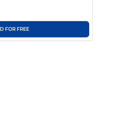
 FOR FREE