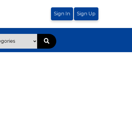
Sign In
Sign Up