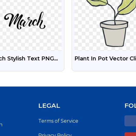
h Stylish Text PNG
Plant In Pot Vector Cl
e Download | Elegant
PNG
ch Month Typography
LEGAL
FO
Terms of Service
h
Privacy Policy