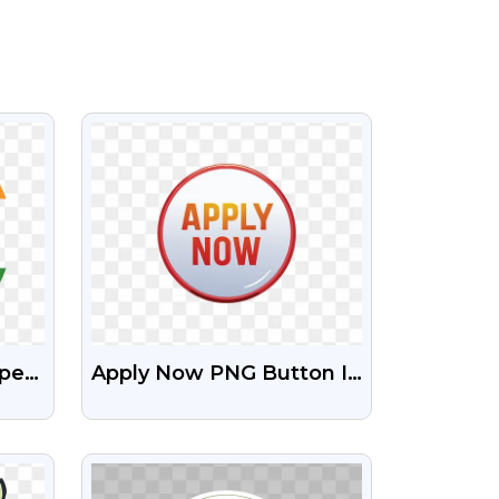
VIEW
ape
Apply Now PNG Button In
 Png
HD – Free Transparent
Images
VIEW