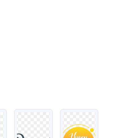
VIEW
VIEW