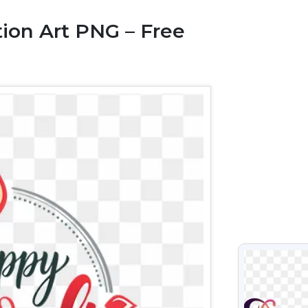
tion Art PNG – Free
VIEW