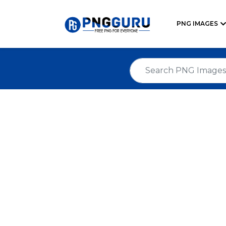
PNG IMAGES