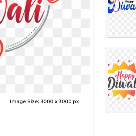
VIEW
Image Size: 3000 x 3000 px