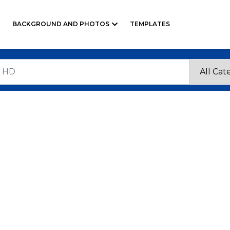
BACKGROUND AND PHOTOS
TEMPLATES