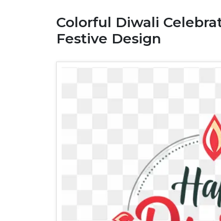
Colorful Diwali Celebra
Festive Design