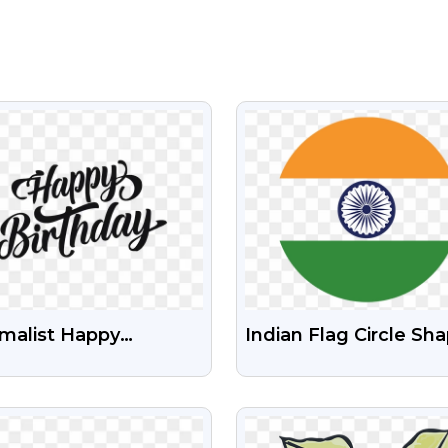
VIEW
VIEW
malist Happy
Indian Flag Circle Sh
hday Black Text PNG |
Free HD Transparent
e Transparent Design
VIEW
VIEW