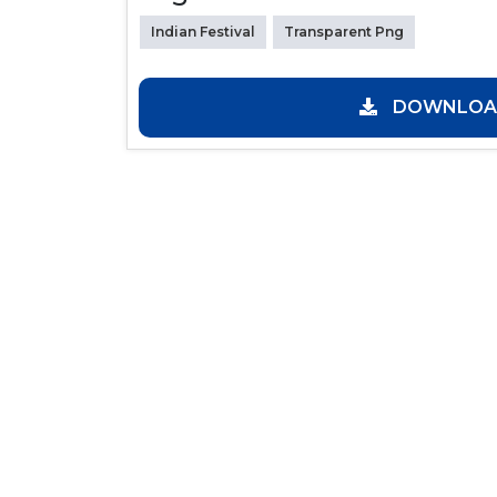
Indian Festival
Transparent Png
DOWNLOAD