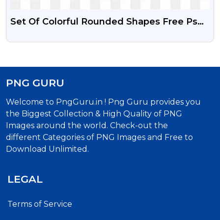
Set Of Colorful Rounded Shapes Free Psd
Vector And PNG
PNG GURU
Welcome to PngGuru.in ! Png Guru provides you
the Biggest Collection & High Quality of PNG
Images around the world. Check-out the
different Categories of PNG Images and Free to
Download Unlimited.
LEGAL
Terms of Service