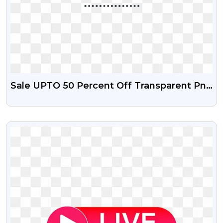
Sale UPTO 50 Percent Off Transparent Png
And Psd File
VIEW