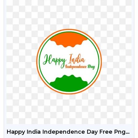
Happy India Independence Day Free Png