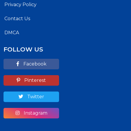
Privacy Policy
Contact Us
DMCA
FOLLOW US
Facebook
Pinterest
Twitter
Instagram