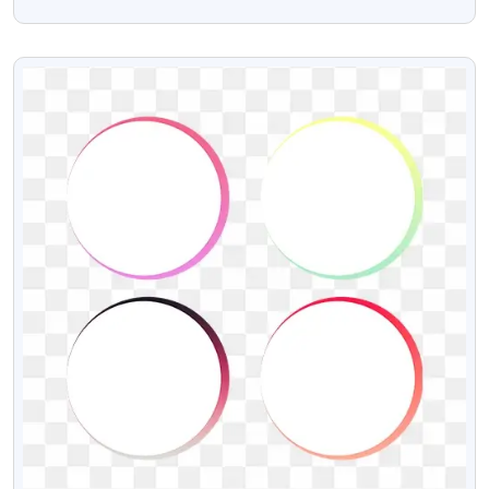
And Vector Psd
VIEW