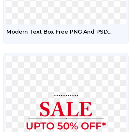
Modern Text Box Free PNG And PSD
Vector
VIEW