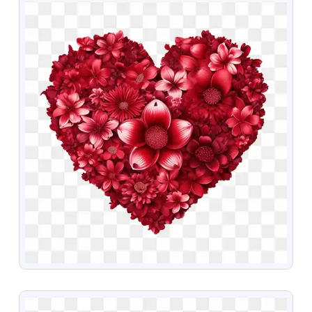
VIEW
VIEW