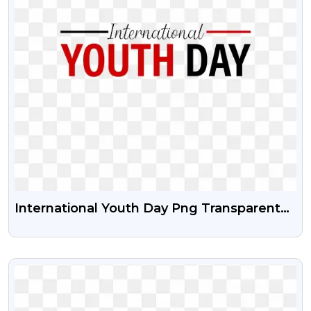
International Youth Day Png Transparent
Image With Vector Psd
VIEW