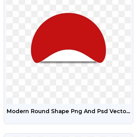
Modern Round Shape Png And Psd Vector
Graphics
VIEW