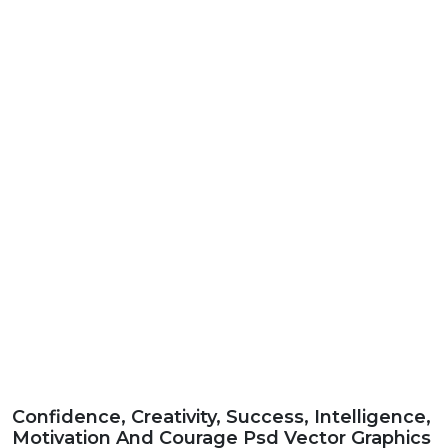
Confidence, Creativity, Success, Intelligence,
Motivation And Courage Psd Vector Graphics