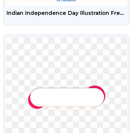
Indian Independence Day Illustration Free
Psd Vector And Png
VIEW