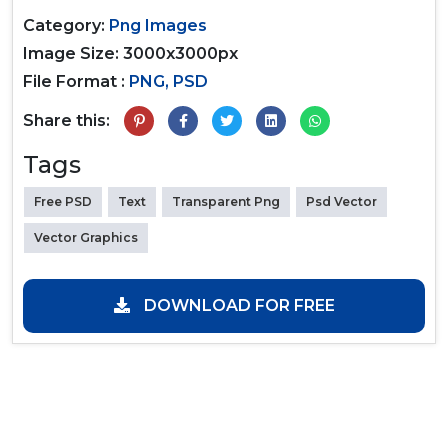
Category:
Png Images
Image Size: 3000x3000px
File Format :
PNG, PSD
Share this:
Tags
Free PSD
Text
Transparent Png
Psd Vector
Vector Graphics
DOWNLOAD FOR FREE