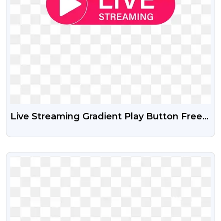
Live Streaming Gradient Play Button Free
PNG And PSD
VIEW