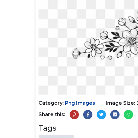
Category:
Png Images
Image Size: 
Share this:
Tags