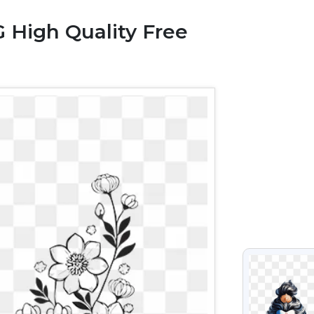
 High Quality Free
VIEW