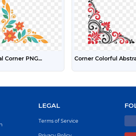
al Corner PNG
Corner Colorful Abstr
nsparent Frame
Design Free PNG Im
ign
For You
LEGAL
FO
Terms of Service
h
Privacy Policy