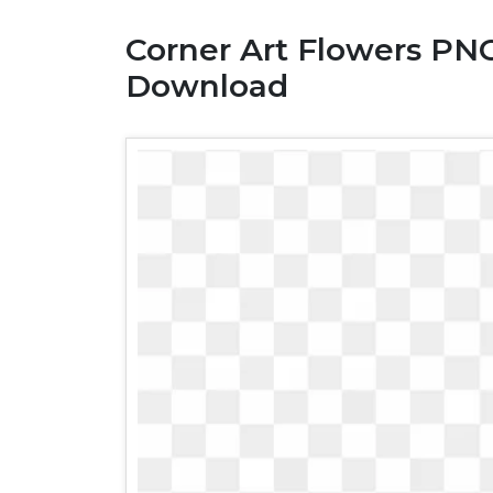
Corner Art Flowers PNG
Download