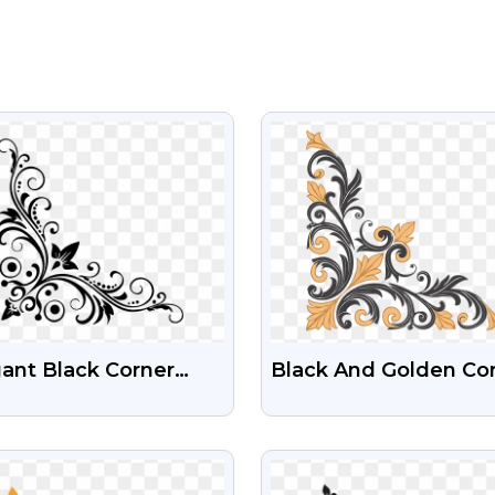
VIEW
VIEW
ant Black Corner
Black And Golden Co
rish Design (Free
Design Free Transpar
)
PNG Images
VIEW
VIEW