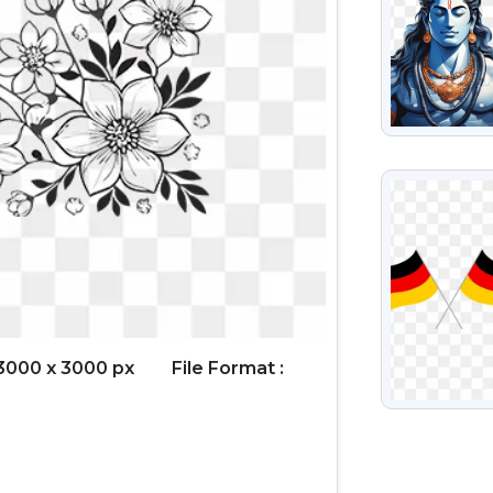
VIEW
3000 x 3000 px
File Format :