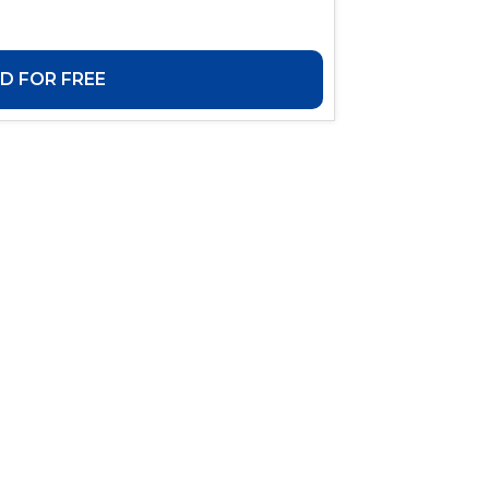
 FOR FREE