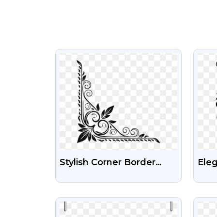
VIEW
Stylish Corner Border
Eleg
Free PNG Transparent
Flou
Background
PNG
VIEW