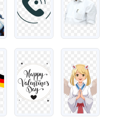
VIEW
VIEW