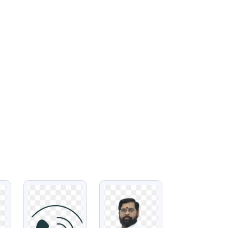
VIEW
VIEW