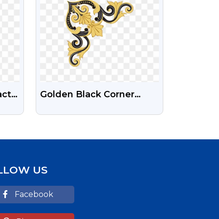
act
Golden Black Corner
ages
Design Free Transparent
PNG Image
LLOW US
Facebook