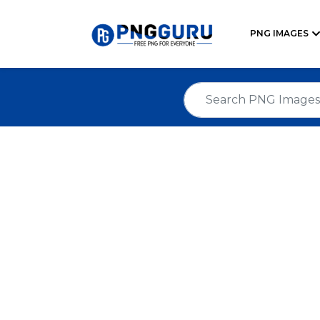
PNG IMAGES