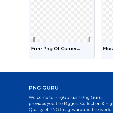
Free Png Of Corner
Flor
Design Black Colour
Tra
Des
PNG GURU
Welcome to PngGuru.in ! Png Guru
provides you the Biggest Collection & Hig
Quality of PNG Images around the world.