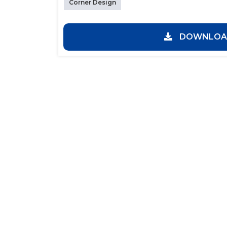
Corner Design
DOWNLOAD