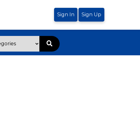
Sign In
Sign Up