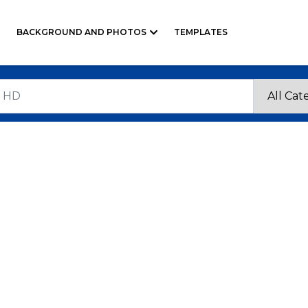
BACKGROUND AND PHOTOS
TEMPLATES