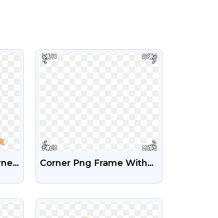
VIEW
rner
Corner Png Frame With
ent
Transparent Background
VIEW