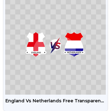
England Vs Netherlands Free Transparent
PNG