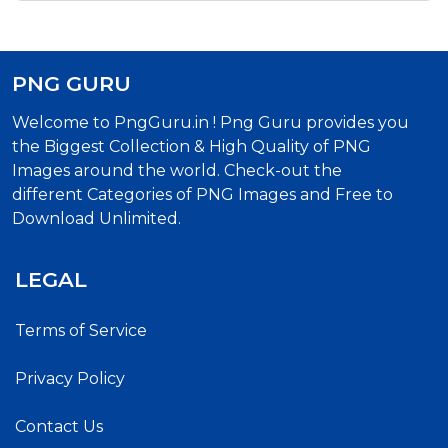
PNG GURU
Welcome to PngGuru.in ! Png Guru provides you
the Biggest Collection & High Quality of PNG
Images around the world. Check-out the
different Categories of PNG Images and Free to
Download Unlimited.
LEGAL
Terms of Service
Privacy Policy
Contact Us