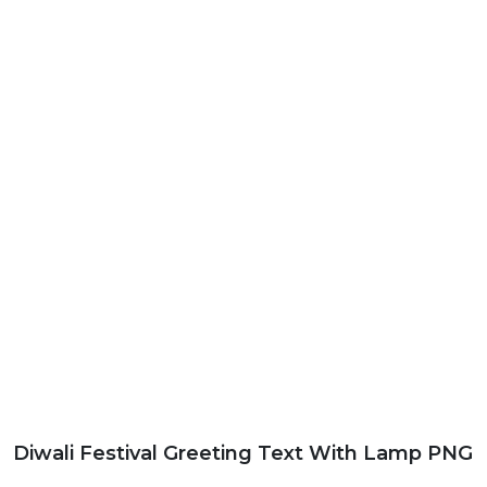
Diwali Festival Greeting Text With Lamp PNG