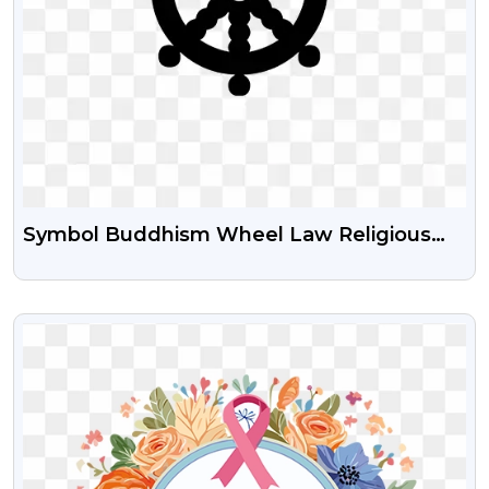
Symbol Buddhism Wheel Law Religious
Sign Icon Black Color Png Image
VIEW