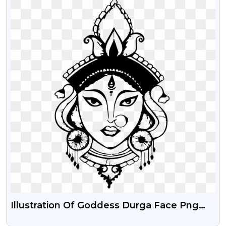
Illustration Of Goddess Durga Face Png
Image