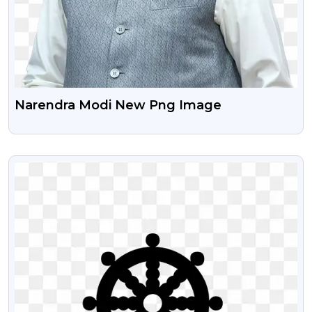
Narendra Modi New Png Image
VIEW