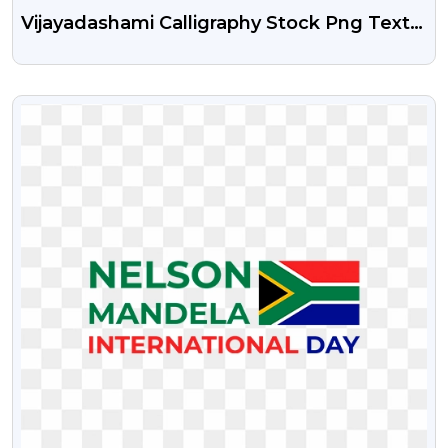
Vijayadashami Calligraphy Stock Png Text
Free Download
VIEW