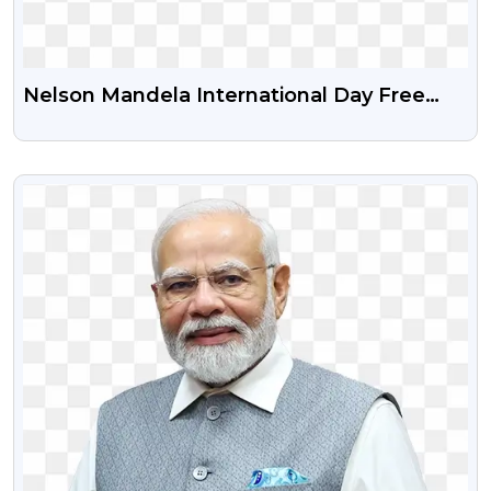
Nelson Mandela International Day Free
Png Image
VIEW