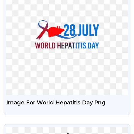
Image For World Hepatitis Day Png
VIEW