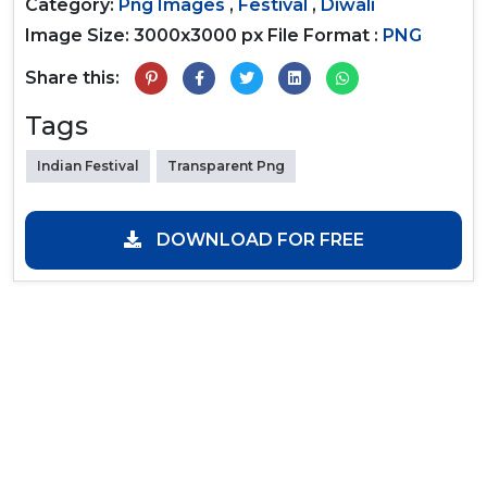
Category:
Png Images
,
Festival
,
Diwali
Image Size: 3000x3000 px
File Format :
PNG
Share this:
Tags
Indian Festival
Transparent Png
DOWNLOAD FOR FREE