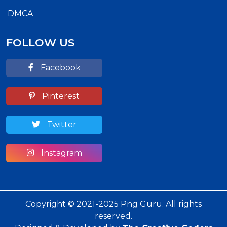
DMCA
FOLLOW US
Facebook
Pinterest
Twitter
Instagram
Copyright © 2021-2025 Png Guru. All rights
reserved.