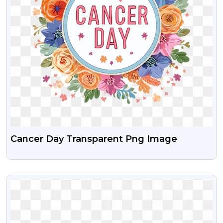
Cancer Day Transparent Png Image
VIEW