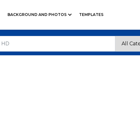
BACKGROUND AND PHOTOS
TEMPLATES