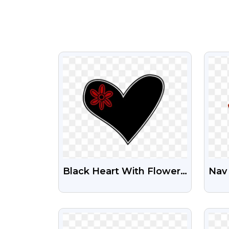
VIEW
Black Heart With Flower
Nav 
Clipart Png
Tra
VIEW