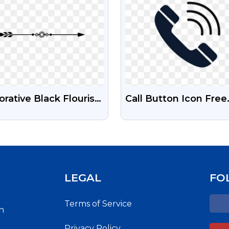
rative Black Flourish
Call Button Icon Free
der PNG - Ornate
PNG
h-Res Ornament
LEGAL
FO
Terms of Service
h
Privacy Policy