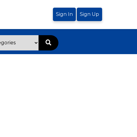
Sign In
Sign Up