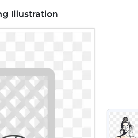
g Illustration
VIEW