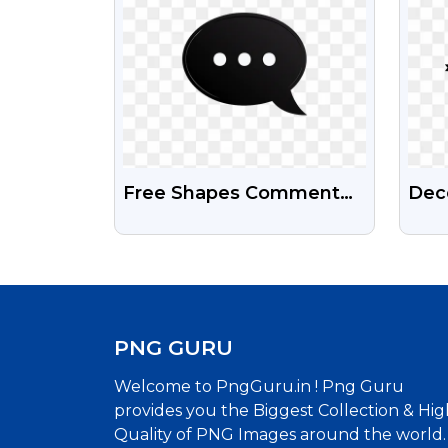
Free Shapes Comment
Deco
Icon Png Images
Divi
Hig
PNG GURU
Welcome to PngGuru.in ! Png Guru
provides you the Biggest Collection & Hig
Quality of PNG Images around the world.