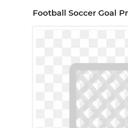
Football Soccer Goal Pn