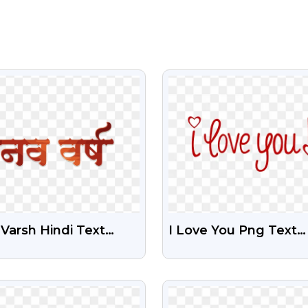
VIEW
VIEW
Varsh Hindi Text
I Love You Png Text
nsparent Png
Illustration
VIEW
VIEW