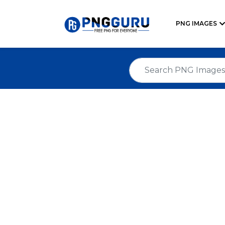
PNG IMAGES