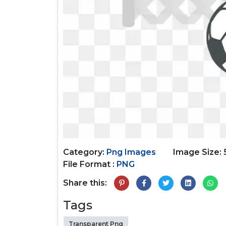
Category:
Png Images
Image Size:
File Format :
PNG
Share this:
Tags
Transparent Png