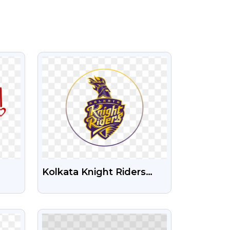
VIEW
Kolkata Knight Riders
Logo Free Transparent
PNG
VIEW