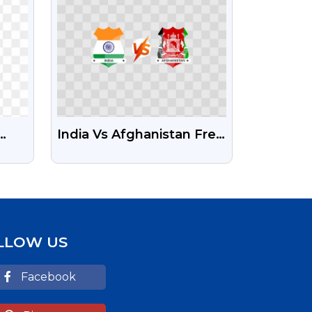
India Vs Afghanistan Free
Transparent PNG
LLOW US
Facebook