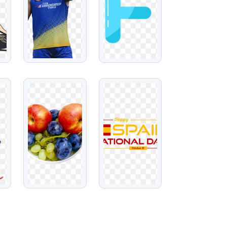
VIEW
VIEW