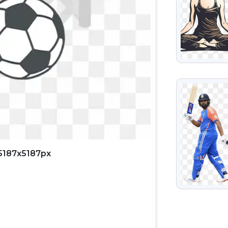
VIEW
 5187x5187px