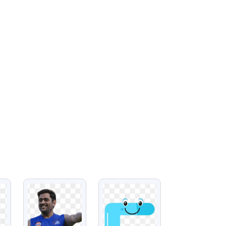
VIEW
VIEW