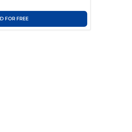
 FOR FREE