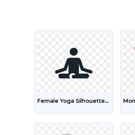
VIEW
Female Yoga Silhouette
Mona
PNG | Transparent
Amer
Fitness Icon
PNG
VIEW