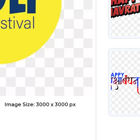
VIEW
Image Size: 3000 x 3000 px