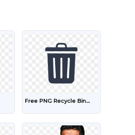
VIEW
Free PNG Recycle Bin
 PNG
Icon
VIEW