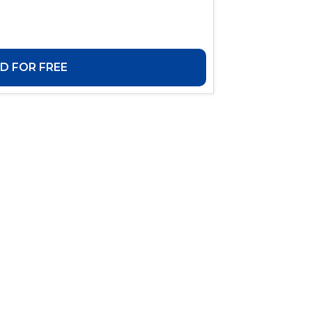
 FOR FREE