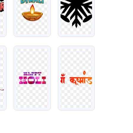
VIEW
VIEW