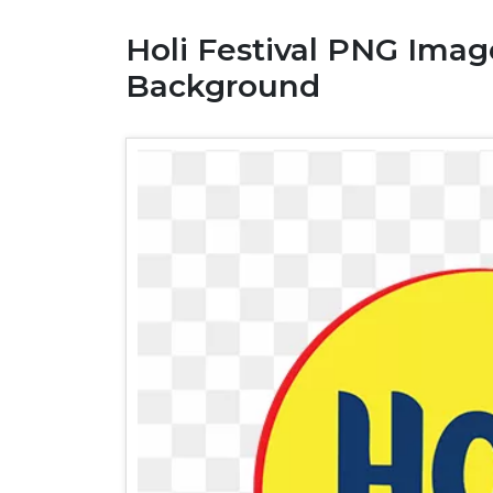
Holi Festival PNG Ima
Background