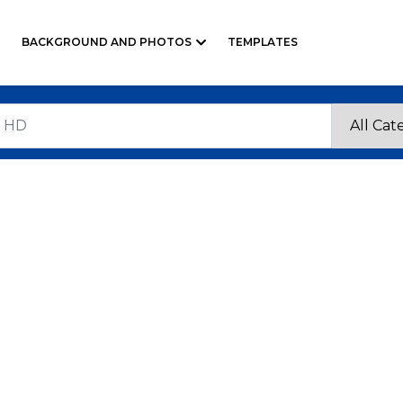
BACKGROUND AND PHOTOS
TEMPLATES