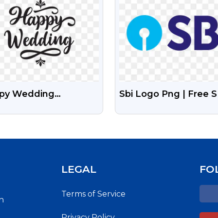
py Wedding
Sbi Logo Png | Free S
igraphy PNG Free
Bank Logo Png With
ge
Transparent Backgro
LEGAL
FO
Terms of Service
h
Privacy Policy