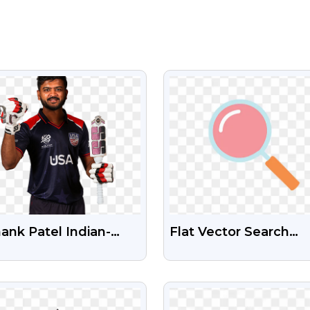
VIEW
VIEW
nk Patel Indian-
Flat Vector Search
ican Cricketer Free
Symbol Transparent
 Image
VIEW
VIEW