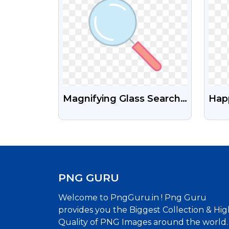
Magnifying Glass Search
Hap
Icon PNG Free
Call
Ima
PNG GURU
Welcome to PngGuru.in ! Png Guru
provides you the Biggest Collection & Hig
Quality of PNG Images around the world.