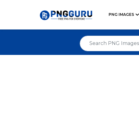
PNG IMAGES