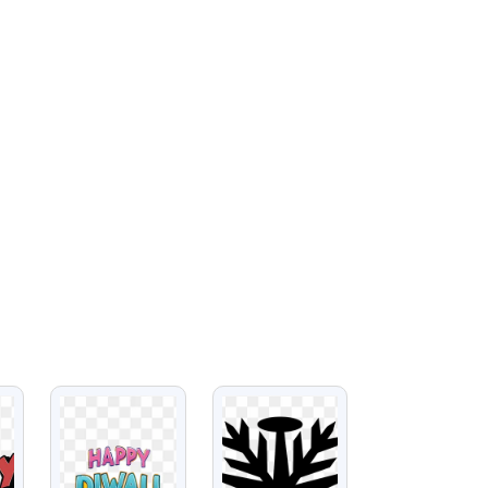
VIEW
VIEW