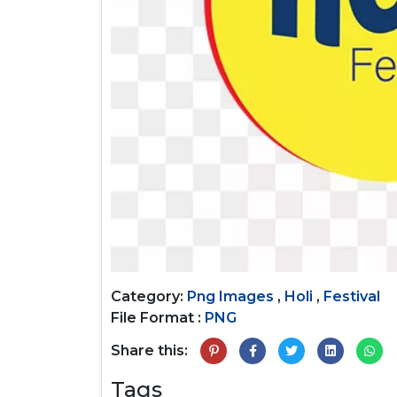
Category:
Png Images
,
Holi
,
Festival
File Format :
PNG
Share this:
Tags