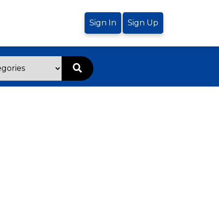
Sign In
Sign Up