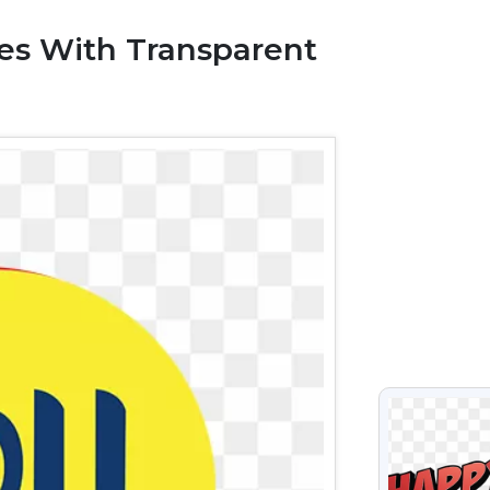
ges With Transparent
VIEW