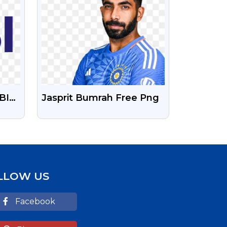
BI
Jasprit Bumrah Free Png
und
LLOW US
Facebook