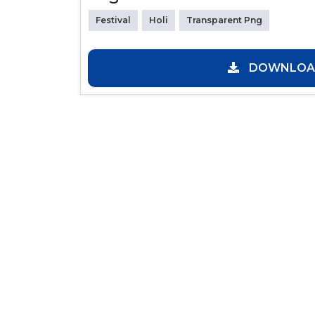
Festival
Holi
Transparent Png
DOWNLOAD