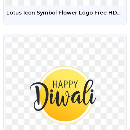
Lotus Icon Symbol Flower Logo Free HD
Png Image
VIEW