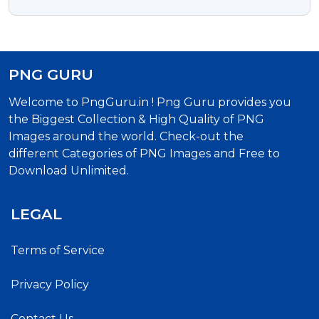
Transparent Background
PNG GURU
Welcome to PngGuru.in ! Png Guru provides you
the Biggest Collection & High Quality of PNG
Images around the world. Check-out the
different Categories of PNG Images and Free to
Download Unlimited.
LEGAL
Terms of Service
Privacy Policy
Contact Us