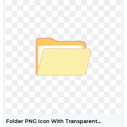
Folder PNG Icon With Transparent