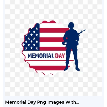
Memorial Day Png Images With