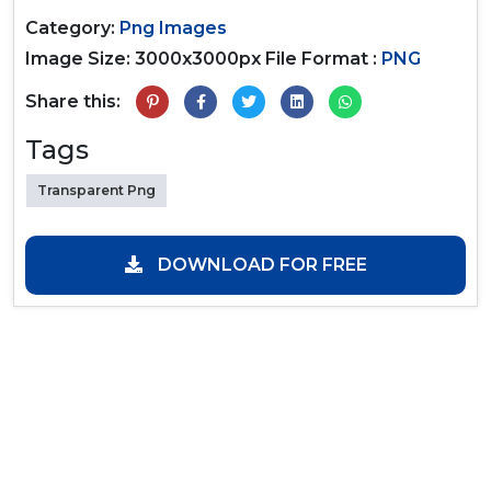
Category:
Png Images
Image Size: 3000x3000px
File Format :
PNG
Share this:
Tags
Transparent Png
DOWNLOAD FOR FREE