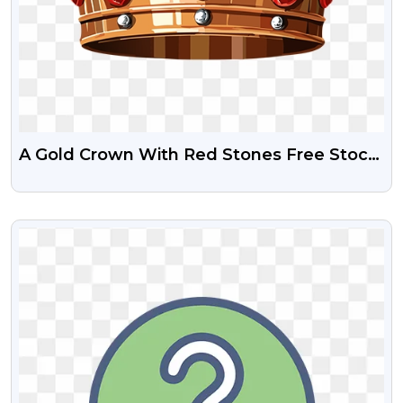
A Gold Crown With Red Stones Free Stock
Png Image
VIEW