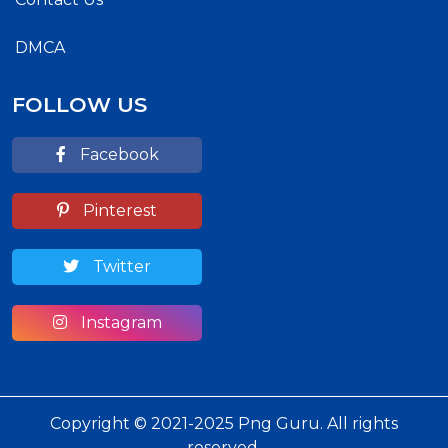
DMCA
FOLLOW US
Facebook
Pinterest
Twitter
Instagram
Copyright © 2021-2025 Png Guru. All rights
reserved.