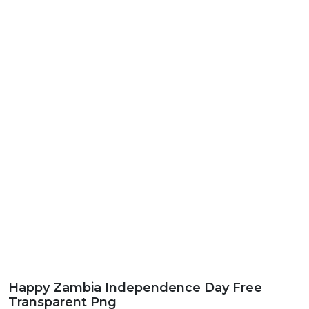
Happy Zambia Independence Day Free
Transparent Png