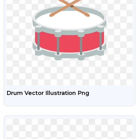
Drum Vector Illustration Png
VIEW