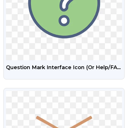
Question Mark Interface Icon (or Help/FAQ
Icon)
VIEW