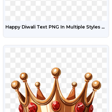
Happy Diwali Text PNG In Multiple Styles –
Free Download For Posters
VIEW