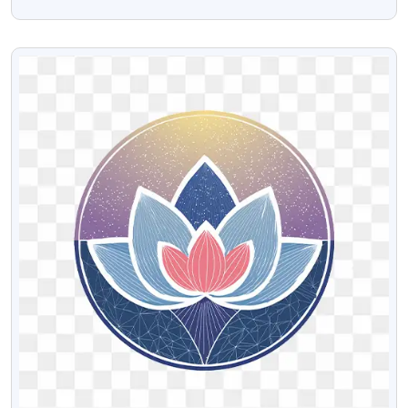
Background
VIEW