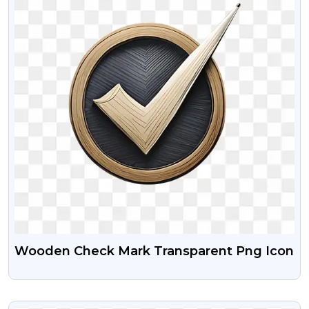
Wooden Check Mark Transparent Png Icon
VIEW