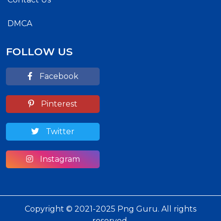
DMCA
FOLLOW US
Facebook
Pinterest
Twitter
Instagram
Copyright © 2021-2025 Png Guru. All rights
reserved.