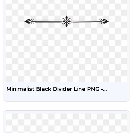
Minimalist Black Divider Line PNG -
3000x3000px Free Download
VIEW