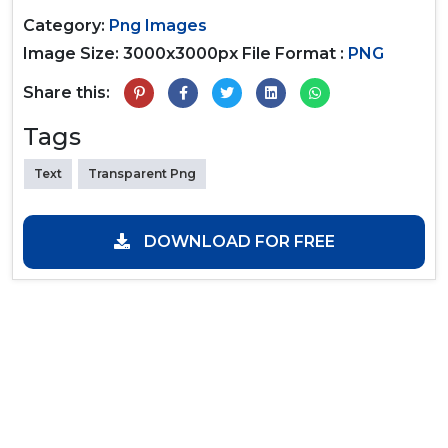
Category:
Png Images
Image Size: 3000x3000px
File Format :
PNG
Share this:
Tags
Text
Transparent Png
DOWNLOAD FOR FREE