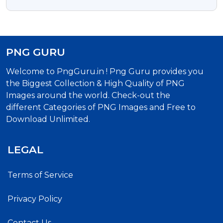
Text Free Transparent Png
PNG GURU
Welcome to PngGuru.in ! Png Guru provides you
the Biggest Collection & High Quality of PNG
Images around the world. Check-out the
different Categories of PNG Images and Free to
Download Unlimited.
LEGAL
Terms of Service
Privacy Policy
Contact Us