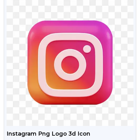
Instagram Png Logo 3d Icon