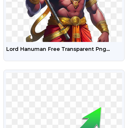
Lord Hanuman Free Transparent Png
Image
VIEW