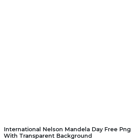
International Nelson Mandela Day Free Png
With Transparent Background