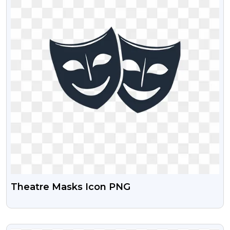
Theatre Masks Icon PNG
VIEW