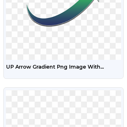
UP Arrow Gradient Png Image With
Transparent Background
VIEW