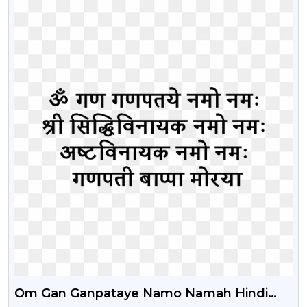
Om Gan Ganpataye Namo Namah Hindi