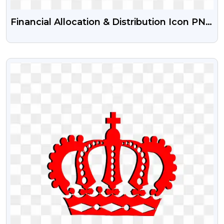
Financial Allocation & Distribution Icon PNG
Free Download | Money Distribution
Symbols
VIEW