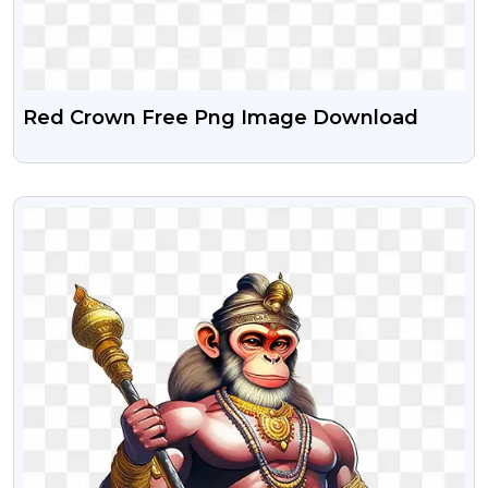
Red Crown Free Png Image Download
VIEW