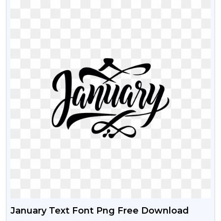
January Text Font Png Free Download