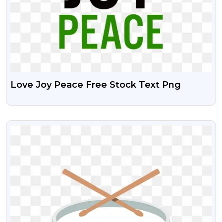
Love Joy Peace Free Stock Text Png
VIEW