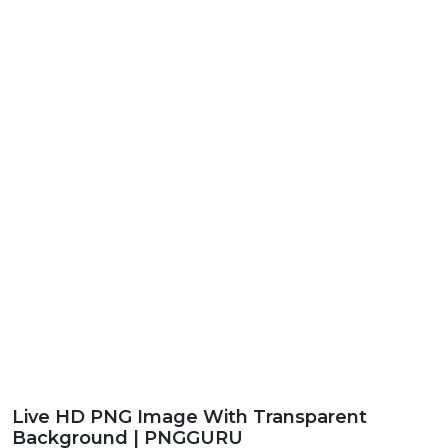
Live HD PNG Image With Transparent
Background | PNGGURU