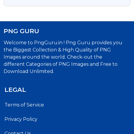
PNG GURU
Welcome to PngGuru.in ! Png Guru provides you
the Biggest Collection & High Quality of PNG
Images around the world. Check-out the
different Categories of PNG Images and Free to
Download Unlimited.
LEGAL
Terms of Service
Privacy Policy
Contact Us