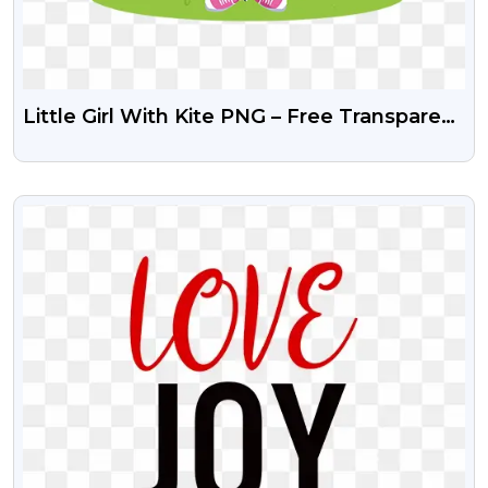
Little Girl With Kite PNG – Free Transparent
Download
VIEW