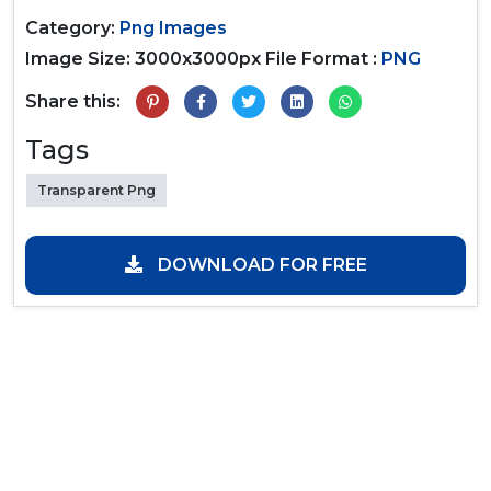
Category:
Png Images
Image Size: 3000x3000px
File Format :
PNG
Share this:
Tags
Transparent Png
DOWNLOAD FOR FREE