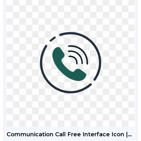
Communication Call Free Interface Icon |