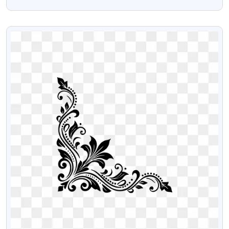
Mobile Contact Download Free PNG
VIEW