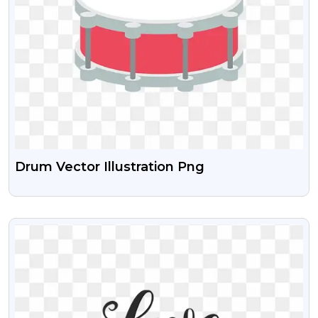
Drum Vector Illustration Png
VIEW