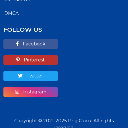
DMCA
FOLLOW US
Facebook
Pinterest
Twitter
Instagram
Copyright © 2021-2025 Png Guru. All rights
reserved.