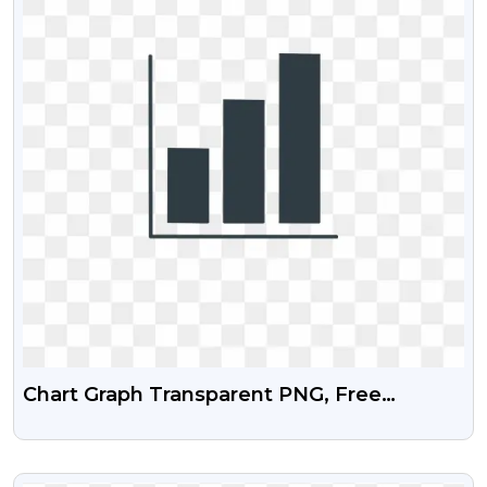
Chart Graph Transparent PNG, Free
Download
VIEW