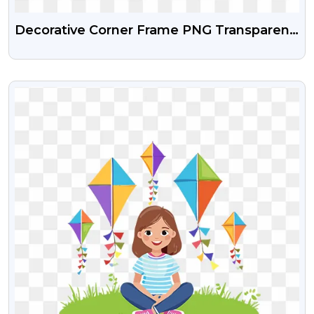
Decorative Corner Frame PNG Transparent
Free Download
VIEW