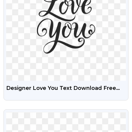
Designer Love You Text Download Free
Transparent PNG
VIEW