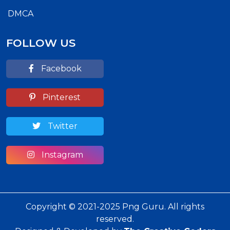
DMCA
FOLLOW US
Facebook
Pinterest
Twitter
Instagram
Copyright © 2021-2025 Png Guru. All rights
reserved.