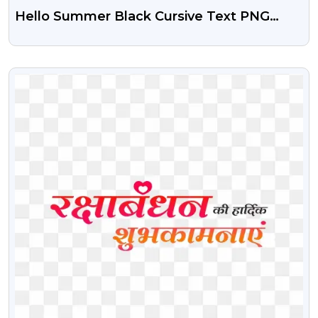
Hello Summer Black Cursive Text PNG
Free
VIEW