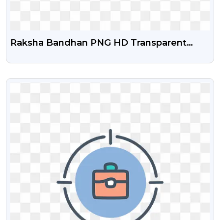
Raksha Bandhan PNG HD Transparent
Images Free Download | PNGGURU
VIEW