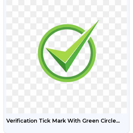
Verification Tick Mark With Green Circle
Free PNG