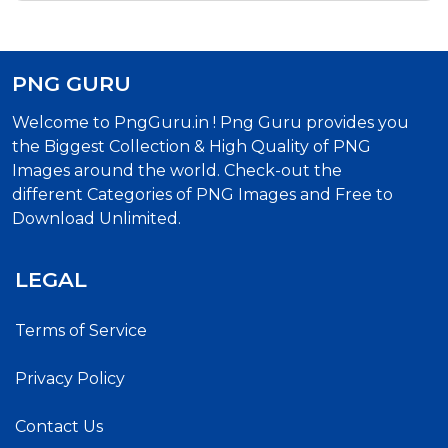
PNG GURU
Welcome to PngGuru.in ! Png Guru provides you
the Biggest Collection & High Quality of PNG
Images around the world. Check-out the
different Categories of PNG Images and Free to
Download Unlimited.
LEGAL
Terms of Service
Privacy Policy
Contact Us