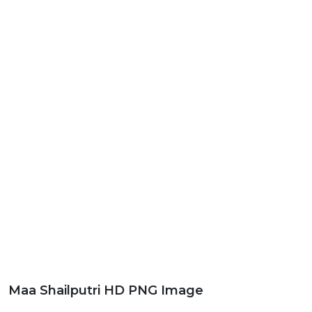
Maa Shailputri HD PNG Image