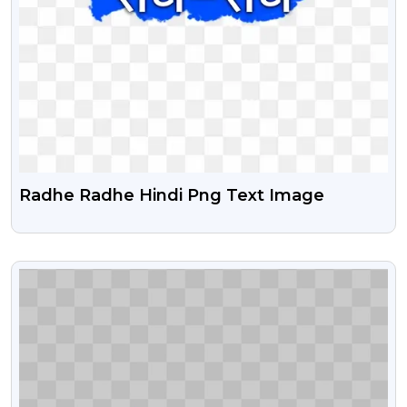
Radhe Radhe Hindi Png Text Image
VIEW