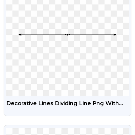
Decorative Lines Dividing Line Png With
Transparent Background
VIEW