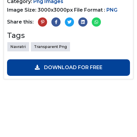
Category:
Png Images
Image Size: 3000x3000px
File Format :
PNG
Share this:
Tags
Navratri
Transparent Png
DOWNLOAD FOR FREE