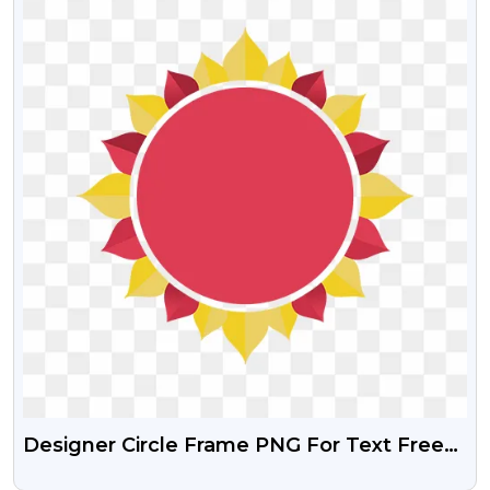
Designer Circle Frame PNG For Text Free
Download