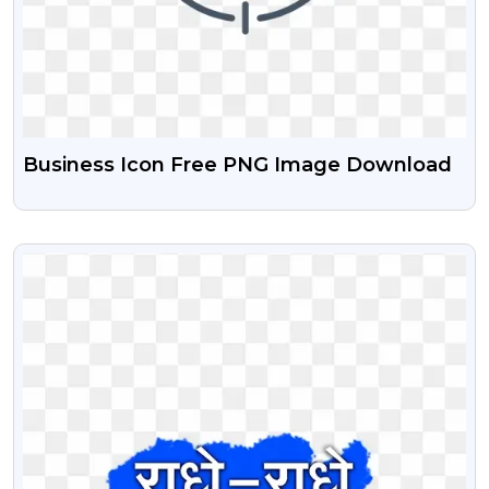
Business Icon Free PNG Image Download
VIEW