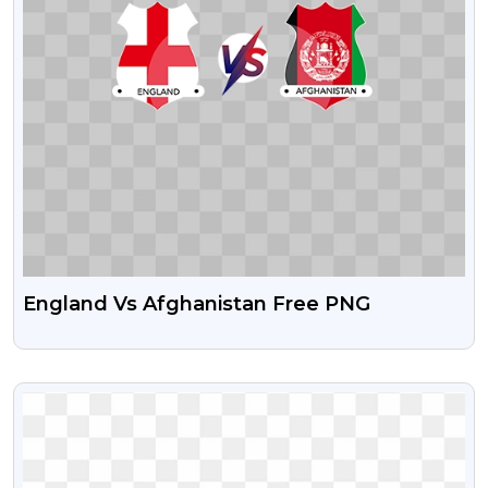
England Vs Afghanistan Free PNG
VIEW