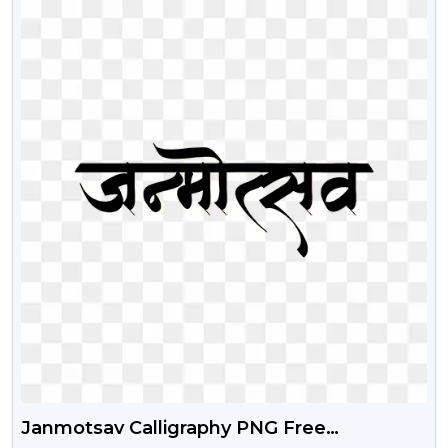
Janmotsav Calligraphy PNG Free