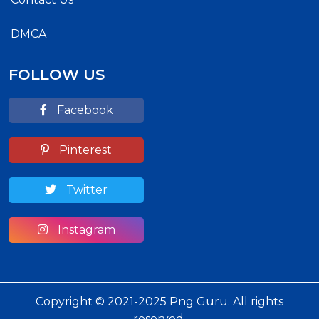
DMCA
FOLLOW US
Facebook
Pinterest
Twitter
Instagram
Copyright © 2021-2025 Png Guru. All rights
reserved.