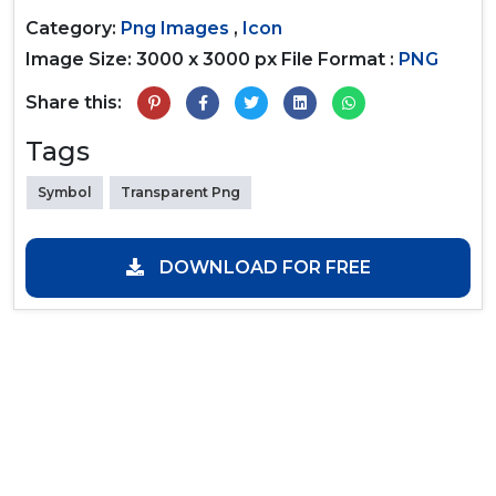
Category:
Png Images
,
Icon
Image Size: 3000 x 3000 px
File Format :
PNG
Share this:
Tags
Symbol
Transparent Png
DOWNLOAD FOR FREE