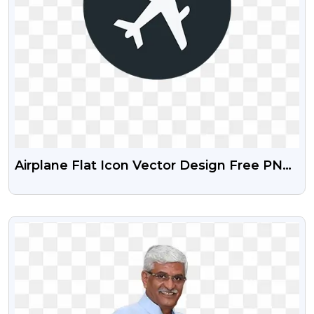
Airplane Flat Icon Vector Design Free PNG
Images
VIEW