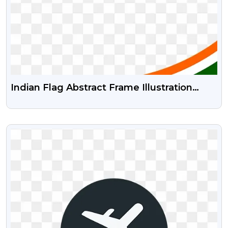
Indian Flag Abstract Frame Illustration
Independence Day Or Republic Day Png
And Psd Vector
VIEW