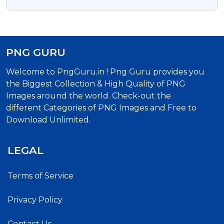
Download
PNG GURU
Welcome to PngGuru.in ! Png Guru provides you
the Biggest Collection & High Quality of PNG
Images around the world. Check-out the
different Categories of PNG Images and Free to
Download Unlimited.
LEGAL
Terms of Service
Privacy Policy
Contact Us