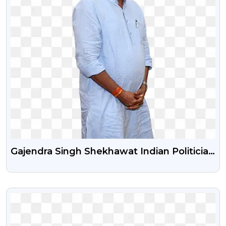
Gajendra Singh Shekhawat Indian Politician
Free Png Image
VIEW