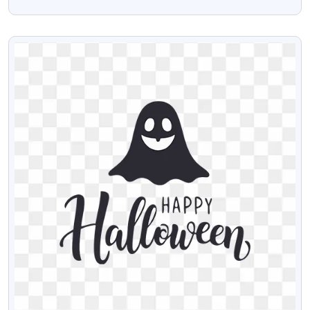
Valentines Day Red Frame Png
VIEW