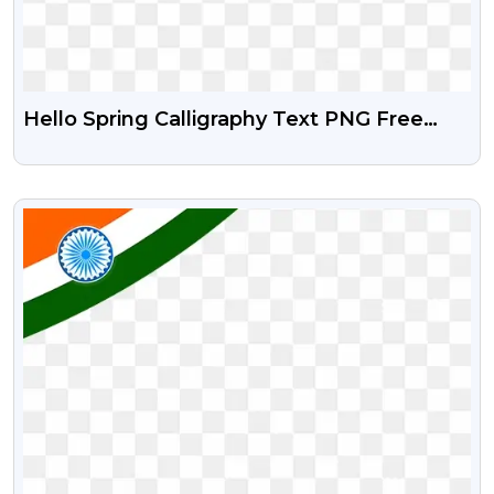
Hello Spring Calligraphy Text PNG Free
Download
VIEW