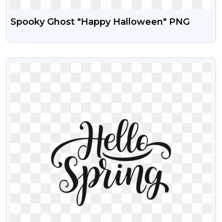
Spooky Ghost "Happy Halloween" PNG
VIEW