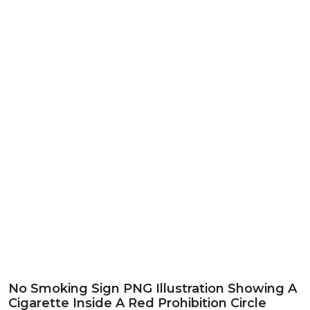
No Smoking Sign PNG Illustration Showing A
Cigarette Inside A Red Prohibition Circle