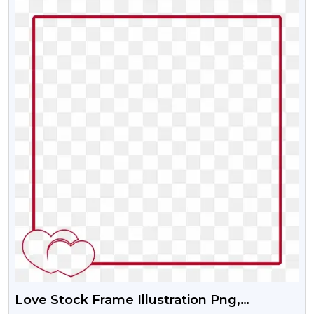
Love Stock Frame Illustration Png,