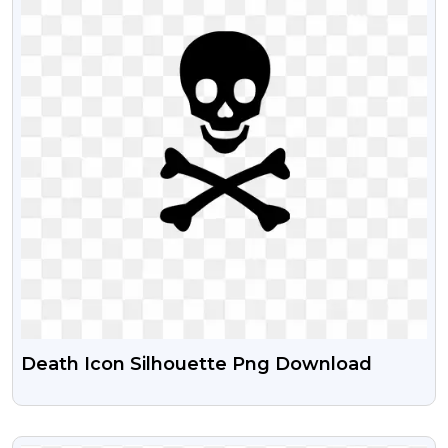
Death Icon Silhouette Png Download
VIEW