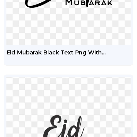
Eid Mubarak Black Text Png With
Transparent Background
VIEW