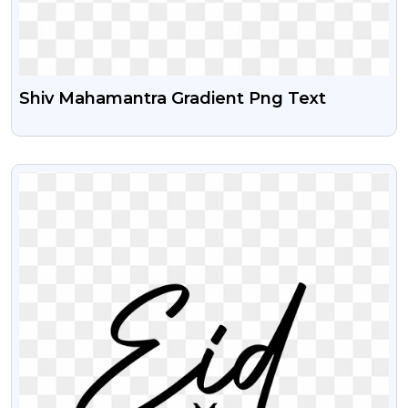
Shiv Mahamantra Gradient Png Text
VIEW