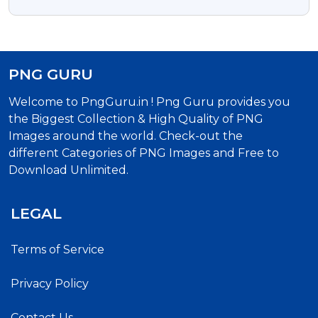
PNG GURU
Welcome to PngGuru.in ! Png Guru provides you
the Biggest Collection & High Quality of PNG
Images around the world. Check-out the
different Categories of PNG Images and Free to
Download Unlimited.
LEGAL
Terms of Service
Privacy Policy
Contact Us