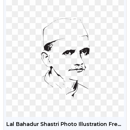
Lal Bahadur Shastri Photo Illustration Free