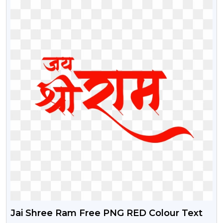
Jai Shree Ram Free PNG RED Colour Text