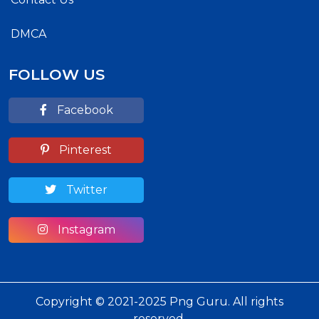
DMCA
FOLLOW US
Facebook
Pinterest
Twitter
Instagram
Copyright © 2021-2025 Png Guru. All rights
reserved.