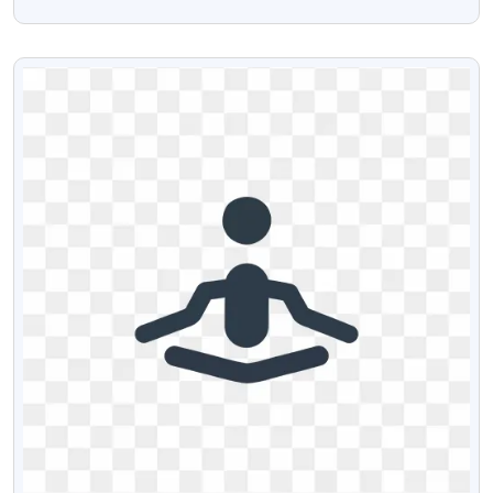
Transparent PNG
VIEW