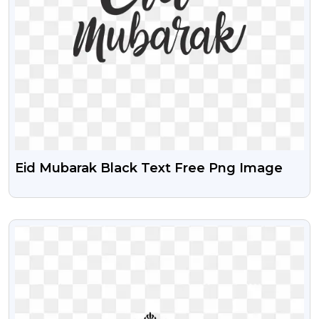
Eid Mubarak Black Text Free Png Image
VIEW