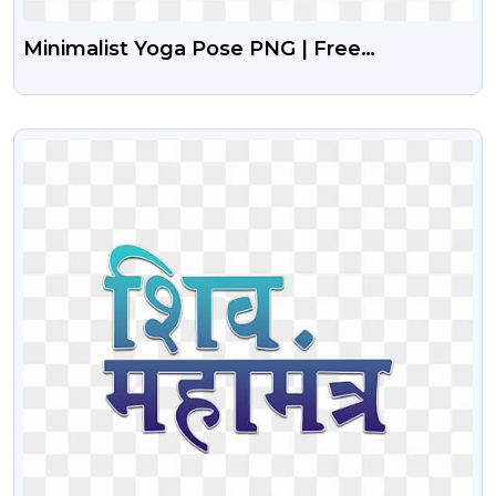
Minimalist Yoga Pose PNG | Free
Transparent Icon Download
VIEW