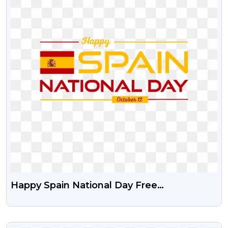
Happy Spain National Day Free
Transparent Png
VIEW