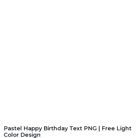
Pastel Happy Birthday Text PNG | Free Light
Color Design