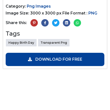
Category:
Png Images
Image Size: 3000 x 3000 px
File Format :
PNG
Share this:
Tags
Happy Birth Day
Transparent Png
DOWNLOAD FOR FREE