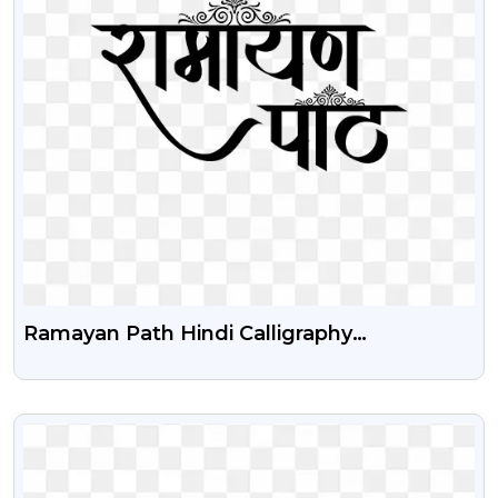
Ramayan Path Hindi Calligraphy
Transparent Png
VIEW