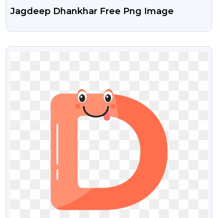
Jagdeep Dhankhar Free Png Image
VIEW