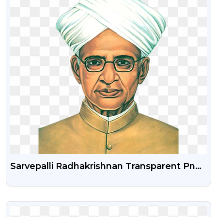
Sarvepalli Radhakrishnan Transparent Png
Image
VIEW