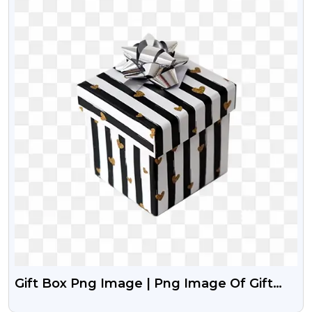
Gift Box Png Image | Png Image Of Gift
Box Free Download | PngGuru