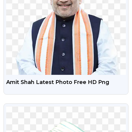
Amit Shah Latest Photo Free HD Png
VIEW