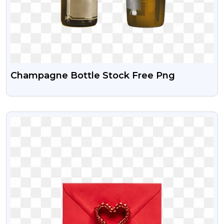
Champagne Bottle Stock Free Png
VIEW