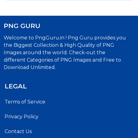
PNG GURU
Welcome to PngGuru.in ! Png Guru provides you
the Biggest Collection & High Quality of PNG
Images around the world. Check-out the
different Categories of PNG Images and Free to
Download Unlimited.
LEGAL
Terms of Service
Privacy Policy
Contact Us