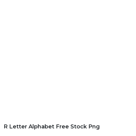
R Letter Alphabet Free Stock Png