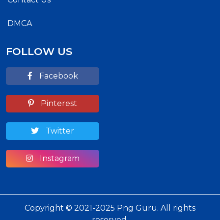
DMCA
FOLLOW US
Facebook
Pinterest
Twitter
Instagram
Copyright © 2021-2025 Png Guru. All rights
reserved.