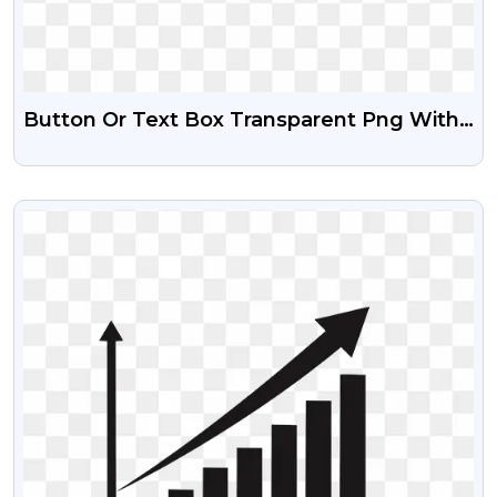
Button Or Text Box Transparent Png With
Gradient Effect
VIEW