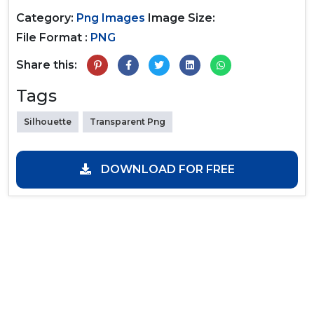
Category:
Png Images
Image Size:
File Format :
PNG
Share this:
Tags
Silhouette
Transparent Png
DOWNLOAD FOR FREE