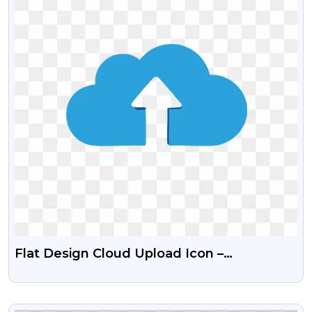
Flat Design Cloud Upload Icon –
Transparent PNG
VIEW