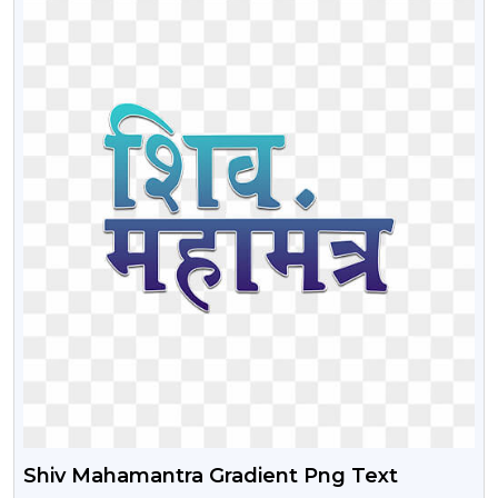
Shiv Mahamantra Gradient Png Text