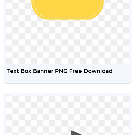
Text Box Banner PNG Free Download
VIEW