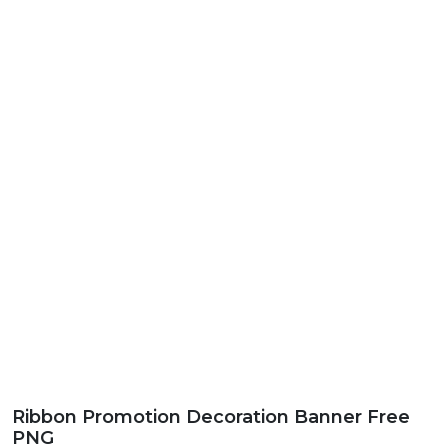
Ribbon Promotion Decoration Banner Free
PNG