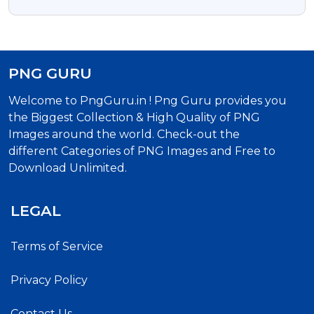
PNG
PNG GURU
Welcome to PngGuru.in ! Png Guru provides you
the Biggest Collection & High Quality of PNG
Images around the world. Check-out the
different Categories of PNG Images and Free to
Download Unlimited.
LEGAL
Terms of Service
Privacy Policy
Contact Us