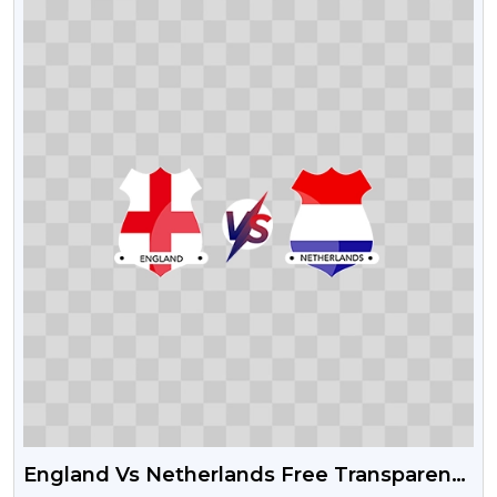
England Vs Netherlands Free Transparent