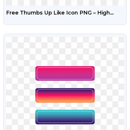
Free Thumbs Up Like Icon PNG – High
Quality Transparent
VIEW