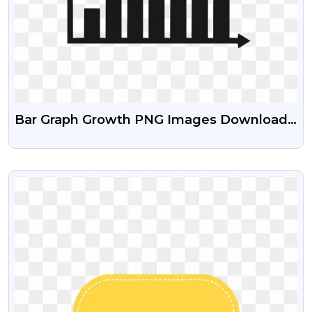
Bar Graph Growth PNG Images Download
Free
VIEW