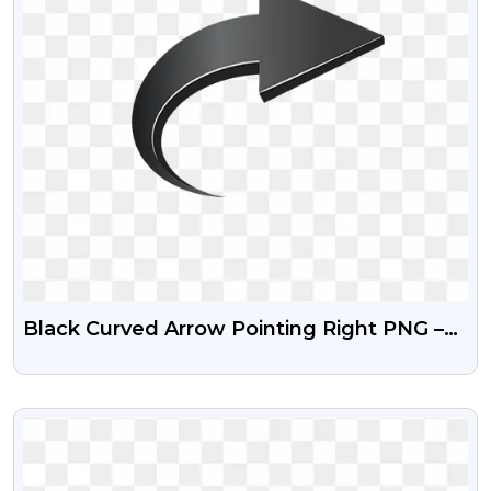
Black Curved Arrow Pointing Right PNG –
Free Download
VIEW