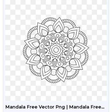
Mandala Free Vector Png | Mandala Free