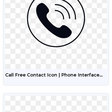
Call Free Contact Icon | Phone Interface
Design Free PNG Images
VIEW