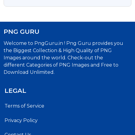
Shubhkamnaye Free Text PNG
PNG GURU
Welcome to PngGuru.in ! Png Guru provides you
the Biggest Collection & High Quality of PNG
Images around the world. Check-out the
different Categories of PNG Images and Free to
Download Unlimited.
LEGAL
Terms of Service
Privacy Policy
Contact Us