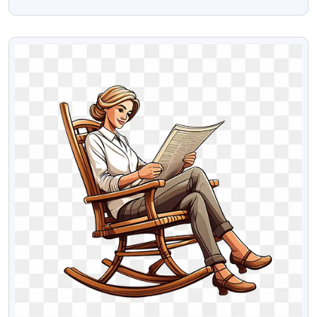
Transparent Png Image
VIEW