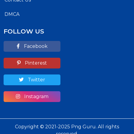
DMCA
FOLLOW US
Facebook
Pinterest
Twitter
Instagram
Copyright © 2021-2025 Png Guru. All rights
reserved.