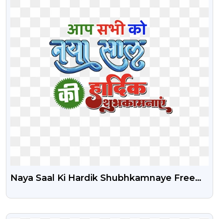
Naya Saal Ki Hardik Shubhkamnaye Free
Text Png
VIEW