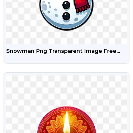
Snowman Png Transparent Image Free
Download
VIEW