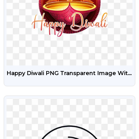
Happy Diwali PNG Transparent Image With
Diya
VIEW