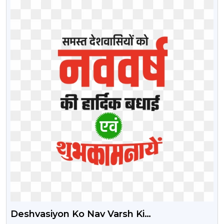
Deshvasiyon Ko Nav Varsh Ki