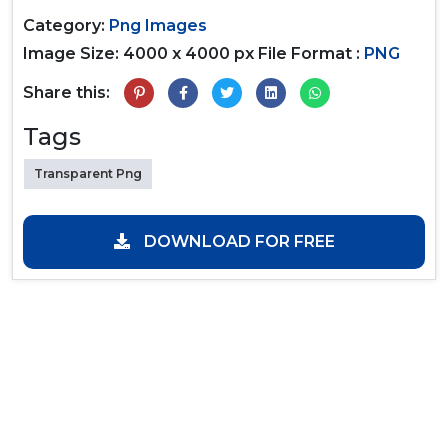
Category:
Png Images
Image Size: 4000 x 4000 px
File Format :
PNG
Share this:
Tags
Transparent Png
DOWNLOAD FOR FREE