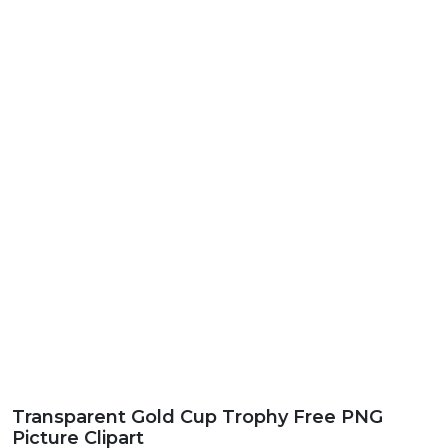
Transparent Gold Cup Trophy Free PNG
Picture Clipart