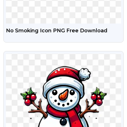
No Smoking Icon PNG Free Download
VIEW