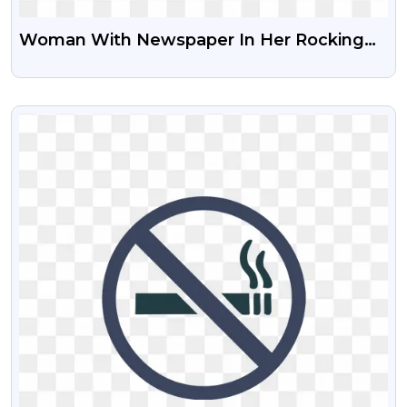
Woman With Newspaper In Her Rocking
Chair Free PNG Image
VIEW