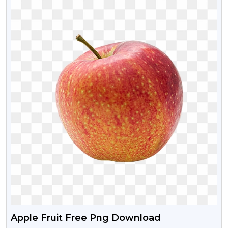
Apple Fruit Free Png Download