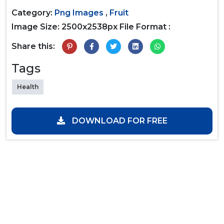
Category:
Png Images
,
Fruit
Image Size: 2500x2538px
File Format :
Share this:
Tags
Health
DOWNLOAD FOR FREE