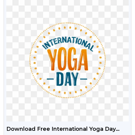
Download Free International Yoga Day