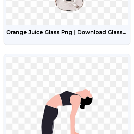
Orange Juice Glass Png | Download Glass
With Orange Juice
VIEW