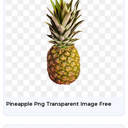
Pineapple Png Transparent Image Free
VIEW