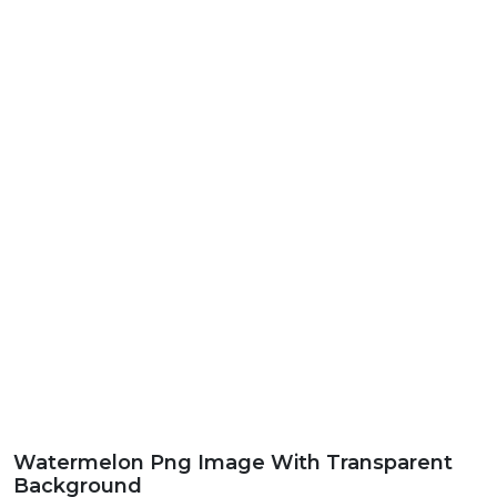
Watermelon Png Image With Transparent
Background