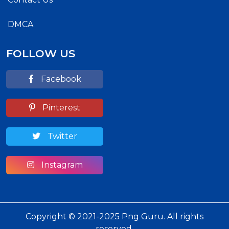
DMCA
FOLLOW US
Facebook
Pinterest
Twitter
Instagram
Copyright © 2021-2025 Png Guru. All rights
reserved.