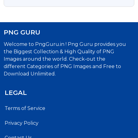
PNG GURU
Welcome to PngGuru.in ! Png Guru provides you
the Biggest Collection & High Quality of PNG
Images around the world. Check-out the
different Categories of PNG Images and Free to
Download Unlimited.
LEGAL
Terms of Service
Privacy Policy
Contact Us