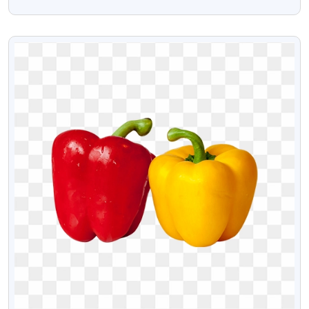
PNG Images
VIEW