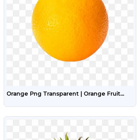
Orange Png Transparent | Orange Fruit
Png Image
VIEW