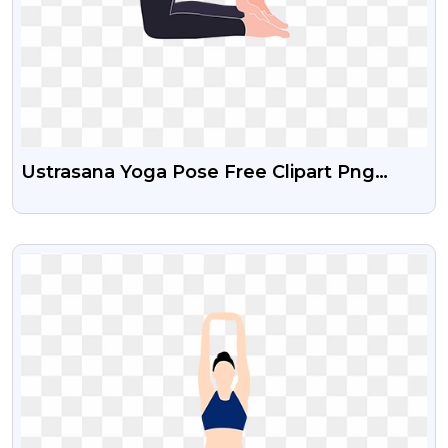
Ustrasana Yoga Pose Free Clipart Png
Download
VIEW