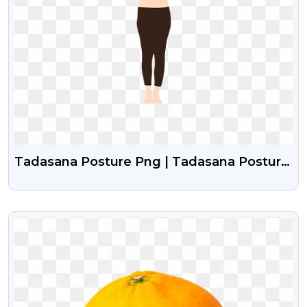
Tadasana Posture Png | Tadasana Posture
Girl Vector
VIEW