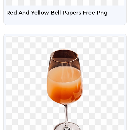
Red And Yellow Bell Papers Free Png
VIEW