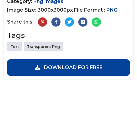
Category:
Png Images
Image Size: 3000x3000px
File Format :
PNG
Share this:
Tags
Text
Transparent Png
DOWNLOAD FOR FREE