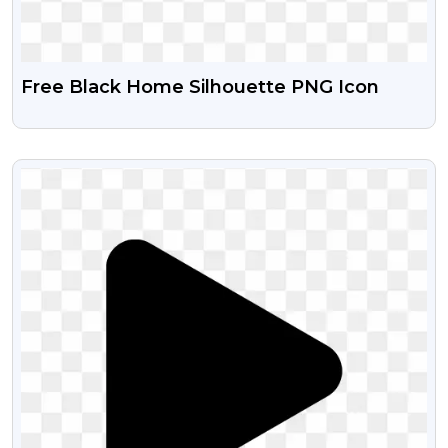
Free Black Home Silhouette PNG Icon
VIEW