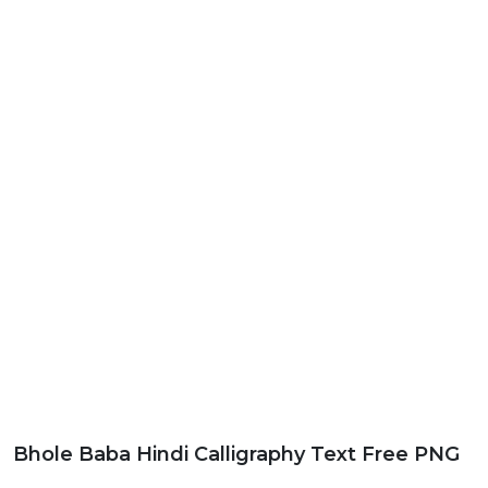
Bhole Baba Hindi Calligraphy Text Free PNG