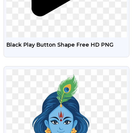
Black Play Button Shape Free HD PNG
VIEW