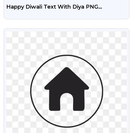
Happy Diwali Text With Diya PNG
Transparent
VIEW