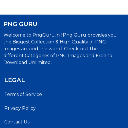
PNG GURU
Welcome to PngGuru.in ! Png Guru provides you
the Biggest Collection & High Quality of PNG
Images around the world. Check-out the
different Categories of PNG Images and Free to
Download Unlimited.
LEGAL
Terms of Service
Privacy Policy
Contact Us