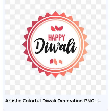
Artistic Colorful Diwali Decoration PNG –
Free Download