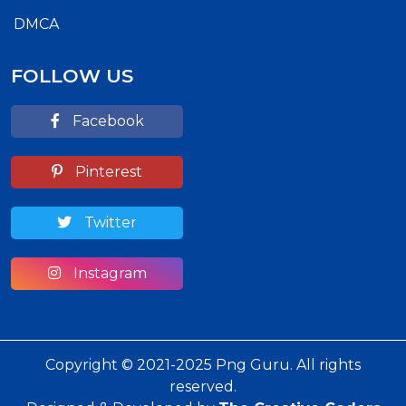
DMCA
FOLLOW US
Facebook
Pinterest
Twitter
Instagram
Copyright © 2021-2025 Png Guru. All rights
reserved.