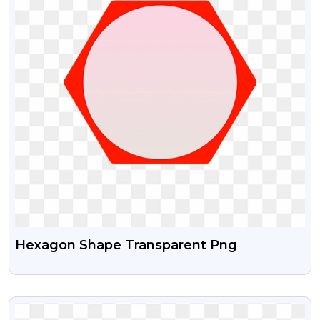
Hexagon Shape Transparent Png
VIEW