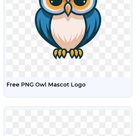
Free PNG Owl Mascot Logo
VIEW