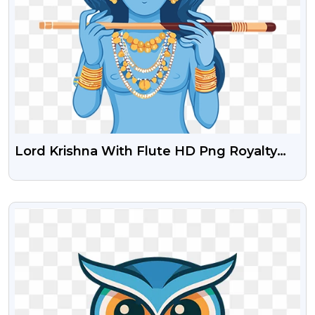
Lord Krishna With Flute HD Png Royalty
Free Stock Image
VIEW