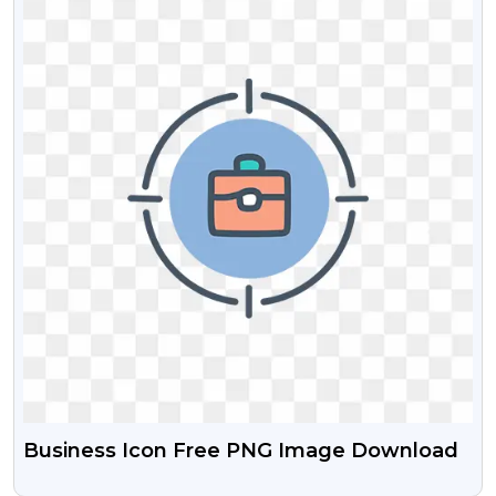
Business Icon Free PNG Image Download