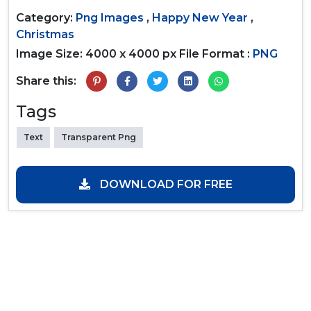
Category:
Png Images
,
Happy New Year
,
Christmas
Image Size: 4000 x 4000 px
File Format :
PNG
Share this:
Tags
Text
Transparent Png
DOWNLOAD FOR FREE