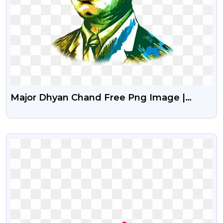
Major Dhyan Chand Free Png Image |
National Sports Day
VIEW