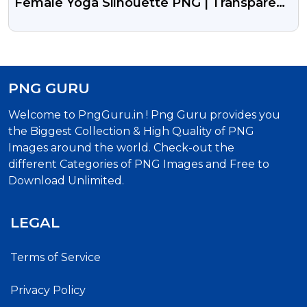
Female Yoga Silhouette PNG | Transparent
Fitness Icon
PNG GURU
Welcome to PngGuru.in ! Png Guru provides you
the Biggest Collection & High Quality of PNG
Images around the world. Check-out the
different Categories of PNG Images and Free to
Download Unlimited.
LEGAL
Terms of Service
Privacy Policy