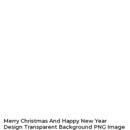
Merry Christmas And Happy New Year
Design Transparent Background PNG Image