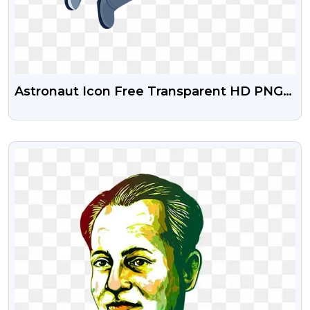
Astronaut Icon Free Transparent HD PNG
Images
VIEW