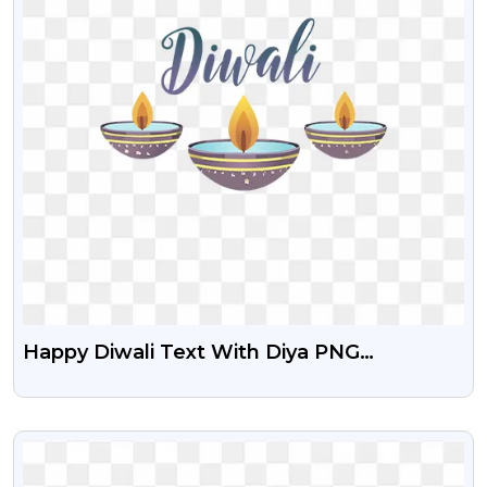
Happy Diwali Text With Diya PNG
Transparent
VIEW