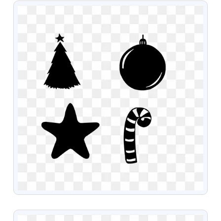
VIEW
VIEW