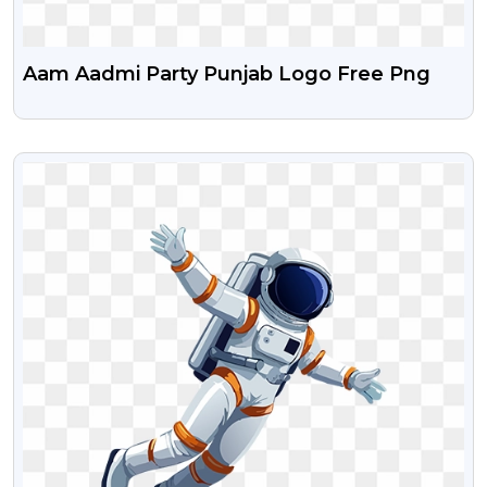
Aam Aadmi Party Punjab Logo Free Png
VIEW