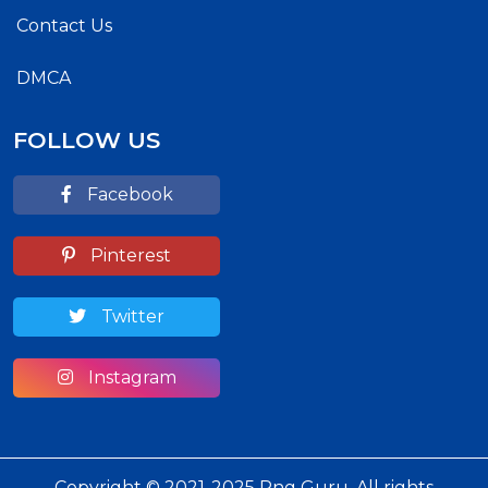
Contact Us
DMCA
FOLLOW US
Facebook
Pinterest
Twitter
Instagram
Copyright © 2021-2025 Png Guru. All rights