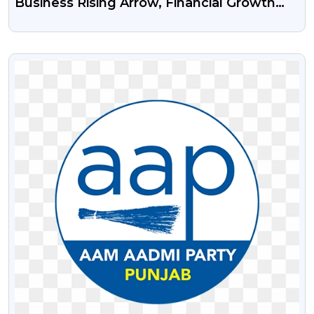
Business Rising Arrow, Financial Growth
Arrow Free Transparent Png And Psd File
VIEW