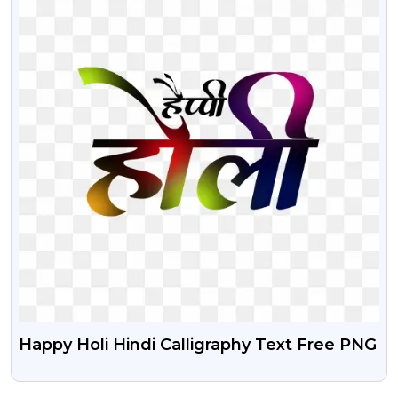
Happy Holi Hindi Calligraphy Text Free PNG