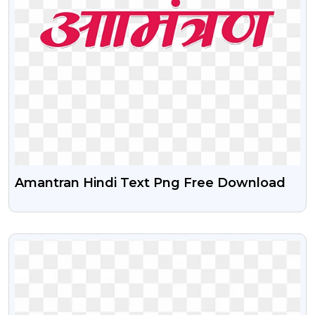
Amantran Hindi Text Png Free Download
VIEW