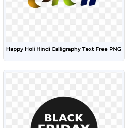
Happy Holi Hindi Calligraphy Text Free PNG
VIEW