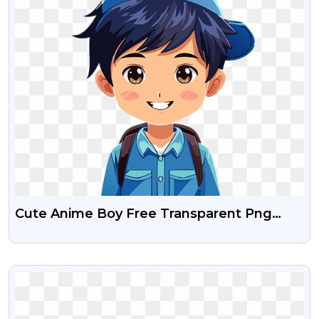
Cute Anime Boy Free Transparent Png
Images
VIEW