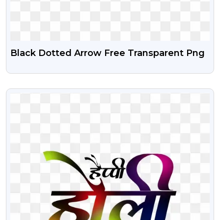
Black Dotted Arrow Free Transparent Png
VIEW