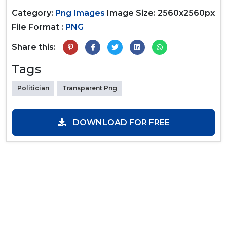
Category:
Png Images
Image Size: 2560x2560px
File Format :
PNG
Share this:
Tags
Politician
Transparent Png
DOWNLOAD FOR FREE