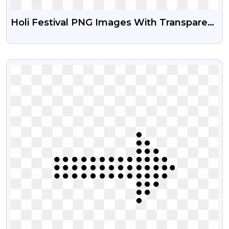
Holi Festival PNG Images With Transparent
Background
VIEW