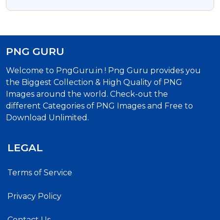
Square Shape Free PNG
PNG GURU
Welcome to PngGuru.in ! Png Guru provides you
the Biggest Collection & High Quality of PNG
Images around the world. Check-out the
different Categories of PNG Images and Free to
Download Unlimited.
LEGAL
Terms of Service
Privacy Policy
Contact Us