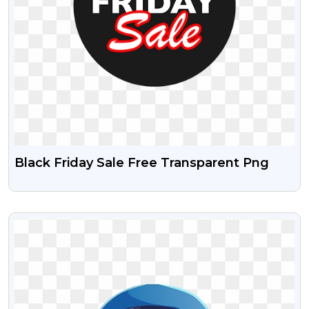
Black Friday Sale Free Transparent Png
VIEW