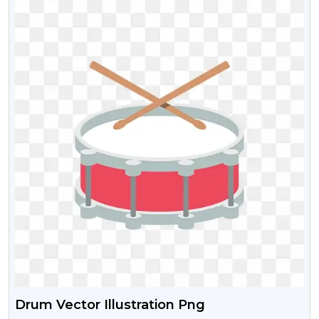
Drum Vector Illustration Png