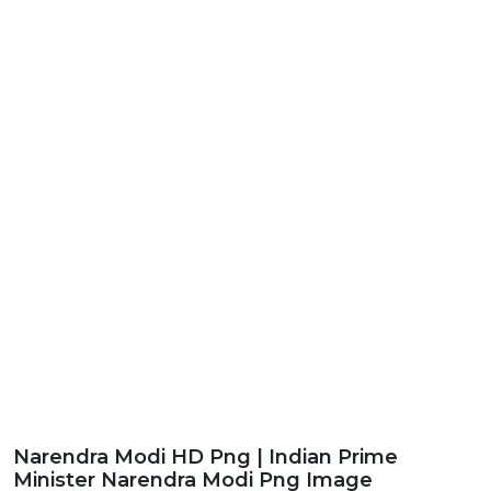
Narendra Modi HD Png | Indian Prime
Minister Narendra Modi Png Image