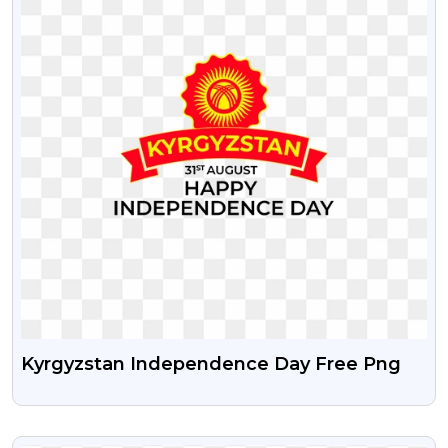
Kyrgyzstan Independence Day Free Png
VIEW