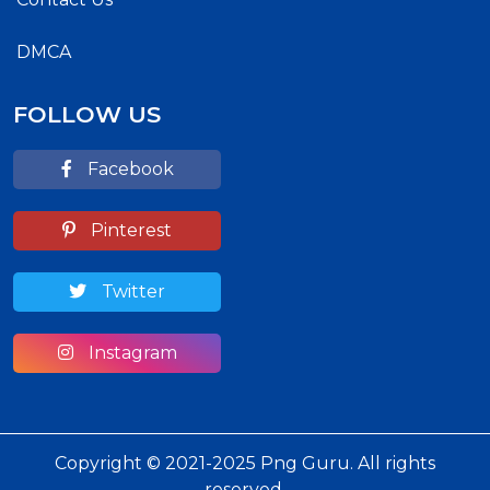
DMCA
FOLLOW US
Facebook
Pinterest
Twitter
Instagram
Copyright © 2021-2025 Png Guru. All rights
reserved.