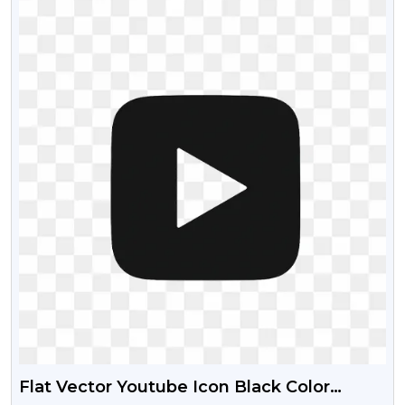
Flat Vector Youtube Icon Black Color