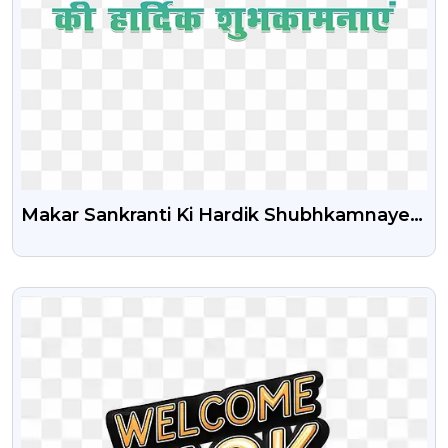
Makar Sankranti Ki Hardik Shubhkamnaye
Png Transparent Text
VIEW