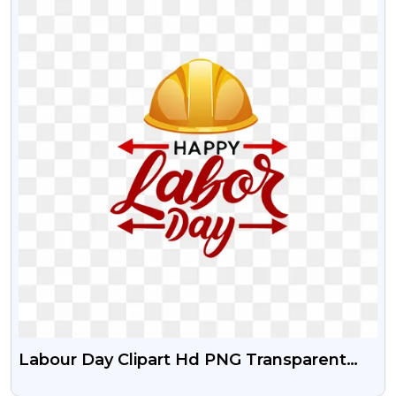
Labour Day Clipart Hd PNG Transparent
Image