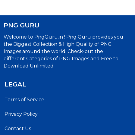
PNG GURU
Welcome to PngGuru.in ! Png Guru provides you
the Biggest Collection & High Quality of PNG
Images around the world. Check-out the
different Categories of PNG Images and Free to
Download Unlimited.
LEGAL
Terms of Service
Privacy Policy
Contact Us