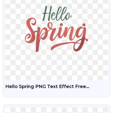
Hello Spring PNG Text Effect Free
Download
VIEW