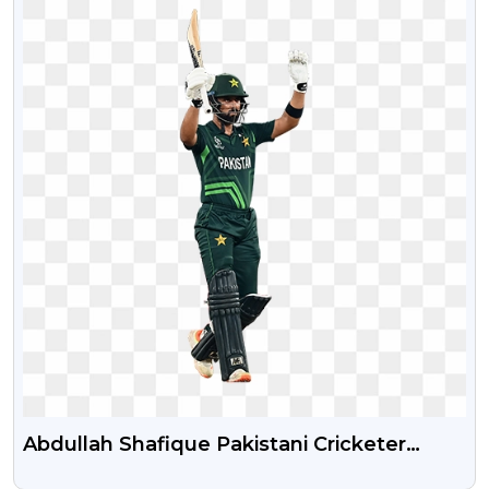
Abdullah Shafique Pakistani Cricketer
Transparent PNG Image