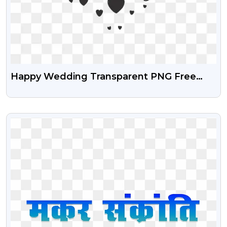
Happy Wedding Transparent PNG Free
Download
VIEW