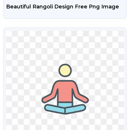
Beautiful Rangoli Design Free Png Image
VIEW