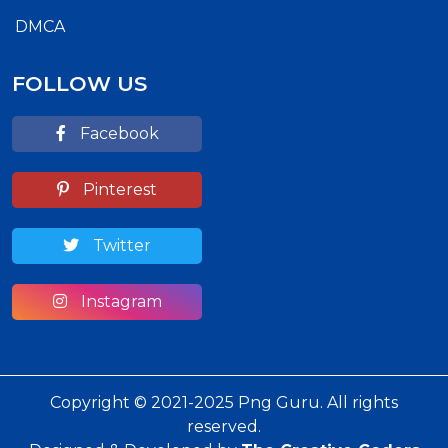
DMCA
FOLLOW US
Facebook
Pinterest
Twitter
Instagram
Copyright © 2021-2025 Png Guru. All rights
reserved.