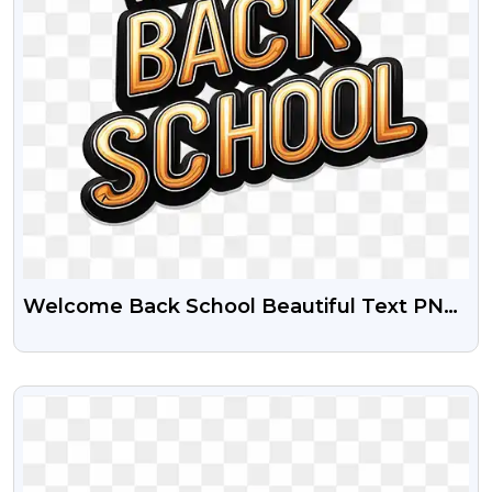
Welcome Back School Beautiful Text PNG
Transparent Images
VIEW