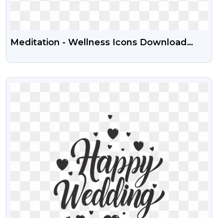
Meditation - Wellness Icons Download
Free Transparent PNG
VIEW