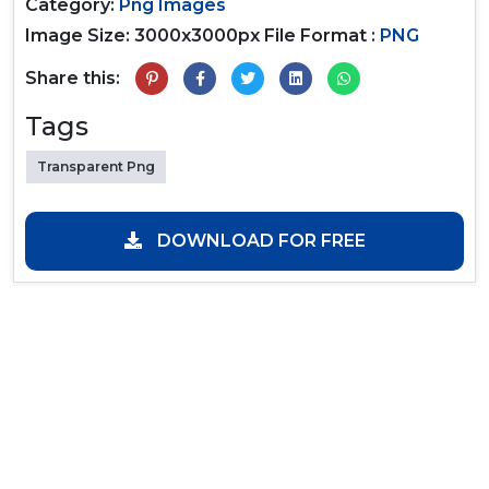
Category:
Png Images
Image Size: 3000x3000px
File Format :
PNG
Share this:
Tags
Transparent Png
DOWNLOAD FOR FREE