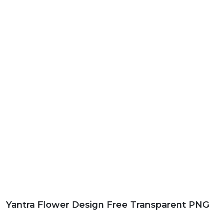
Yantra Flower Design Free Transparent PNG